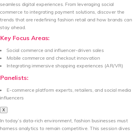
seamless digital experiences. From leveraging social
commerce to integrating payment solutions, discover the
trends that are redefining fashion retail and how brands can
stay ahead.
Key Focus Areas:
Social commerce and influencer-driven sales
Mobile commerce and checkout innovation
Integrating immersive shopping experiences (AR/VR)
Panelists:
E-commerce platform experts, retailers, and social media
influencers
X
In today’s data-rich environment, fashion businesses must
harness analytics to remain competitive. This session dives