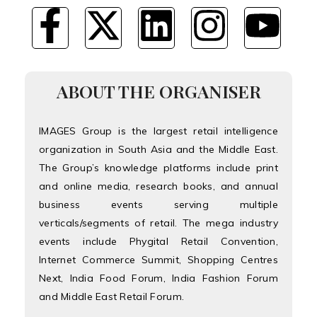
ABOUT THE ORGANISER
IMAGES Group is the largest retail intelligence
organization in South Asia and the Middle East.
The Group’s knowledge platforms include print
and online media, research books, and annual
business events serving multiple
verticals/segments of retail. The mega industry
events include Phygital Retail Convention,
Internet Commerce Summit, Shopping Centres
Next, India Food Forum, India Fashion Forum
and Middle East Retail Forum.