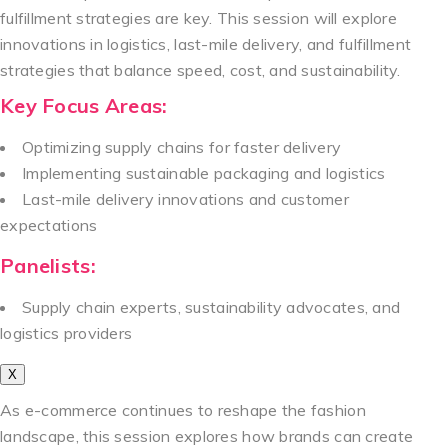
fulfillment strategies are key. This session will explore
innovations in logistics, last-mile delivery, and fulfillment
strategies that balance speed, cost, and sustainability.
Key Focus Areas:
Optimizing supply chains for faster delivery
Implementing sustainable packaging and logistics
Last-mile delivery innovations and customer
expectations
Panelists:
Supply chain experts, sustainability advocates, and
logistics providers
X
As e-commerce continues to reshape the fashion
landscape, this session explores how brands can create