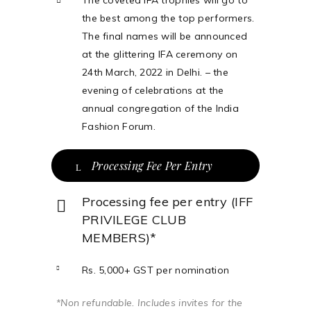
The coveted IFA trophies will go to
the best among the top performers.
The final names will be announced
at the glittering IFA ceremony on
24th March, 2022 in Delhi. – the
evening of celebrations at the
annual congregation of the India
Fashion Forum.
Processing Fee Per Entry
Processing fee per entry (IFF
PRIVILEGE CLUB
MEMBERS)*
Rs. 5,000+ GST per nomination
*Non refundable. Includes invites for the