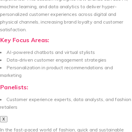
machine learning, and data analytics to deliver hyper-
personalized customer experiences across digital and
physical channels, increasing brand loyalty and customer
satisfaction.
Key Focus Areas:
AI-powered chatbots and virtual stylists
Data-driven customer engagement strategies
Personalization in product recommendations and
marketing
Panelists:
Customer experience experts, data analysts, and fashion
retailers
X
In the fast-paced world of fashion, quick and sustainable