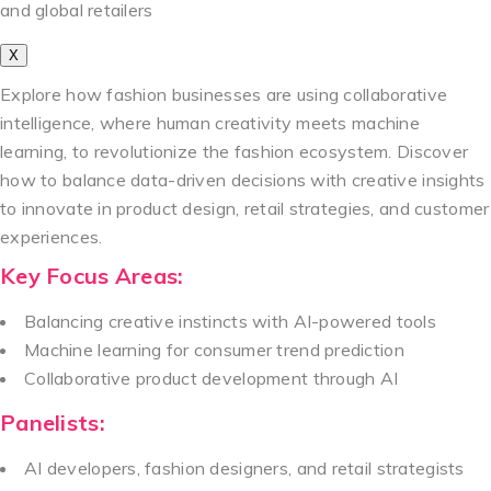
and global retailers
X
Explore how fashion businesses are using collaborative
intelligence, where human creativity meets machine
learning, to revolutionize the fashion ecosystem. Discover
how to balance data-driven decisions with creative insights
to innovate in product design, retail strategies, and customer
experiences.
Key Focus Areas:
Balancing creative instincts with AI-powered tools
Machine learning for consumer trend prediction
Collaborative product development through AI
Panelists:
AI developers, fashion designers, and retail strategists