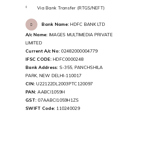
Via Bank Transfer (RTGS/NEFT)
Bank Name:
HDFC BANK LTD
A/c Name:
IMAGES MULTIMEDIA PRIVATE
LIMITED
Current A/c No:
02482000004779
IFSC CODE:
HDFC0000248
Bank Address:
S-355, PANCHSHILA
PARK, NEW DELHI-110017
CIN:
U22122DL2003PTC120097
PAN:
AABCI1059H
GST:
07AABCI1059H1ZS
SWIFT Code:
110240029