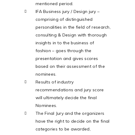
mentioned period.
IFA Business jury / Design jury –
comprising of distinguished
personalities in the field of research,
consulting & Design with thorough
insights in to the business of
fashion – goes through the
presentation and gives scores
based on their assessment of the
nominees.
Results of industry
recommendations and jury score
will ultimately decide the final
Nominees.
The Final Jury and the organizers
have the right to decide on the final
categories to be awarded,