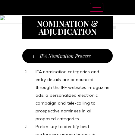
NOMINATION &
ADJUDICATION
IFA Nomination Process
IFA nomination categories and
entry details are announced
through the IFF websites, magazine
ads, a personalized electronic
campaign and tele-calling to
prospective nominees in all
proposed categories.
Prelim jury to identify best
performers among brands &