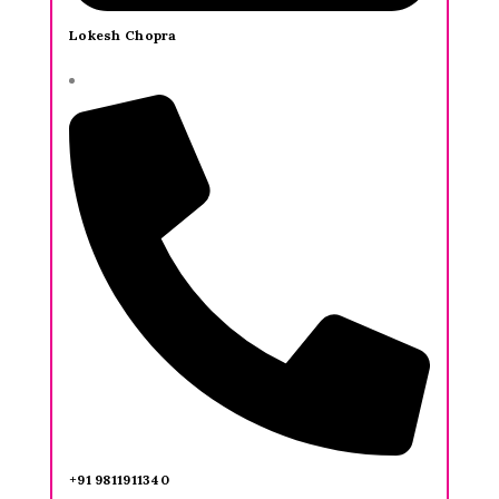
Lokesh Chopra
+91 9811911340