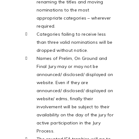
renaming the titles and moving
nominations to the most
appropriate categories – wherever
required.
Categories failing to receive less
than three valid nominations will be
dropped without notice.
Names of Prelim, On Ground and
Final Jury may or may not be
announced/ disclosed/ displayed on
website. Even if they are
announced/ disclosed/ displayed on
website/ edms, finally their
involvement will be subject to their
availability on the day of the jury for
active participation in the Jury
Process.