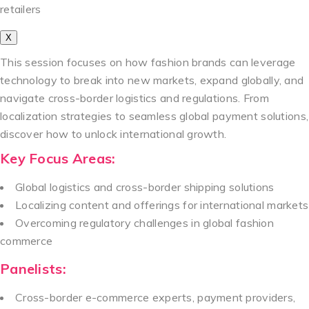
retailers
X
This session focuses on how fashion brands can leverage
technology to break into new markets, expand globally, and
navigate cross-border logistics and regulations. From
localization strategies to seamless global payment solutions,
discover how to unlock international growth.
Key Focus Areas:
Global logistics and cross-border shipping solutions
Localizing content and offerings for international markets
Overcoming regulatory challenges in global fashion
commerce
Panelists:
Cross-border e-commerce experts, payment providers,