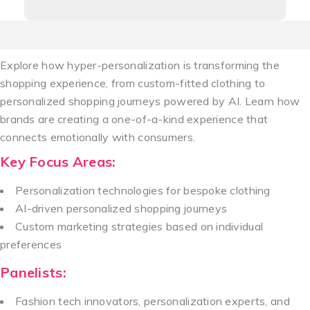
Explore how hyper-personalization is transforming the
shopping experience, from custom-fitted clothing to
personalized shopping journeys powered by AI. Learn how
brands are creating a one-of-a-kind experience that
connects emotionally with consumers.
Key Focus Areas:
Personalization technologies for bespoke clothing
AI-driven personalized shopping journeys
Custom marketing strategies based on individual
preferences
Panelists:
Fashion tech innovators, personalization experts, and