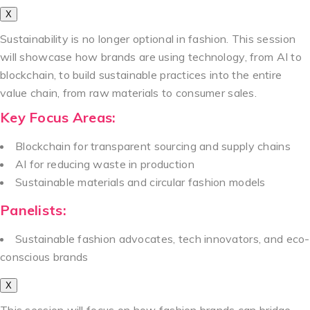
X
Sustainability is no longer optional in fashion. This session
will showcase how brands are using technology, from AI to
blockchain, to build sustainable practices into the entire
value chain, from raw materials to consumer sales.
Key Focus Areas:
Blockchain for transparent sourcing and supply chains
AI for reducing waste in production
Sustainable materials and circular fashion models
Panelists:
Sustainable fashion advocates, tech innovators, and eco-
conscious brands
X
This session will focus on how fashion brands can bridge