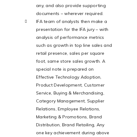
any, and also provide supporting
documents – wherever required.
IFA team of analysts then make a
presentation for the IFA jury – with
analysis of performance metrics
such as growth in top line sales and
retail presence, sales per square
foot, same store sales growth. A
special note is prepared on
Effective Technology Adoption,
Product Development, Customer
Service, Buying & Merchandising,
Category Management, Supplier
Relations, Employee Relations,
Marketing & Promotions, Brand
Distribution, Brand Retailing, Any
one key achievement during above