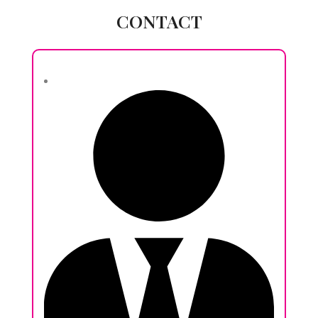
CONTACT