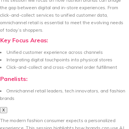
the gap between digital and in-store experiences. From
click-and-collect services to unified customer data,
omnichannel retail is essential to meet the evolving needs
of today’s shoppers.
Key Focus Areas:
Unified customer experience across channels
Integrating digital touchpoints into physical stores
Click-and-collect and cross-channel order fulfillment
Panelists:
Omnichannel retail leaders, tech innovators, and fashion
brands
X
The modern fashion consumer expects a personalized
experience. This session highlights how brands can use AI,