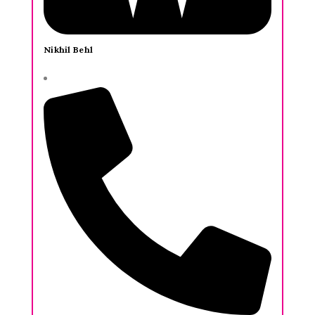
Nikhil Behl