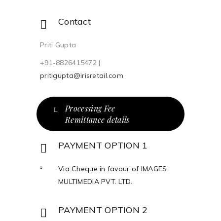
Contact
Priti Gupta
+91-8826415472 |
pritigupta@irisretail.com
Processing Fee
Remittance details
PAYMENT OPTION 1
Via Cheque in favour of IMAGES
MULTIMEDIA PVT. LTD.
PAYMENT OPTION 2