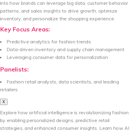
into how brands can leverage big data, customer behavior
patterns, and sales insights to drive growth, optimize
inventory, and personalize the shopping experience.
Key Focus Areas:
Predictive analytics for fashion trends
Data-driven inventory and supply chain management
Leveraging consumer data for personalization
Panelists:
Fashion retail analysts, data scientists, and leading
retailers
X
Explore how artificial intelligence is revolutionizing fashion
by enabling personalized designs, predictive retail
strategies, and enhanced consumer insights. Learn how AI