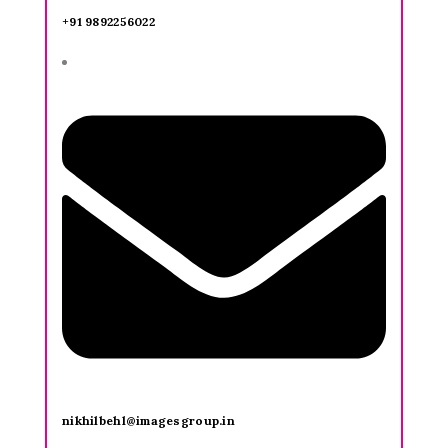
+91 9892256022
nikhilbehl@imagesgroup.in