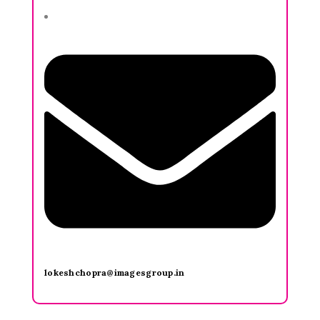
lokeshchopra@imagesgroup.in