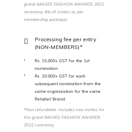
grand IMAGES FASHION AWARDS 2022
ceremony (No.of invites as per
membership package).
Processing fee per entry
(NON-MEMBERS)*
Rs. 15,000+ GST for the 1st
nomination
Rs. 10,000+ GST for each
subsequent nomination from the
same organization for the same
Retailer/ Brand.
*
Non refundable. Includes two invites for
the grand IMAGES FASHION AWARDS
2022 ceremony.