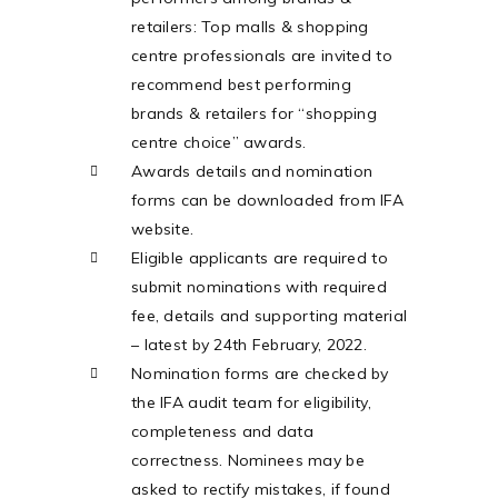
retailers: Top malls & shopping
centre professionals are invited to
recommend best performing
brands & retailers for “shopping
centre choice” awards.
Awards details and nomination
forms can be downloaded from IFA
website.
Eligible applicants are required to
submit nominations with required
fee, details and supporting material
– latest by 24th February, 2022.
Nomination forms are checked by
the IFA audit team for eligibility,
completeness and data
correctness. Nominees may be
asked to rectify mistakes, if found