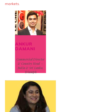
markets.
ANKUR
DAMANI
Commercial Director
& Country Head –
India & Sri Lanka,
Triumph