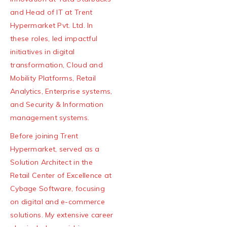
and Head of IT at Trent
Hypermarket Pvt. Ltd. In
these roles, led impactful
initiatives in digital
transformation, Cloud and
Mobility Platforms, Retail
Analytics, Enterprise systems,
and Security & Information
management systems.
Before joining Trent
Hypermarket, served as a
Solution Architect in the
Retail Center of Excellence at
Cybage Software, focusing
on digital and e-commerce
solutions. My extensive career