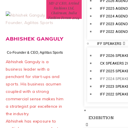
IFF 2026 AGEN
MD & CEO, Arvind
Fashions Ltd,
IFF 2025 AGEN
Chairman, India
IFF 2024 AGEN
Fashion Forum 2024
IFF 2023 AGEN
IFF 2022 AGEN
ABHISHEK GANGULY
IFF SPEAKERS
Co-Founder & CEO, Agilitas Sports
IFF 2026 SPEAK
Abhishek Ganguly is a
CX SPEAKERS 2
business leader with a
IFF 2025 SPEAK
penchant for start-ups and
IFF 2024 SPEAK
sports. His business acumen
IFF 2023 SPEAK
coupled with a strong
IFF 2022 SPEAK
commercial sense makes him
a strategist par excellence in
the industry.
EXHIBITION
Abhishek has exposure to