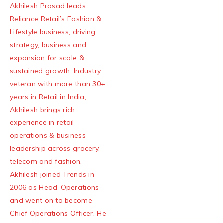
Akhilesh Prasad leads
Reliance Retail’s Fashion &
Lifestyle business, driving
strategy, business and
expansion for scale &
sustained growth. Industry
veteran with more than 30+
years in Retail in India,
Akhilesh brings rich
experience in retail-
operations & business
leadership across grocery,
telecom and fashion.
Akhilesh joined Trends in
2006 as Head-Operations
and went on to become
Chief Operations Officer. He