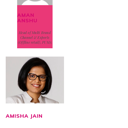
AMAN
ANSHU
Head of Multi Brand
Channel & Exports
(Offline retail), PUMA
AMISHA JAIN