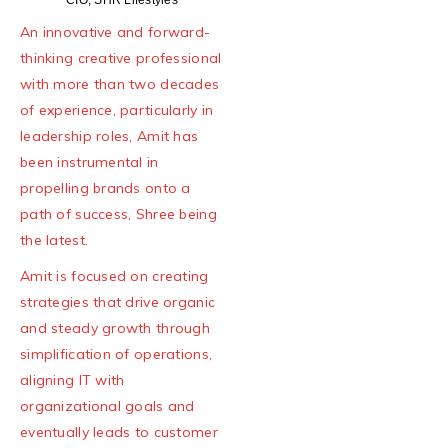
An innovative and forward-
thinking creative professional
with more than two decades
of experience, particularly in
leadership roles, Amit has
been instrumental in
propelling brands onto a
path of success, Shree being
the latest.
Amit is focused on creating
strategies that drive organic
and steady growth through
simplification of operations,
aligning IT with
organizational goals and
eventually leads to customer