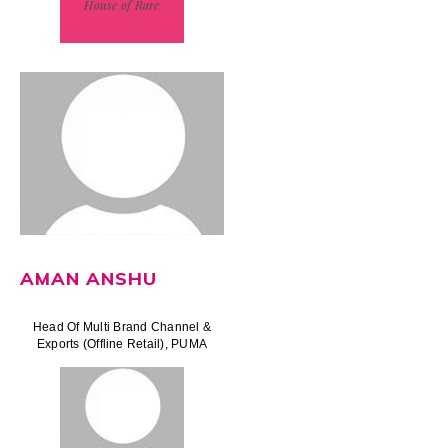
House of Rare
AMAN ANSHU
Head Of Multi Brand Channel &
Exports (Offline Retail), PUMA