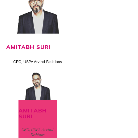
AMITABH SURI
CEO, USPA Arvind Fashions
AMITABH
SURI
CEO, USPA Arvind
Fashions