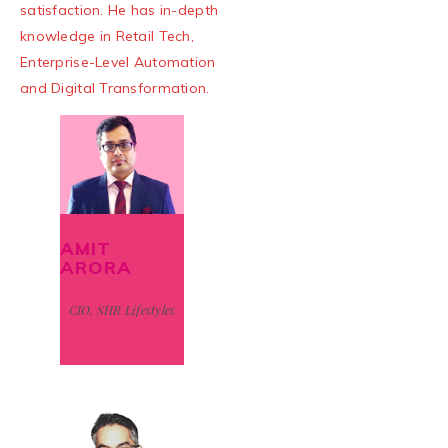
satisfaction. He has in-depth
knowledge in Retail Tech,
Enterprise-Level Automation
and Digital Transformation.
AMIT
ARORA
CIO, SHR Lifestyles