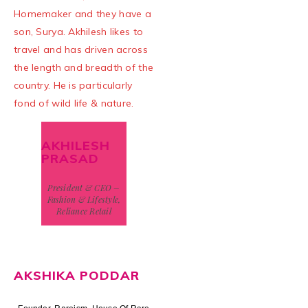
Homemaker and they have a
son, Surya. Akhilesh likes to
travel and has driven across
the length and breadth of the
country. He is particularly
fond of wild life & nature.
AKHILESH
PRASAD
President & CEO –
Fashion & Lifestyle,
Reliance Retail
AKSHIKA PODDAR