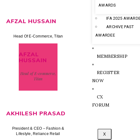
AWARDS
IFA 2025 AWARD
AFZAL HUSSAIN
ARCHIVE PAST
AWARDEE
Head Of E-Commerce, Titan
AFZAL
MEMBERSHIP
HUSSAIN
REGISTER
Head of E-commerce,
Titan
NOW
CX
FORUM
AKHILESH PRASAD
President & CEO – Fashion &
Lifestyle, Reliance Retail
X