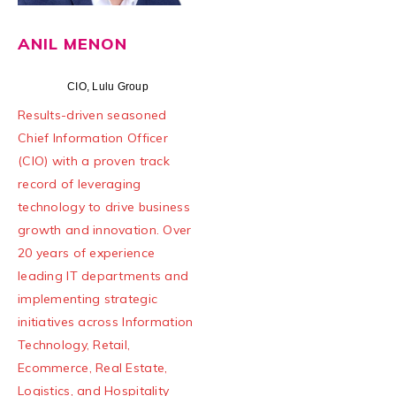
ANIL MENON
CIO, Lulu Group
Results-driven seasoned
Chief Information Officer
(CIO) with a proven track
record of leveraging
technology to drive business
growth and innovation. Over
20 years of experience
leading IT departments and
implementing strategic
initiatives across Information
Technology, Retail,
Ecommerce, Real Estate,
Logistics, and Hospitality