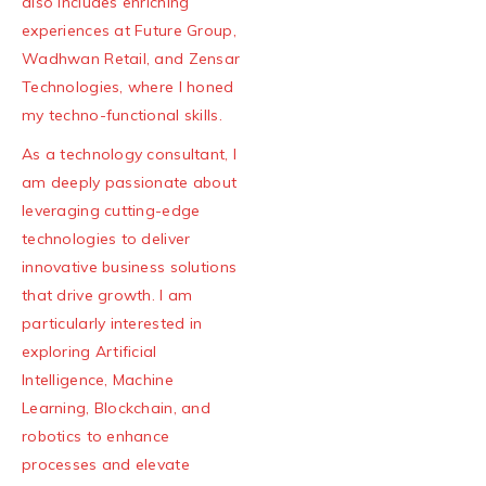
also includes enriching
experiences at Future Group,
Wadhwan Retail, and Zensar
Technologies, where I honed
my techno-functional skills.
As a technology consultant, I
am deeply passionate about
leveraging cutting-edge
technologies to deliver
innovative business solutions
that drive growth. I am
particularly interested in
exploring Artificial
Intelligence, Machine
Learning, Blockchain, and
robotics to enhance
processes and elevate