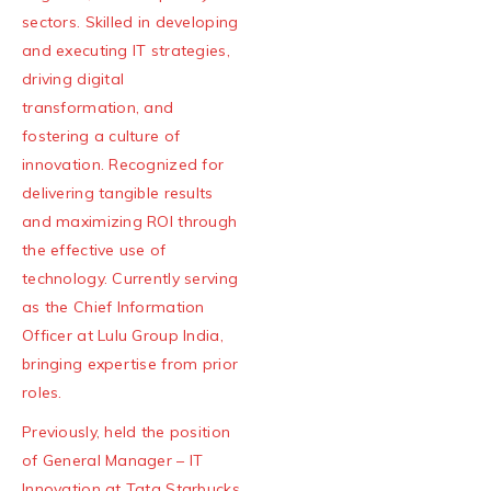
sectors. Skilled in developing
and executing IT strategies,
driving digital
transformation, and
fostering a culture of
innovation. Recognized for
delivering tangible results
and maximizing ROI through
the effective use of
technology. Currently serving
as the Chief Information
Officer at Lulu Group India,
bringing expertise from prior
roles.
Previously, held the position
of General Manager – IT
Innovation at Tata Starbucks