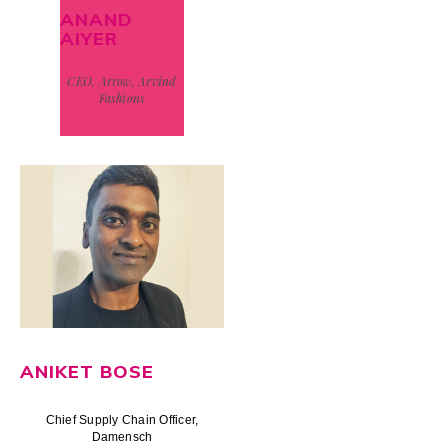
ANAND
AIYER
CEO, Arrow, Arvind
Fashions
ANIKET BOSE
Chief Supply Chain Officer,
Damensch