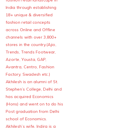
fashion retail landscape in
India through establishing
18+ unique & diversified
fashion retail concepts
across Online and Offline
channels with over 3,800+
stores in the country.(Ajio,
Trends, Trends Footwear,
Azorte, Yousta, GAP,
Avantra, Centro, Fashion
Factory, Swadesh etc.)
Akhilesh is an alumni of St.
Stephen’s College, Delhi and
has acquired Economics
(Hons) and went on to do his
Post graduation from Delhi
school of Economics.
Akhilesh’s wife, Indira is a