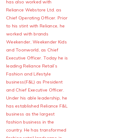
has also worked with
Reliance Webstore Ltd. as
Chief Operating Officer. Prior
to his stint with Reliance, he
worked with brands
Weekender, Weekender Kids
and Toonworld, as Chief
Executive Officer. Today he is
leading Reliance Retail’s
Fashion and Lifestyle
business(F&L) as President
and Chief Executive Officer.
Under his able leadership, he
has established Reliance F&L
business as the largest
fashion business in the
country. He has transformed