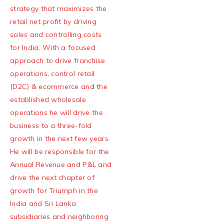
strategy that maximizes the
retail net profit by driving
sales and controlling costs
for India. With a focused
approach to drive franchise
operations, control retail
(D2C) & ecommerce and the
established wholesale
operations he will drive the
business to a three-fold
growth in the next few years.
He will be responsible for the
Annual Revenue and P&L and
drive the next chapter of
growth for Triumph in the
India and Sri Lanka
subsidiaries and neighboring