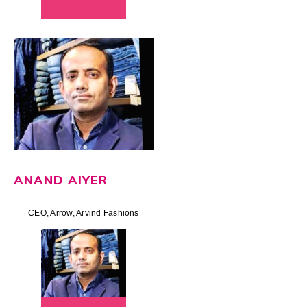
ANAND AIYER
CEO, Arrow, Arvind Fashions