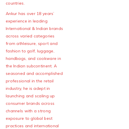
countries.
Ankur has over 18 years’
experience in leading
International & Indian brands
across varied categories
from athleisure, sport and
fashion to golf, luggage,
handbags, and cookware in
the Indian subcontinent. A
seasoned and accomplished
professional in the retail
industry, he is adept in
launching and scaling up
consumer brands across
channels with a strong
exposure to global best
practices and international