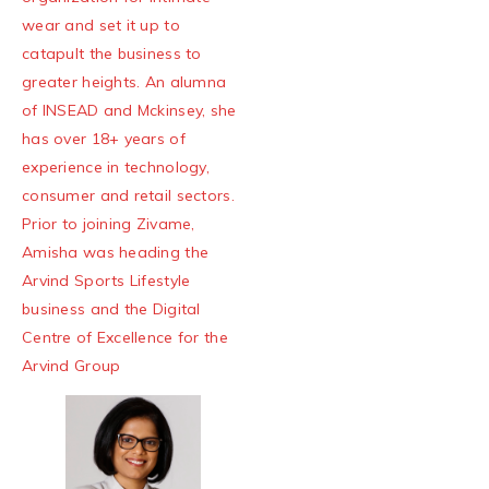
wear and set it up to
catapult the business to
greater heights. An alumna
of INSEAD and Mckinsey, she
has over 18+ years of
experience in technology,
consumer and retail sectors.
Prior to joining Zivame,
Amisha was heading the
Arvind Sports Lifestyle
business and the Digital
Centre of Excellence for the
Arvind Group