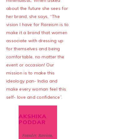
minimalistic. When asked
about the future she sees for
her brand, she says, “The
vision I have for Rareism is to
make it a brand that women
associate with dressing up
for themselves and being
comfortable, no matter the
event or occasion! Our
mission is to make this
ideology pan- India and
make every woman feel this
self- love and confidence”.
AKSHIKA
PODDAR
Founder, Rareism,