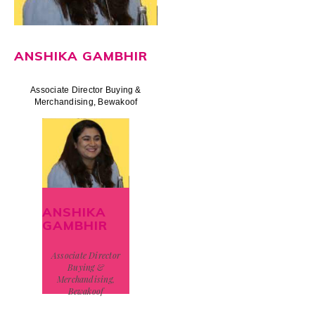
ANSHIKA GAMBHIR
Associate Director Buying &
Merchandising, Bewakoof
ANSHIKA
GAMBHIR
Associate Director
Buying &
Merchandising,
Bewakoof