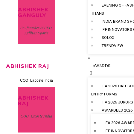
EVENING OF FAS
ABHISHEK
TITANS
GANGULY
INDIA BRAND S
Co-founder & CEO,
IFF INNOVATORS
Agilitas Sports
SOLOX
TRENDVIEW
ABHISHEK RAJ
AWARDS
COO, Lacoste India
IFA 2026 CATEGO
ENTRY FORMS
ABHISHEK
RAJ
IFA 2026 JURORS
AWARDEES 2026
COO, Lacoste India
IFA 2026 AWAR
IFF INNOVATOR