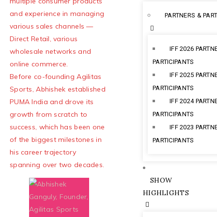
multiple consumer products
and experience in managing
PARTNERS & PART
various sales channels —
Direct Retail, various
IFF 2026 PARTN
wholesale networks and
PARTICIPANTS
online commerce.
IFF 2025 PARTN
Before co-founding Agilitas
PARTICIPANTS
Sports, Abhishek established
PUMA India and drove its
IFF 2024 PARTN
growth from scratch to
PARTICIPANTS
success, which has been one
IFF 2023 PARTN
of the biggest milestones in
PARTICIPANTS
his career trajectory
spanning over two decades.
SHOW
HIGHLIGHTS