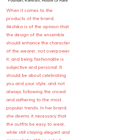
Founder, Rareism, House Of Rare
When it comes to the
products of the brand,
Akshika is of the opinion that
the design of the ensemble
should enhance the character
of the wearer, not overpower
it; and being fashionable is
subjective and personal. It
should be about celebrating
you and your style, and not
always following the crowd
and adhering to the most
popular trends. In her brand,
she deems it necessary that
the outfits be easy to wear,
while still staying elegant and