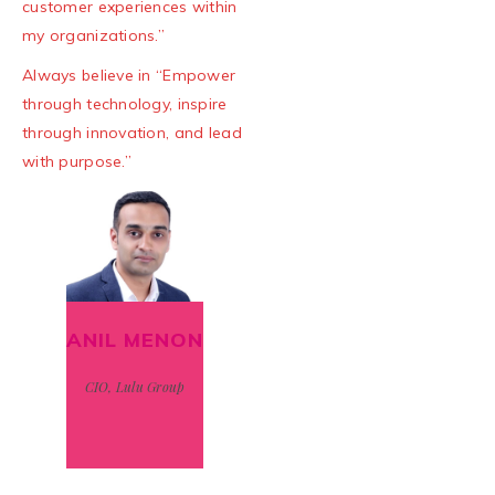
customer experiences within
my organizations.”
Always believe in “Empower
through technology, inspire
through innovation, and lead
with purpose.”
ANIL MENON
CIO, Lulu Group