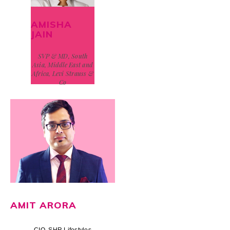
AMISHA
JAIN
SVP & MD, South
Asia, Middle East and
Africa, Levi Strauss &
Co
AMIT ARORA
CIO, SHR Lifestyles