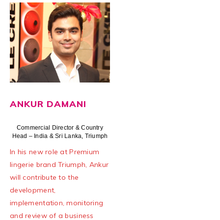
ANKUR DAMANI
Commercial Director & Country
Head – India & Sri Lanka, Triumph
In his new role at Premium
lingerie brand Triumph, Ankur
will contribute to the
development,
implementation, monitoring
and review of a business