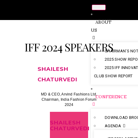
ABOUT
US
IFF 2024 SPEAKERS
CHAIRMAN’S NO
2025 SHOW REPO
SHAILESH
2025 IFF INNOVA
CLUB SHOW REPORT
CHATURVEDI
MD & CEO, Arvind Fashions Ltd,
CONFERENCE
Chairman, India Fashion Forum
2024
DOWNLOAD BRO
SHAILESH
AGENDA
CHATURVEDI