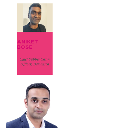
ANIKET
BOSE
Chief Supply Chain
Officer, Damensch