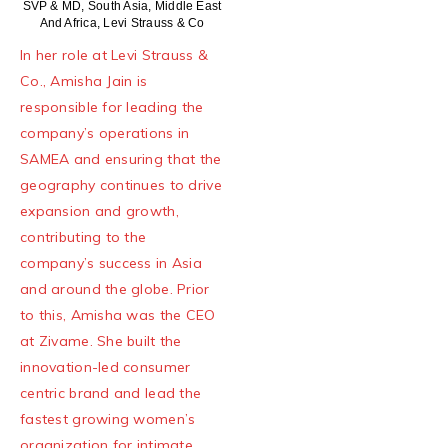
SVP & MD, South Asia, Middle East
And Africa, Levi Strauss & Co
In her role at Levi Strauss &
Co., Amisha Jain is
responsible for leading the
company’s operations in
SAMEA and ensuring that the
geography continues to drive
expansion and growth,
contributing to the
company’s success in Asia
and around the globe. Prior
to this, Amisha was the CEO
at Zivame. She built the
innovation-led consumer
centric brand and lead the
fastest growing women’s
organization for intimate