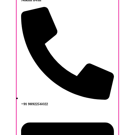
+91 9892256022