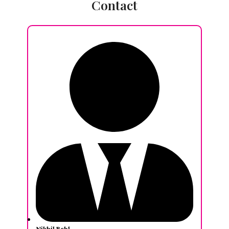
Contact
Nikhil Behl