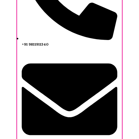
+91 9811911340