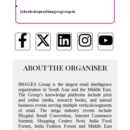
lokeshchopra@imagesgroup.in
ABOUT THE ORGANISER
IMAGES Group is the largest retail intelligence
organization in South Asia and the Middle East.
The Group’s knowledge platforms include print
and online media, research books, and annual
business events serving multiple verticals/segments
of retail. The mega industry events include
Phygital Retail Convention, Internet Commerce
Summit, Shopping Centres Next, India Food
Forum, India Fashion Forum and Middle East