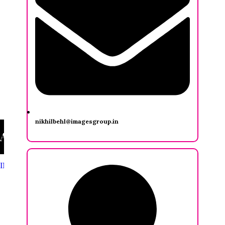
nikhilbehl@imagesgroup.in
Ashwini Seth
INDIA FASHION FORUM
/
Ashwini Seth