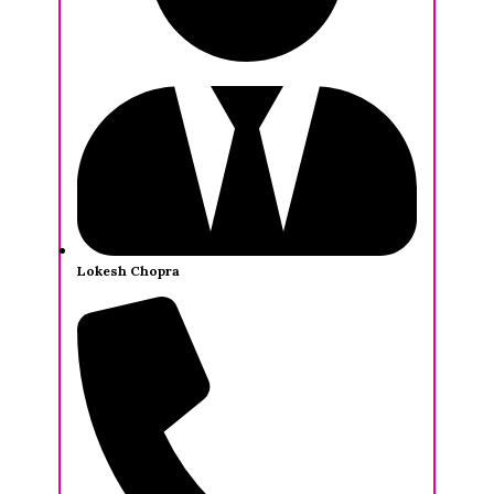
Lokesh Chopra