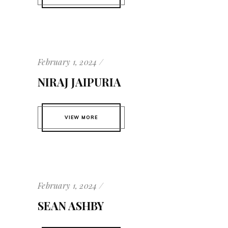
February 1, 2024
NIRAJ JAIPURIA
VIEW MORE
February 1, 2024
SEAN ASHBY