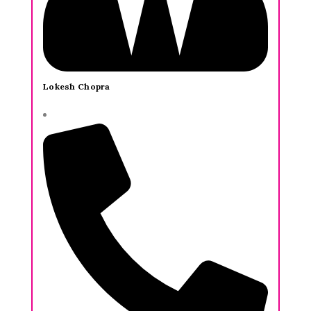
Lokesh Chopra