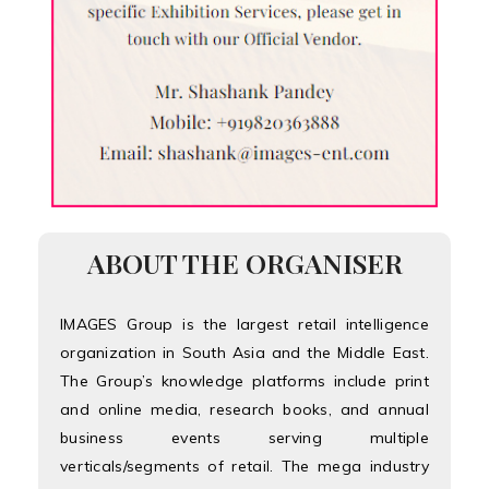
ABOUT THE ORGANISER
IMAGES Group is the largest retail intelligence
organization in South Asia and the Middle East.
The Group’s knowledge platforms include print
and online media, research books, and annual
business events serving multiple
verticals/segments of retail. The mega industry