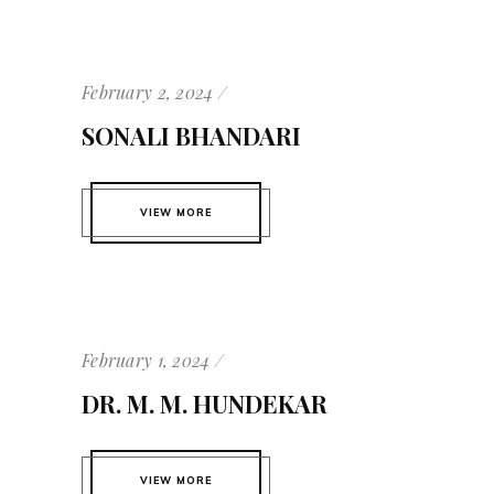
February 2, 2024
SONALI BHANDARI
VIEW MORE
February 1, 2024
DR. M. M. HUNDEKAR
VIEW MORE