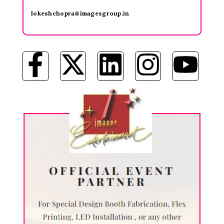
lokeshchopra@imagesgroup.in