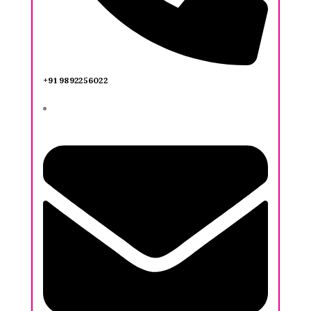
+91 9892256022