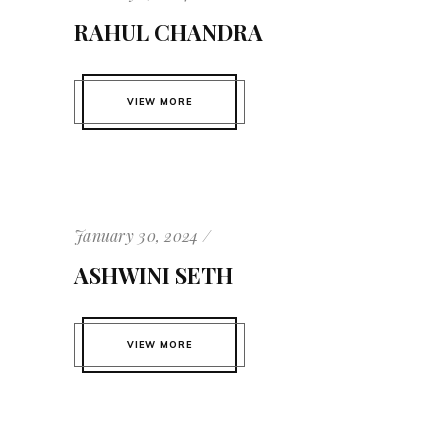
RAHUL CHANDRA
VIEW MORE
January 30, 2024
ASHWINI SETH
VIEW MORE