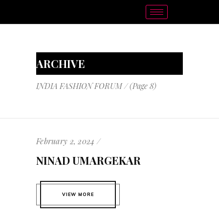
ARCHIVE
INDIA FASHION FORUM
/
(Page 8)
February 2, 2024
NINAD UMARGEKAR
VIEW MORE