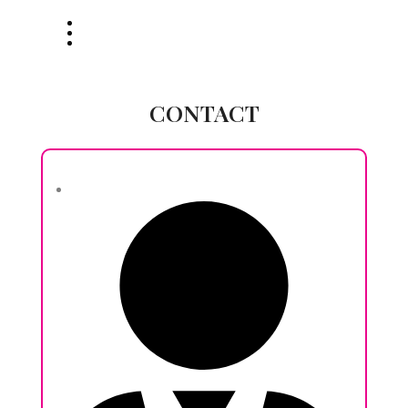
CONTACT