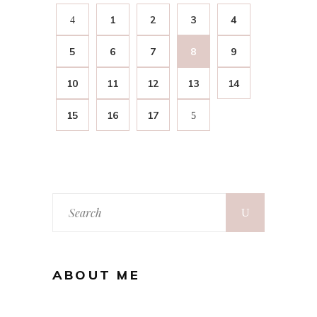
1
2
3
4
5
6
7
8
9
10
11
12
13
14
15
16
17
ABOUT ME