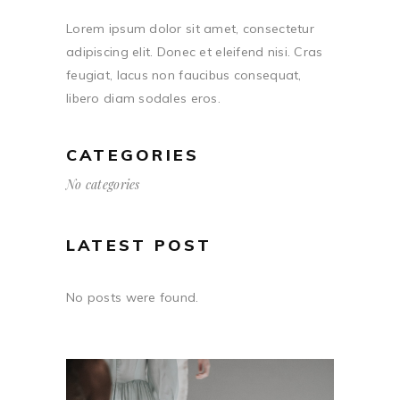
Lorem ipsum dolor sit amet, consectetur
adipiscing elit. Donec et eleifend nisi. Cras
feugiat, lacus non faucibus consequat,
libero diam sodales eros.
CATEGORIES
No categories
LATEST POST
No posts were found.