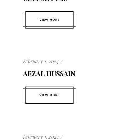
VIEW MORE
February 1, 2024
AFZAL HUSSAIN
VIEW MORE
February 1, 2024