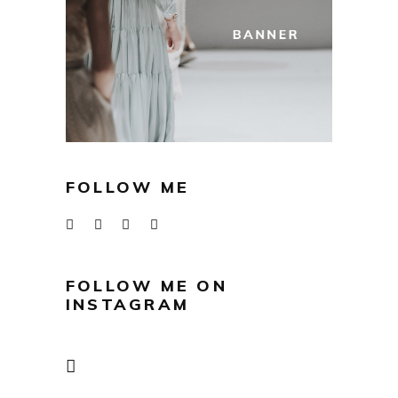
FOLLOW ME
FOLLOW ME ON
INSTAGRAM