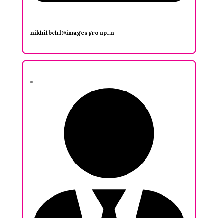
nikhilbehl@imagesgroup.in