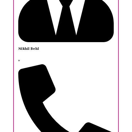
Nikhil Behl