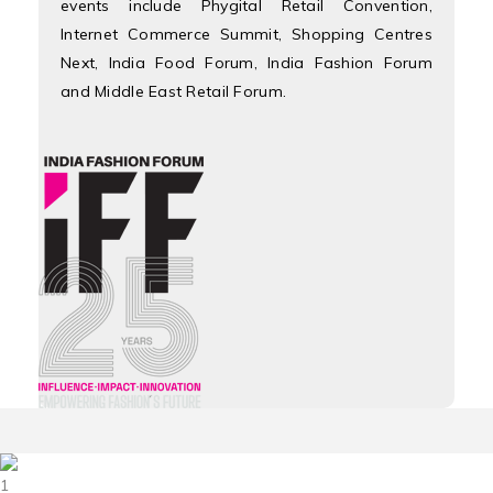
events include Phygital Retail Convention,
Internet Commerce Summit, Shopping Centres
Next, India Food Forum, India Fashion Forum
and Middle East Retail Forum.
1