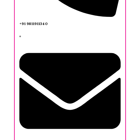
+91 9811911340