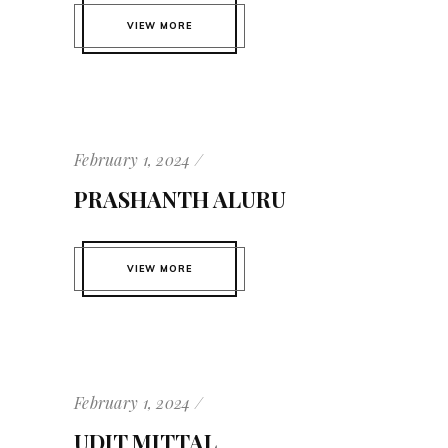
VIEW MORE
February 1, 2024
PRASHANTH ALURU
VIEW MORE
February 1, 2024
UDIT MITTAL