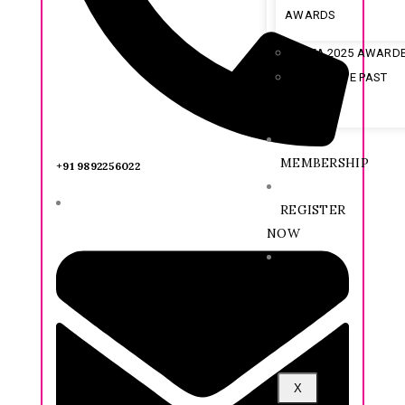
AWARDS
IFA 2025 AWARD
ARCHIVE PAST
AWARDEE
MEMBERSHIP
+91 9892256022
REGISTER
NOW
CX
FORUM
X