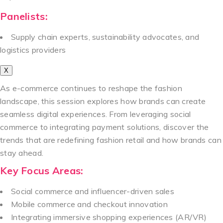
Panelists:
Supply chain experts, sustainability advocates, and
logistics providers
X
As e-commerce continues to reshape the fashion
landscape, this session explores how brands can create
seamless digital experiences. From leveraging social
commerce to integrating payment solutions, discover the
trends that are redefining fashion retail and how brands can
stay ahead.
Key Focus Areas:
Social commerce and influencer-driven sales
Mobile commerce and checkout innovation
Integrating immersive shopping experiences (AR/VR)