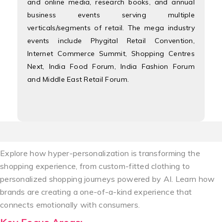
and online media, research books, and annual
business events serving multiple
verticals/segments of retail. The mega industry
events include Phygital Retail Convention,
Internet Commerce Summit, Shopping Centres
Next, India Food Forum, India Fashion Forum
and Middle East Retail Forum.
Explore how hyper-personalization is transforming the
shopping experience, from custom-fitted clothing to
personalized shopping journeys powered by AI. Learn how
brands are creating a one-of-a-kind experience that
connects emotionally with consumers.