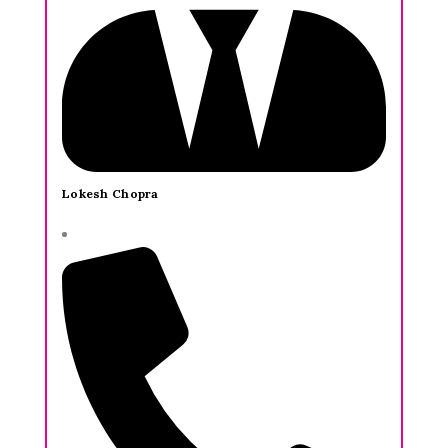
Lokesh Chopra