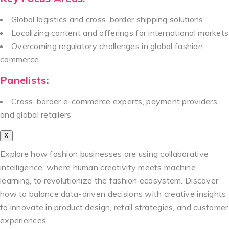
Global logistics and cross-border shipping solutions
Localizing content and offerings for international markets
Overcoming regulatory challenges in global fashion
commerce
Panelists:
Cross-border e-commerce experts, payment providers,
and global retailers
X
Explore how fashion businesses are using collaborative
intelligence, where human creativity meets machine
learning, to revolutionize the fashion ecosystem. Discover
how to balance data-driven decisions with creative insights
to innovate in product design, retail strategies, and customer
experiences.