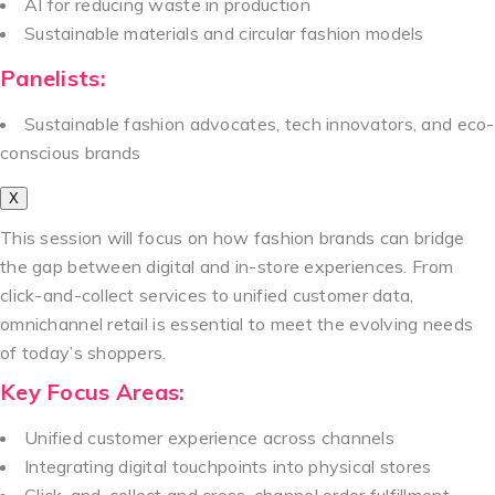
AI for reducing waste in production
Sustainable materials and circular fashion models
Panelists:
Sustainable fashion advocates, tech innovators, and eco-
conscious brands
X
This session will focus on how fashion brands can bridge
the gap between digital and in-store experiences. From
click-and-collect services to unified customer data,
omnichannel retail is essential to meet the evolving needs
of today’s shoppers.
Key Focus Areas:
Unified customer experience across channels
Integrating digital touchpoints into physical stores
Click-and-collect and cross-channel order fulfillment