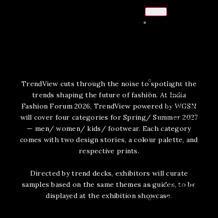
ABOUT
US
CHAIRMAN’S NO
TrendView cuts through the noise to spotlight the
2025 SHOW REPO
trends shaping the future of fashion. At India
Fashion Forum 2026, TrendView powered by WGSN
2025 IFF INNOVA
will cover four categories for Spring/ Summer 2027
CLUB SHOW REPORT
— men/ women/ kids/ footwear. Each category
comes with two design stories, a colour palette, and
respective prints.
CONFERENCE
Directed by trend decks, exhibitors will curate
samples based on the same themes as guides, to be
DOWNLOAD BRO
displayed at the exhibition showcase.
AGENDA