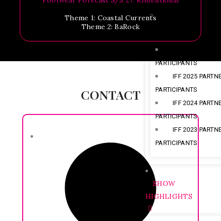
Footwear Forecast S/S 27: Kintentional
PARTNERS & PART
Theme 1: Coastal Currents
Theme 2: BaRock
IFF 2026 PARTN
PARTICIPANTS
IFF 2025 PARTN
PARTICIPANTS
CONTACT
IFF 2024 PARTN
PARTICIPANTS
IFF 2023 PARTN
PARTICIPANTS
SHOW
HIGHLIGHTS