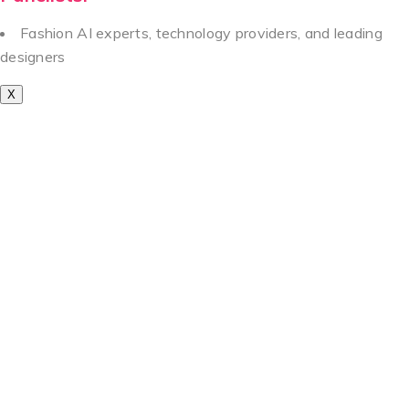
Fashion AI experts, technology providers, and leading
designers
X