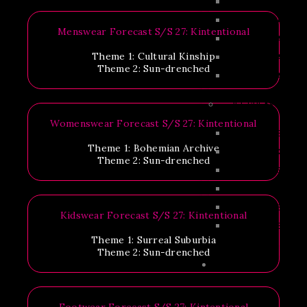
IFF 2026 AGEN
IFF 2025 AGEN
Menswear Forecast S/S 27: Kintentional
IFF 2024 AGEN
Theme 1: Cultural Kinship
IFF 2023 AGEN
Theme 2: Sun-drenched
IFF 2022 AGEN
IFF SPEAKERS
Womenswear Forecast S/S 27: Kintentional
IFF 2026 SPEAK
Theme 1: Bohemian Archive
CX SPEAKERS 2
Theme 2: Sun-drenched
IFF 2025 SPEAK
IFF 2024 SPEAK
IFF 2023 SPEAK
Kidswear Forecast S/S 27: Kintentional
IFF 2022 SPEAK
Theme 1: Surreal Suburbia
Theme 2: Sun-drenched
EXHIBITION