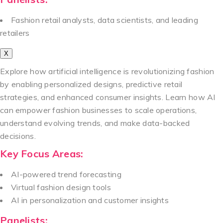
Fashion retail analysts, data scientists, and leading
retailers
X
Explore how artificial intelligence is revolutionizing fashion
by enabling personalized designs, predictive retail
strategies, and enhanced consumer insights. Learn how AI
can empower fashion businesses to scale operations,
understand evolving trends, and make data-backed
decisions.
Key Focus Areas:
AI-powered trend forecasting
Virtual fashion design tools
AI in personalization and customer insights
Panelists: