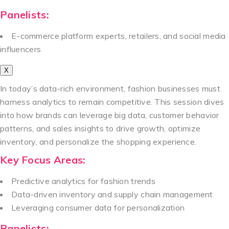
Panelists:
E-commerce platform experts, retailers, and social media
influencers
X
In today’s data-rich environment, fashion businesses must
harness analytics to remain competitive. This session dives
into how brands can leverage big data, customer behavior
patterns, and sales insights to drive growth, optimize
inventory, and personalize the shopping experience.
Key Focus Areas:
Predictive analytics for fashion trends
Data-driven inventory and supply chain management
Leveraging consumer data for personalization
Panelists: