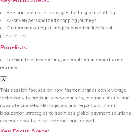
Key Focus Areas:
Personalization technologies for bespoke clothing
AI-driven personalized shopping journeys
Custom marketing strategies based on individual
preferences
Panelists:
Fashion tech innovators, personalization experts, and
retailers
X
This session focuses on how fashion brands can leverage
technology to break into new markets, expand globally, and
navigate cross-border logistics and regulations. From
localization strategies to seamless global payment solutions,
discover how to unlock international growth.
Key Focus Areas: