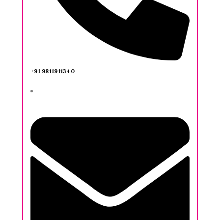
+91 9811911340