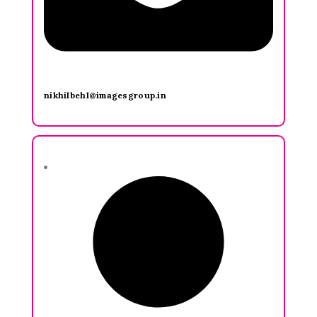
nikhilbehl@imagesgroup.in