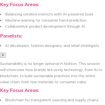
Key Focus Areas:
Balancing creative instincts with AI-powered tools
Machine learning for consumer trend prediction
Collaborative product development through AI
Panelists:
AI developers, fashion designers, and retail strategists
X
Sustainability is no longer optional in fashion. This session
will showcase how brands are using technology, from AI to
blockchain, to build sustainable practices into the entire
value chain, from raw materials to consumer sales.
Key Focus Areas:
Blockchain for transparent sourcing and supply chains