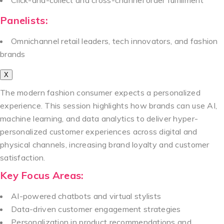
Panelists:
Omnichannel retail leaders, tech innovators, and fashion
brands
X
The modern fashion consumer expects a personalized
experience. This session highlights how brands can use AI,
machine learning, and data analytics to deliver hyper-
personalized customer experiences across digital and
physical channels, increasing brand loyalty and customer
satisfaction.
Key Focus Areas:
AI-powered chatbots and virtual stylists
Data-driven customer engagement strategies
Personalization in product recommendations and