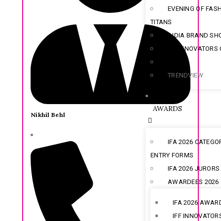
EVENING OF FAS
TITANS
INDIA BRAND S
IFF INNOVATORS
SOLOX
TRENDVIEW
AWARDS
Nikhil Behl
IFA 2026 CATEGO
ENTRY FORMS
IFA 2026 JURORS
AWARDEES 2026
IFA 2026 AWAR
IFF INNOVATOR