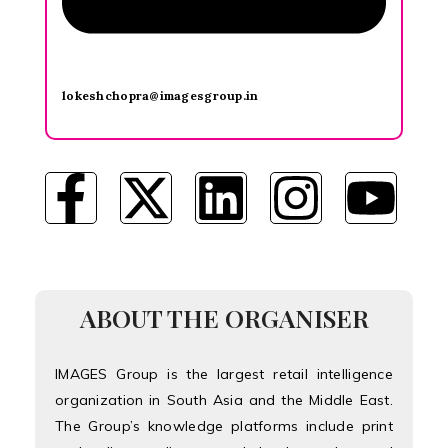
lokeshchopra@imagesgroup.in
ABOUT THE ORGANISER
IMAGES Group is the largest retail intelligence
organization in South Asia and the Middle East.
The Group’s knowledge platforms include print