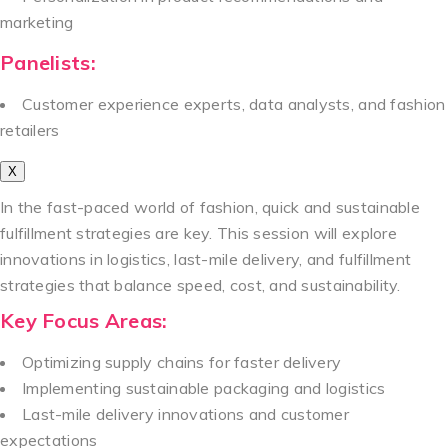
marketing
Panelists:
Customer experience experts, data analysts, and fashion
retailers
X
In the fast-paced world of fashion, quick and sustainable
fulfillment strategies are key. This session will explore
innovations in logistics, last-mile delivery, and fulfillment
strategies that balance speed, cost, and sustainability.
Key Focus Areas:
Optimizing supply chains for faster delivery
Implementing sustainable packaging and logistics
Last-mile delivery innovations and customer
expectations