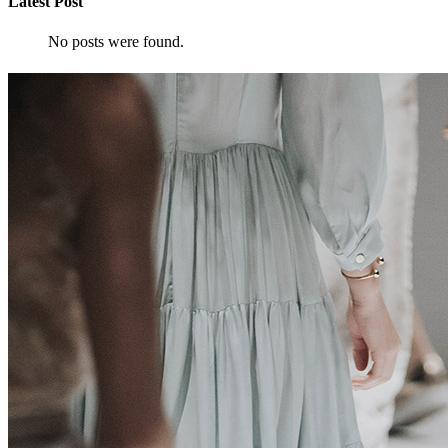
Latest Post
No posts were found.