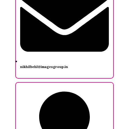
nikhilbehl@imagesgroup.in