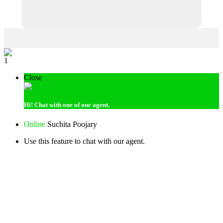
1
Close
Hi!
Chat with one of our agent.
Online
Suchita Poojary
Use this feature to chat with our agent.