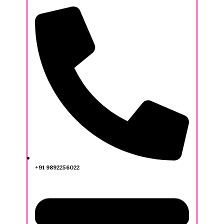
+91 9892256022