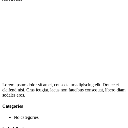
Lorem ipsum dolor sit amet, consectetur adipiscing elit. Donec et
eleifend nisi. Cras feugiat, lacus non faucibus consequat, libero diam
sodales eros.
Categories
No categories