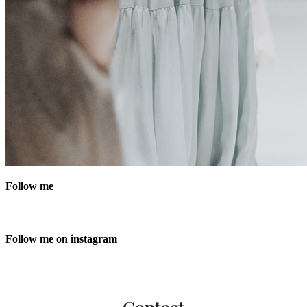
Follow me
Follow me on instagram
Contact