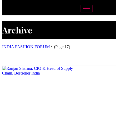
Archive
INDIA FASHION FORUM
/
(Page 17)