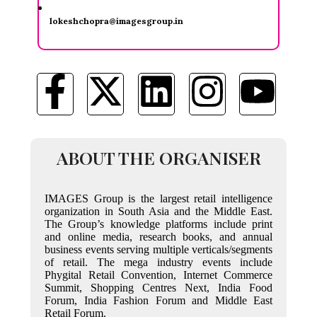
lokeshchopra@imagesgroup.in
ABOUT THE ORGANISER
IMAGES Group is the largest retail intelligence
organization in South Asia and the Middle East.
The Group’s knowledge platforms include print
and online media, research books, and annual
business events serving multiple verticals/segments
of retail. The mega industry events include
Phygital Retail Convention, Internet Commerce
Summit, Shopping Centres Next, India Food
Forum, India Fashion Forum and Middle East
Retail Forum.