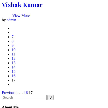
Vishak Kumar
View More
by
admin
7
8
9
10
11
12
13
14
15
16
17
Previous
1
…
16
17
About Me