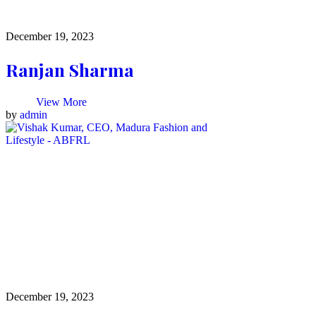
December 19, 2023
Ranjan Sharma
View More
by
admin
December 19, 2023