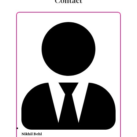
Nikhil Behl