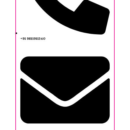
+91 9811911340