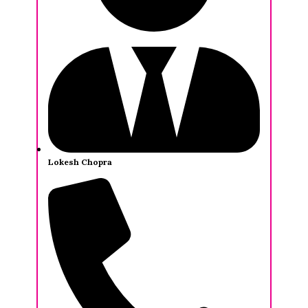
Lokesh Chopra