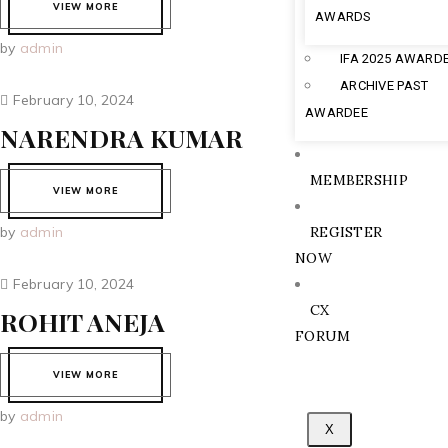
VIEW MORE
AWARDS
by
admin
IFA 2025 AWARD
ARCHIVE PAST
February 10, 2024
AWARDEE
NARENDRA KUMAR
MEMBERSHIP
VIEW MORE
by
admin
REGISTER
NOW
February 10, 2024
CX
ROHIT ANEJA
FORUM
VIEW MORE
by
admin
X