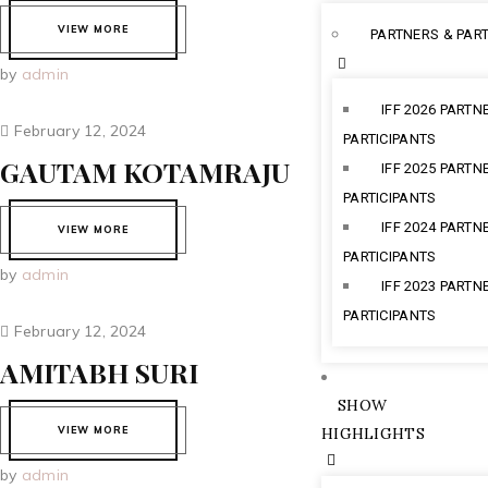
VIEW MORE
PARTNERS & PART
by
admin
IFF 2026 PARTN
February 12, 2024
PARTICIPANTS
GAUTAM KOTAMRAJU
IFF 2025 PARTN
PARTICIPANTS
IFF 2024 PARTN
VIEW MORE
PARTICIPANTS
by
admin
IFF 2023 PARTN
PARTICIPANTS
February 12, 2024
AMITABH SURI
SHOW
VIEW MORE
HIGHLIGHTS
by
admin