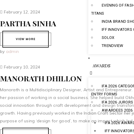
EVENING OF FAS
February 12, 2024
TITANS
PARTHA SINHA
INDIA BRAND S
IFF INNOVATORS
SOLOX
VIEW MORE
TRENDVIEW
by
admin
AWARDS
February 10, 2024
MANORATH DHILLON
IFA 2026 CATEGO
Manorath is a Multidisciplinary Designer, Artist and Entrepreneur.
ENTRY FORMS
her passion of working in a social business. She helped build Ok
IFA 2026 JURORS
social innovation through craft development and design transform
AWARDEES 2026
growth. Having previously worked in the Indian Craft Sector her 
purpose of using ‘design for good’, to make an impact which led h
IFA 2026 AWAR
IFF INNOVATOR