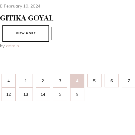
February 10, 2024
GITIKA GOYAL
VIEW MORE
by
admin
1
2
3
4
5
6
7
12
13
14