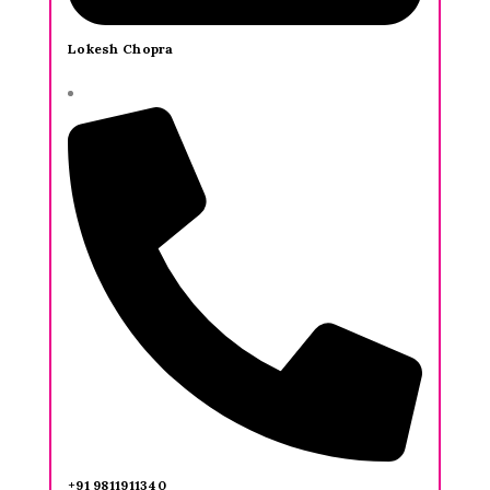
Lokesh Chopra
+91 9811911340