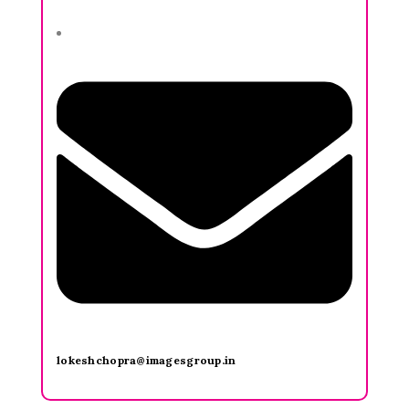
lokeshchopra@imagesgroup.in