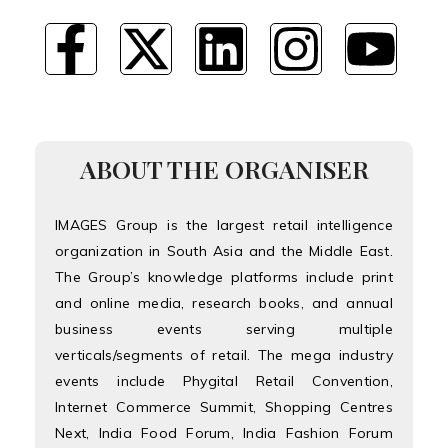
ABOUT THE ORGANISER
IMAGES Group is the largest retail intelligence
organization in South Asia and the Middle East.
The Group’s knowledge platforms include print
and online media, research books, and annual
business events serving multiple
verticals/segments of retail. The mega industry
events include Phygital Retail Convention,
Internet Commerce Summit, Shopping Centres
Next, India Food Forum, India Fashion Forum