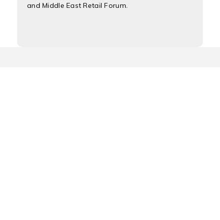
and Middle East Retail Forum.