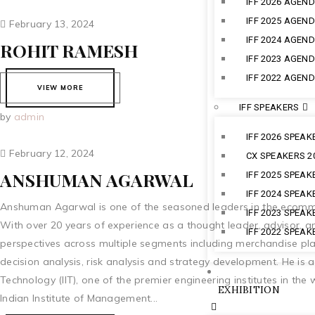
IFF 2026 AGEN
IFF 2025 AGEN
February 13, 2024
IFF 2024 AGEN
ROHIT RAMESH
IFF 2023 AGEN
IFF 2022 AGEN
VIEW MORE
IFF SPEAKERS
by
admin
IFF 2026 SPEAK
February 12, 2024
CX SPEAKERS 2
ANSHUMAN AGARWAL
IFF 2025 SPEAK
IFF 2024 SPEAK
Anshuman Agarwal is one of the seasoned leaders in the ecommer
IFF 2023 SPEAK
With over 20 years of experience as a thought leader, advisor, 
IFF 2022 SPEAK
perspectives across multiple segments including merchandise plan
decision analysis, risk analysis and strategy development. He is a
Technology (IIT), one of the premier engineering institutes in th
EXHIBITION
Indian Institute of Management...