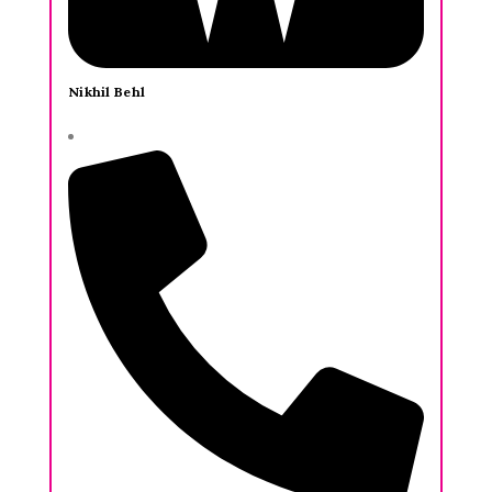
Nikhil Behl