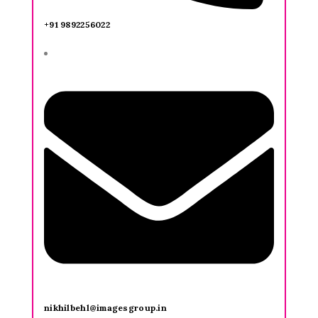
+91 9892256022
nikhilbehl@imagesgroup.in