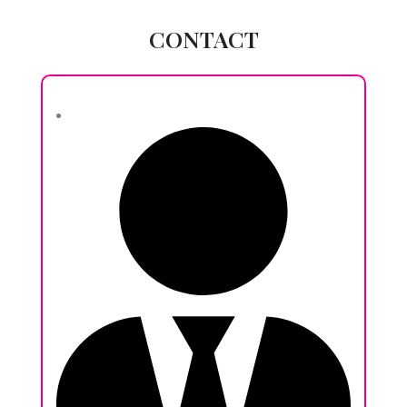
CONTACT