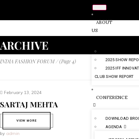
ABOUT
US
ARCHIVE
CHAIRMAN’S NO
2025 SHOW REPO
INDIA FASHION FORUM
/
(Page 4)
2025 IFF INNOVA
CLUB SHOW REPORT
February 13, 2024
CONFERENCE
SARTAJ MEHTA
DOWNLOAD BRO
VIEW MORE
AGENDA
by
admin