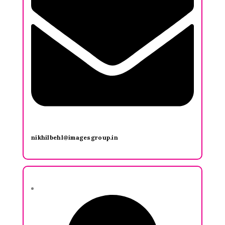
nikhilbehl@imagesgroup.in