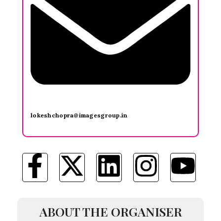
lokeshchopra@imagesgroup.in
ABOUT THE ORGANISER