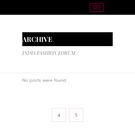
ARCHIVE
INDIA FASHION FORUM
/
No posts were found.