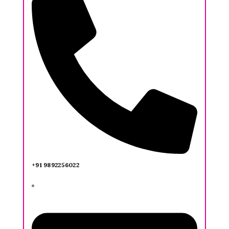
+91 9892256022