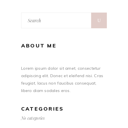
ABOUT ME
Lorem ipsum dolor sit amet, consectetur
adipiscing elit. Donec et eleifend nisi. Cras
feugiat, lacus non faucibus consequat,
libero diam sodales eros.
CATEGORIES
No categories