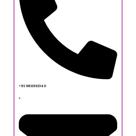
+91 9811911340