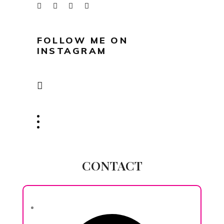
FOLLOW ME ON
INSTAGRAM
CONTACT