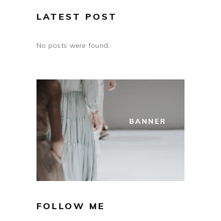
LATEST POST
No posts were found.
FOLLOW ME