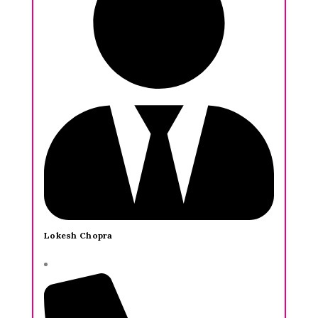
Lokesh Chopra