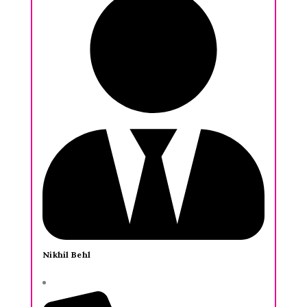
Nikhil Behl