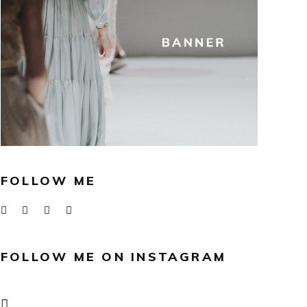
FOLLOW ME
FOLLOW ME ON INSTAGRAM