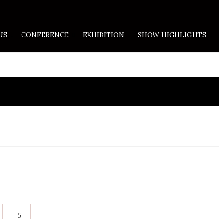
US
CONFERENCE
EXHIBITION
SHOW HIGHLIGHTS