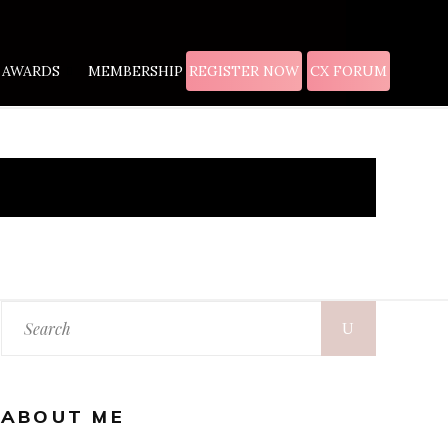
AWARDS
MEMBERSHIP
REGISTER NOW
CX FORUM
ABOUT ME