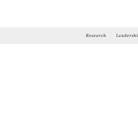
Research
Leadersh