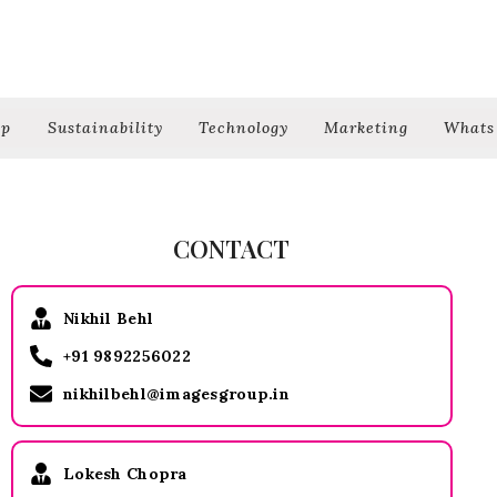
ip
Sustainability
Technology
Marketing
Whats
CONTACT
Nikhil Behl
+91 9892256022
nikhilbehl@imagesgroup.in
Lokesh Chopra