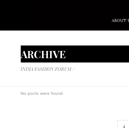
ABOUT 
ARCHIVE
INDIA FASHION FORUM
/
No posts were found.