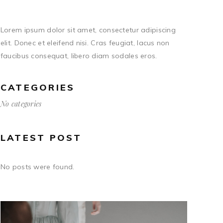
Lorem ipsum dolor sit amet, consectetur adipiscing
elit. Donec et eleifend nisi. Cras feugiat, lacus non
faucibus consequat, libero diam sodales eros.
CATEGORIES
No categories
LATEST POST
No posts were found.