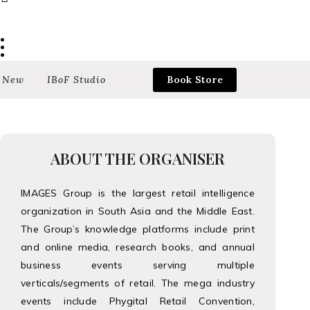
 New
IBoF Studio
Book Store
ABOUT THE ORGANISER
IMAGES Group is the largest retail intelligence
organization in South Asia and the Middle East.
The Group’s knowledge platforms include print
and online media, research books, and annual
business events serving multiple
verticals/segments of retail. The mega industry
events include Phygital Retail Convention,