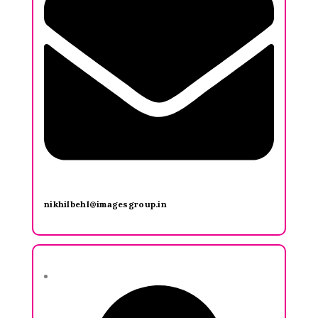
nikhilbehl@imagesgroup.in