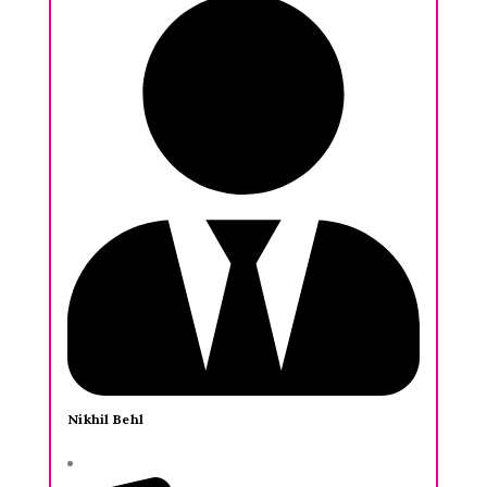
Nikhil Behl