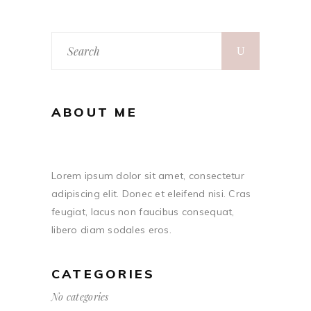
ABOUT ME
Lorem ipsum dolor sit amet, consectetur
adipiscing elit. Donec et eleifend nisi. Cras
feugiat, lacus non faucibus consequat,
libero diam sodales eros.
CATEGORIES
No categories