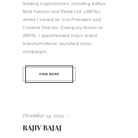
leading organizations, including Aditya
Birla Fashion and Retail Ltd. (ABFRL),
where I served as Vice President and
Creative Director. During my tenure at
ABFRL, I spearheaded major brand
transformations, launched iconic
campaigns,...
VIEW MORE
December 24, 2024
RAJIV BAJAJ