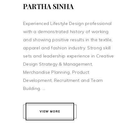
PARTHA SINHA
Experienced Lifestyle Design professional
with a demonstrated history of working
and showing positive results in the textile,
apparel and fashion industry. Strong skill
sets and leadership experience in Creative
Design Strategy & Management,
Merchandise Planning, Product
Development, Recruitment and Team
Building. ...
VIEW MORE