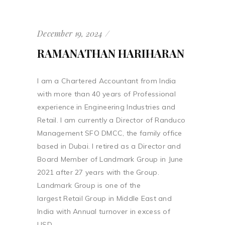
December 19, 2024
RAMANATHAN HARIHARAN
I am a Chartered Accountant from India
with more than 40 years of Professional
experience in Engineering Industries and
Retail. I am currently a Director of Randuco
Management SFO DMCC, the family office
based in Dubai. I retired as a Director and
Board Member of Landmark Group in June
2021 after 27 years with the Group.
Landmark Group is one of the
largest Retail Group in Middle East and
India with Annual turnover in excess of
USD...