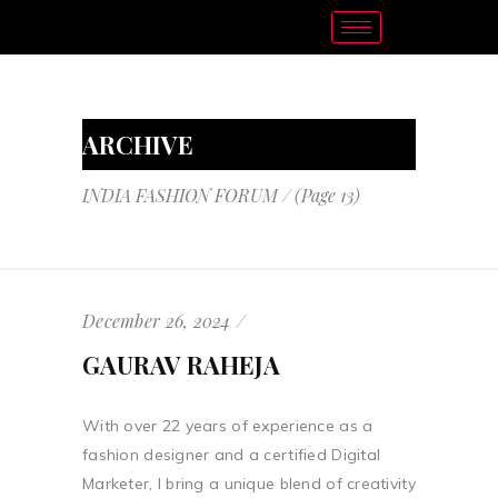
ARCHIVE
INDIA FASHION FORUM
/
(Page 13)
December 26, 2024
GAURAV RAHEJA
With over 22 years of experience as a
fashion designer and a certified Digital
Marketer, I bring a unique blend of creativity