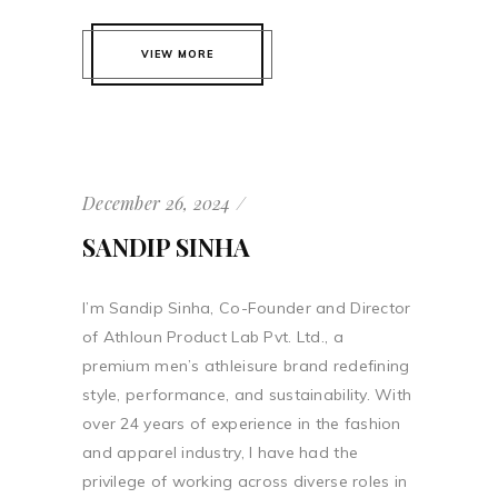
VIEW MORE
December 26, 2024
SANDIP SINHA
I’m Sandip Sinha, Co-Founder and Director
of Athloun Product Lab Pvt. Ltd., a
premium men’s athleisure brand redefining
style, performance, and sustainability. With
over 24 years of experience in the fashion
and apparel industry, I have had the
privilege of working across diverse roles in