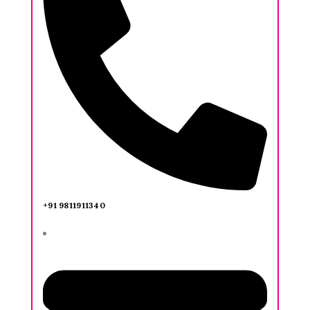
+91 9811911340