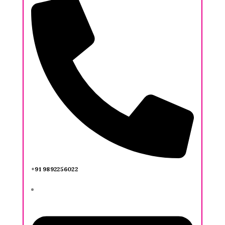
+91 9892256022