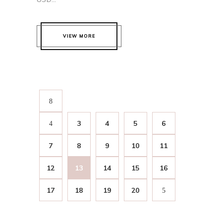
VIEW MORE
3
4
5
6
7
8
9
10
11
12
13
14
15
16
17
18
19
20