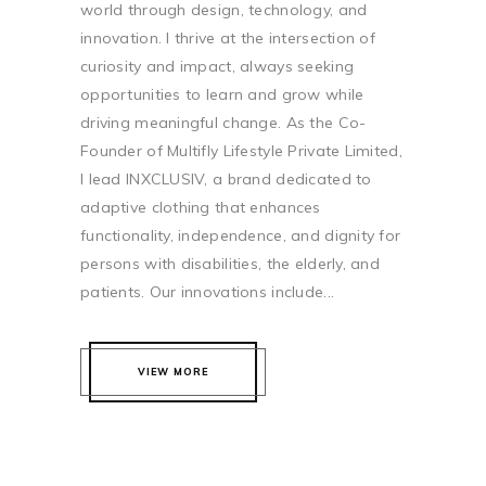
world through design, technology, and
innovation. I thrive at the intersection of
curiosity and impact, always seeking
opportunities to learn and grow while
driving meaningful change. As the Co-
Founder of Multifly Lifestyle Private Limited,
I lead INXCLUSIV, a brand dedicated to
adaptive clothing that enhances
functionality, independence, and dignity for
persons with disabilities, the elderly, and
patients. Our innovations include...
VIEW MORE