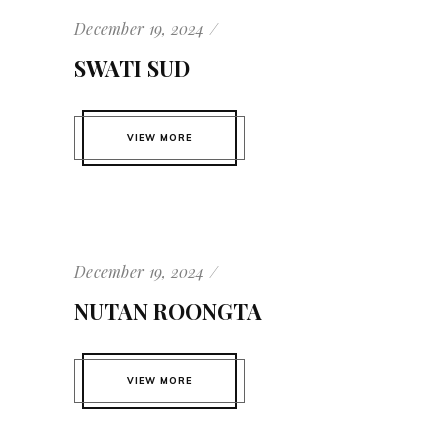
December 19, 2024
SWATI SUD
VIEW MORE
December 19, 2024
NUTAN ROONGTA
VIEW MORE