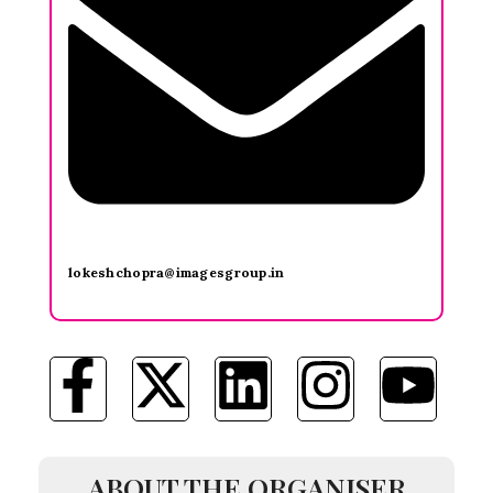
lokeshchopra@imagesgroup.in
ABOUT THE ORGANISER