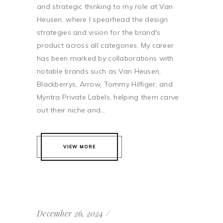
and strategic thinking to my role at Van
Heusen, where I spearhead the design
strategies and vision for the brand's
product across all categories. My career
has been marked by collaborations with
notable brands such as Van Heusen,
Blackberrys, Arrow, Tommy Hilfiger, and
Myntra Private Labels, helping them carve
out their niche and...
VIEW MORE
December 26, 2024