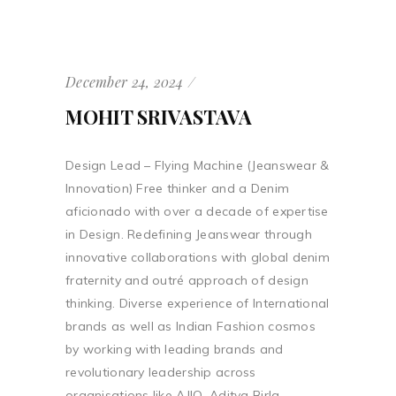
December 24, 2024
MOHIT SRIVASTAVA
Design Lead – Flying Machine (Jeanswear &
Innovation) Free thinker and a Denim
aficionado with over a decade of expertise
in Design. Redefining Jeanswear through
innovative collaborations with global denim
fraternity and outré approach of design
thinking. Diverse experience of International
brands as well as Indian Fashion cosmos
by working with leading brands and
revolutionary leadership across
organisations like AJIO, Aditya Birla