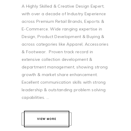
A Highly Skilled & Creative Design Expert,
with over a decade of Industry Experience
across Premium Retail Brands, Exports &
E-Commerce. Wide ranging expertise in
Design, Product Development & Buying &
across categories like Apparel, Accessories
& Footwear. Proven track record in
extensive collection development &
department management, showing strong
growth & market share enhancement.
Excellent communication skills with strong
leadership & outstanding problem solving
capabilities. ...
VIEW MORE