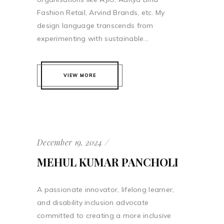
Fashion Retail, Arvind Brands, etc. My
design language transcends from
experimenting with sustainable...
VIEW MORE
December 19, 2024
MEHUL KUMAR PANCHOLI
A passionate innovator, lifelong learner,
and disability inclusion advocate
committed to creating a more inclusive