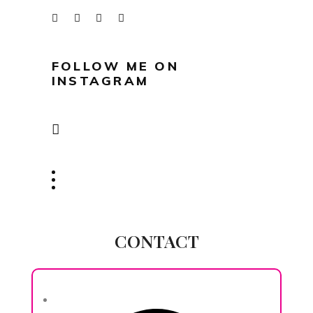
FOLLOW ME ON
INSTAGRAM
CONTACT