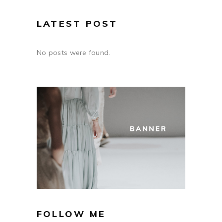
LATEST POST
No posts were found.
FOLLOW ME