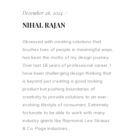
December 26, 2024
NIHAL RAJAN
Obsessed with creating solutions that
touches lives of people in meaningful ways,
has been the motto of my design journey.
Over last 18 years of professional career, I
have been challenging design thinking that
is beyond just creating a good looking
product but pushing boundaries of
creativity to provide solutions to an ever-
evolving lifestyle of consumers. Extremely
fortunate to be able to work with many
industry giants like Raymond, Levi Strauss
& Co, Page Industries...