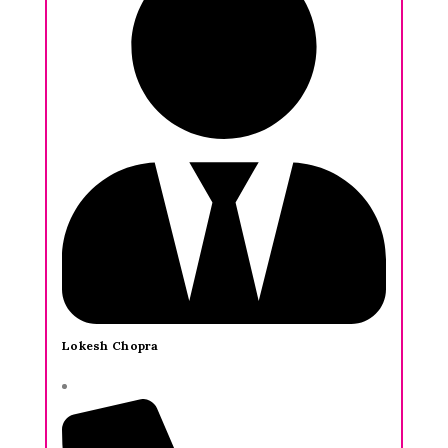
Lokesh Chopra