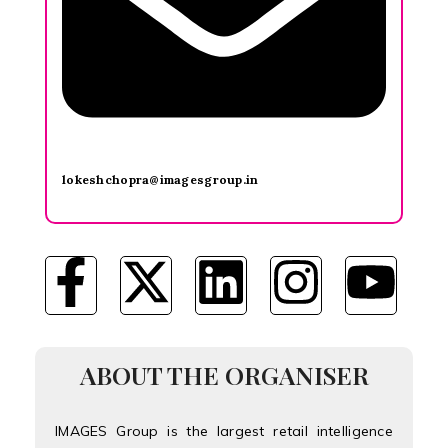
lokeshchopra@imagesgroup.in
ABOUT THE ORGANISER
IMAGES Group is the largest retail intelligence