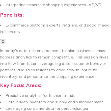
Integrating immersive shopping experiences (AR/VR)
Panelists:
E-commerce platform experts, retailers, and social media
influencers
X
In today’s data-rich environment, fashion businesses must
harness analytics to remain competitive. This session dives
into how brands can leverage big data, customer behavior
patterns, and sales insights to drive growth, optimize
inventory, and personalize the shopping experience.
Key Focus Areas:
Predictive analytics for fashion trends
Data-driven inventory and supply chain management
Leveraging consumer data for personalization