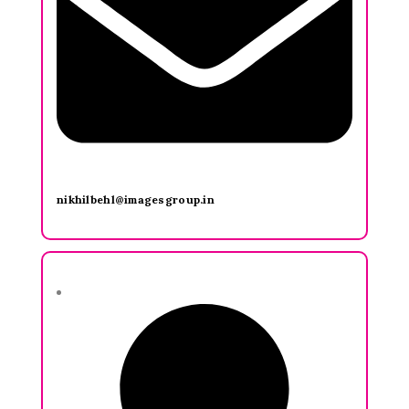
nikhilbehl@imagesgroup.in