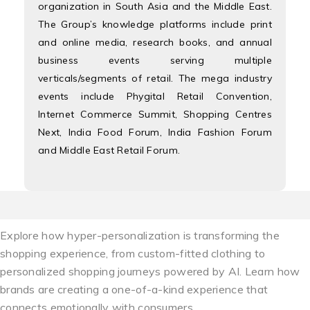
organization in South Asia and the Middle East.
The Group’s knowledge platforms include print
and online media, research books, and annual
business events serving multiple
verticals/segments of retail. The mega industry
events include Phygital Retail Convention,
Internet Commerce Summit, Shopping Centres
Next, India Food Forum, India Fashion Forum
and Middle East Retail Forum.
Explore how hyper-personalization is transforming the
shopping experience, from custom-fitted clothing to
personalized shopping journeys powered by AI. Learn how
brands are creating a one-of-a-kind experience that
connects emotionally with consumers.