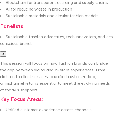
Blockchain for transparent sourcing and supply chains
AI for reducing waste in production
Sustainable materials and circular fashion models
Panelists:
Sustainable fashion advocates, tech innovators, and eco-
conscious brands
X
This session will focus on how fashion brands can bridge
the gap between digital and in-store experiences. From
click-and-collect services to unified customer data,
omnichannel retail is essential to meet the evolving needs
of today’s shoppers.
Key Focus Areas:
Unified customer experience across channels