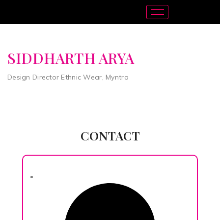
SIDDHARTH ARYA
Design Director Ethnic Wear, Myntra
CONTACT