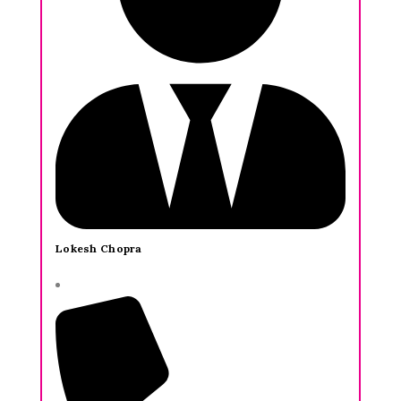
Lokesh Chopra