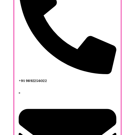
+91 9892256022