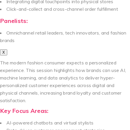
Integrating digital touchpoints into physical stores
Click-and-collect and cross-channel order fulfillment
Panelists:
Omnichannel retail leaders, tech innovators, and fashion
brands
X
The modern fashion consumer expects a personalized
experience. This session highlights how brands can use AI,
machine learning, and data analytics to deliver hyper-
personalized customer experiences across digital and
physical channels, increasing brand loyalty and customer
satisfaction.
Key Focus Areas:
AI-powered chatbots and virtual stylists