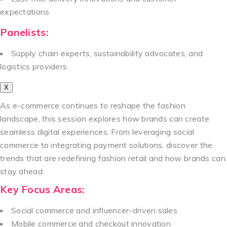
expectations
Panelists:
Supply chain experts, sustainability advocates, and
logistics providers
X
As e-commerce continues to reshape the fashion
landscape, this session explores how brands can create
seamless digital experiences. From leveraging social
commerce to integrating payment solutions, discover the
trends that are redefining fashion retail and how brands can
stay ahead.
Key Focus Areas:
Social commerce and influencer-driven sales
Mobile commerce and checkout innovation