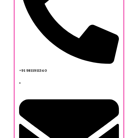
+91 9811911340