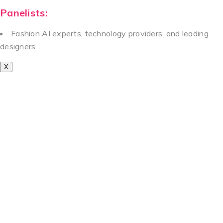
Panelists:
Fashion AI experts, technology providers, and leading
designers
X