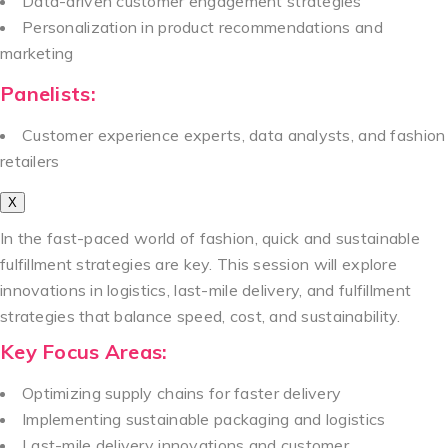
Data-driven customer engagement strategies
Personalization in product recommendations and
marketing
Panelists:
Customer experience experts, data analysts, and fashion
retailers
X
In the fast-paced world of fashion, quick and sustainable
fulfillment strategies are key. This session will explore
innovations in logistics, last-mile delivery, and fulfillment
strategies that balance speed, cost, and sustainability.
Key Focus Areas:
Optimizing supply chains for faster delivery
Implementing sustainable packaging and logistics
Last-mile delivery innovations and customer