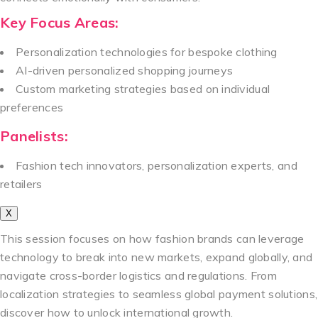
Key Focus Areas:
Personalization technologies for bespoke clothing
AI-driven personalized shopping journeys
Custom marketing strategies based on individual
preferences
Panelists:
Fashion tech innovators, personalization experts, and
retailers
X
This session focuses on how fashion brands can leverage
technology to break into new markets, expand globally, and
navigate cross-border logistics and regulations. From
localization strategies to seamless global payment solutions,
discover how to unlock international growth.