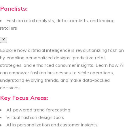
Panelists:
Fashion retail analysts, data scientists, and leading
retailers
X
Explore how artificial intelligence is revolutionizing fashion
by enabling personalized designs, predictive retail
strategies, and enhanced consumer insights. Learn how AI
can empower fashion businesses to scale operations,
understand evolving trends, and make data-backed
decisions.
Key Focus Areas:
AI-powered trend forecasting
Virtual fashion design tools
AI in personalization and customer insights