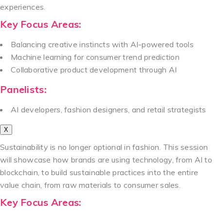
experiences.
Key Focus Areas:
Balancing creative instincts with AI-powered tools
Machine learning for consumer trend prediction
Collaborative product development through AI
Panelists:
AI developers, fashion designers, and retail strategists
X
Sustainability is no longer optional in fashion. This session
will showcase how brands are using technology, from AI to
blockchain, to build sustainable practices into the entire
value chain, from raw materials to consumer sales.
Key Focus Areas: