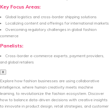
Key Focus Areas:
Global logistics and cross-border shipping solutions
Localizing content and offerings for international markets
Overcoming regulatory challenges in global fashion
commerce
Panelists:
Cross-border e-commerce experts, payment providers,
and global retailers
X
Explore how fashion businesses are using collaborative
intelligence, where human creativity meets machine
learning, to revolutionize the fashion ecosystem. Discover
how to balance data-driven decisions with creative insights
to innovate in product design, retail strategies, and customer