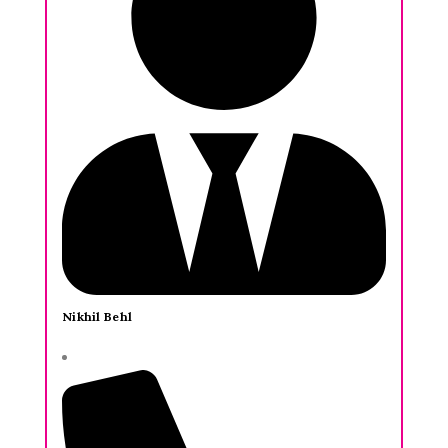
Nikhil Behl