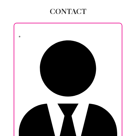
CONTACT