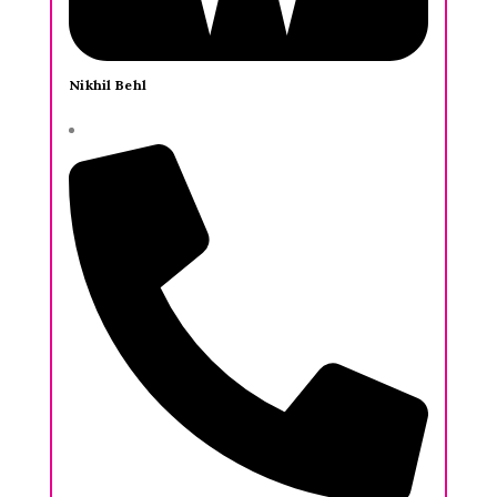
Nikhil Behl