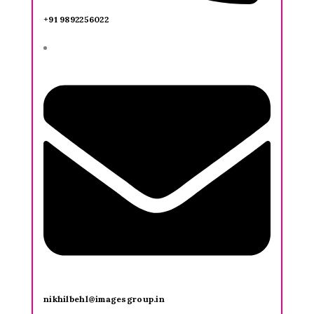
+91 9892256022
nikhilbehl@imagesgroup.in