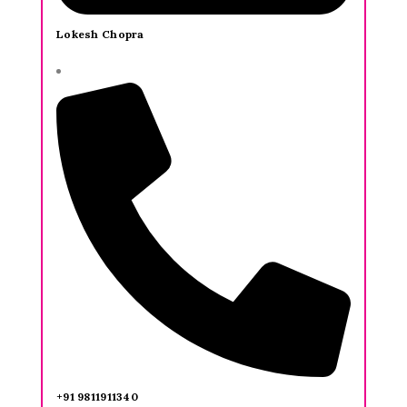
Lokesh Chopra
+91 9811911340