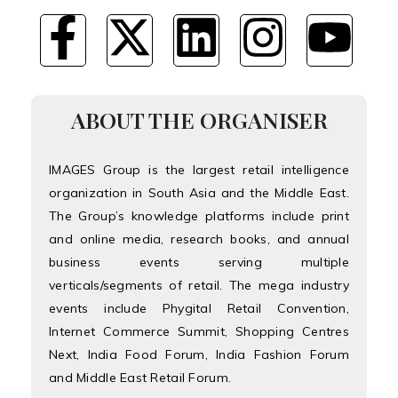
ABOUT THE ORGANISER
IMAGES Group is the largest retail intelligence
organization in South Asia and the Middle East.
The Group’s knowledge platforms include print
and online media, research books, and annual
business events serving multiple
verticals/segments of retail. The mega industry
events include Phygital Retail Convention,
Internet Commerce Summit, Shopping Centres
Next, India Food Forum, India Fashion Forum
and Middle East Retail Forum.