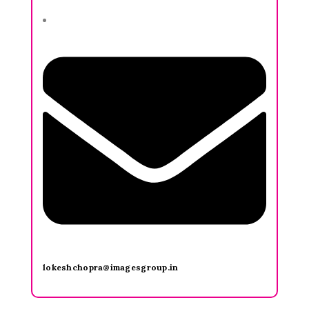
lokeshchopra@imagesgroup.in