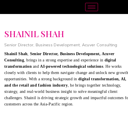
SHAINIL SHAH
Senior Director, Business Development, Acuver Consulting
Shainil Shah
,
Senior Director, Business Development, Acuver
Consulting
, brings in a strong expertise and experience in
digital
transformation
and
AI-powered technological solutions
. He works
closely with clients to help them navigate change and unlock new growt
opportunities. With a strong background in
digital transformation, AI,
and the retail and fashion industry
, he brings together technology,
strategy, and real-world business insight to solve meaningful client
challenges. Shainil is driving strategic growth and impactful outcomes f
customers across the Asia-Pacific region.