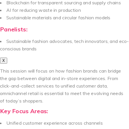
Blockchain for transparent sourcing and supply chains
AI for reducing waste in production
Sustainable materials and circular fashion models
Panelists:
Sustainable fashion advocates, tech innovators, and eco-
conscious brands
X
This session will focus on how fashion brands can bridge
the gap between digital and in-store experiences. From
click-and-collect services to unified customer data,
omnichannel retail is essential to meet the evolving needs
of today’s shoppers.
Key Focus Areas:
Unified customer experience across channels