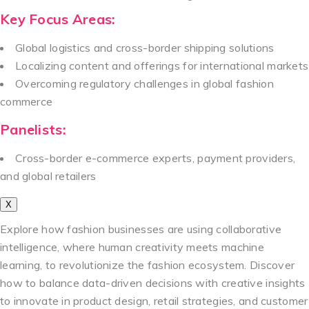
Key Focus Areas:
Global logistics and cross-border shipping solutions
Localizing content and offerings for international markets
Overcoming regulatory challenges in global fashion
commerce
Panelists:
Cross-border e-commerce experts, payment providers,
and global retailers
X
Explore how fashion businesses are using collaborative
intelligence, where human creativity meets machine
learning, to revolutionize the fashion ecosystem. Discover
how to balance data-driven decisions with creative insights
to innovate in product design, retail strategies, and customer