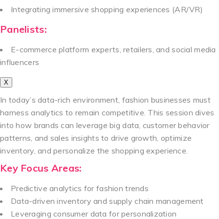
Integrating immersive shopping experiences (AR/VR)
Panelists:
E-commerce platform experts, retailers, and social media
influencers
X
In today’s data-rich environment, fashion businesses must
harness analytics to remain competitive. This session dives
into how brands can leverage big data, customer behavior
patterns, and sales insights to drive growth, optimize
inventory, and personalize the shopping experience.
Key Focus Areas:
Predictive analytics for fashion trends
Data-driven inventory and supply chain management
Leveraging consumer data for personalization