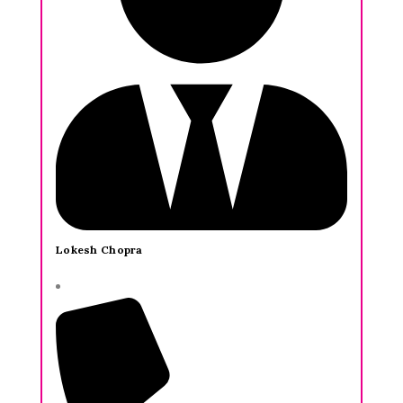
Lokesh Chopra