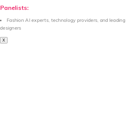
Panelists:
Fashion AI experts, technology providers, and leading
designers
X