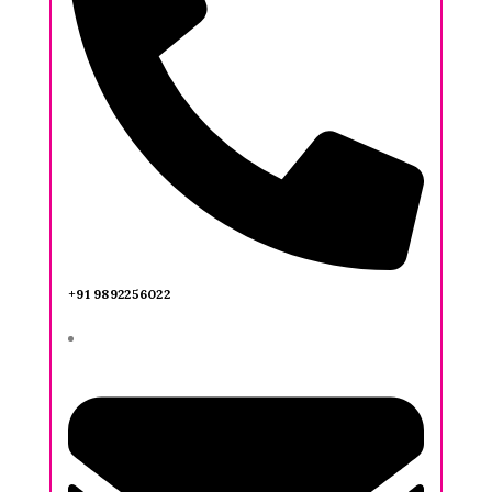
+91 9892256022