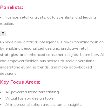
Panelists:
Fashion retail analysts, data scientists, and leading
retailers
X
Explore how artificial intelligence is revolutionizing fashion
by enabling personalized designs, predictive retail
strategies, and enhanced consumer insights. Learn how AI
can empower fashion businesses to scale operations,
understand evolving trends, and make data-backed
decisions.
Key Focus Areas:
AI-powered trend forecasting
Virtual fashion design tools
AI in personalization and customer insights