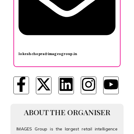
lokeshchopra@imagesgroup.in
ABOUT THE ORGANISER
IMAGES Group is the largest retail intelligence