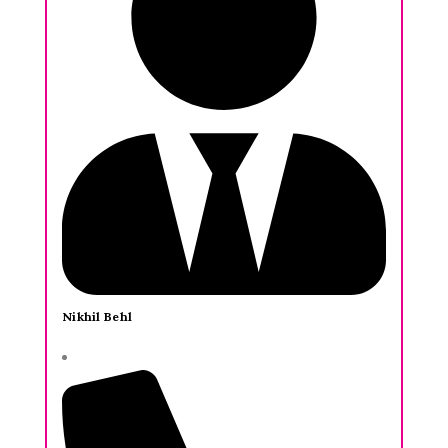
Nikhil Behl