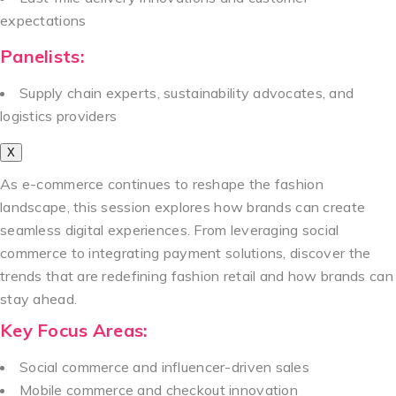
expectations
Panelists:
Supply chain experts, sustainability advocates, and
logistics providers
X
As e-commerce continues to reshape the fashion
landscape, this session explores how brands can create
seamless digital experiences. From leveraging social
commerce to integrating payment solutions, discover the
trends that are redefining fashion retail and how brands can
stay ahead.
Key Focus Areas:
Social commerce and influencer-driven sales
Mobile commerce and checkout innovation