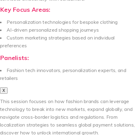
Key Focus Areas:
Personalization technologies for bespoke clothing
AI-driven personalized shopping journeys
Custom marketing strategies based on individual
preferences
Panelists:
Fashion tech innovators, personalization experts, and
retailers
X
This session focuses on how fashion brands can leverage
technology to break into new markets, expand globally, and
navigate cross-border logistics and regulations. From
localization strategies to seamless global payment solutions,
discover how to unlock international growth.