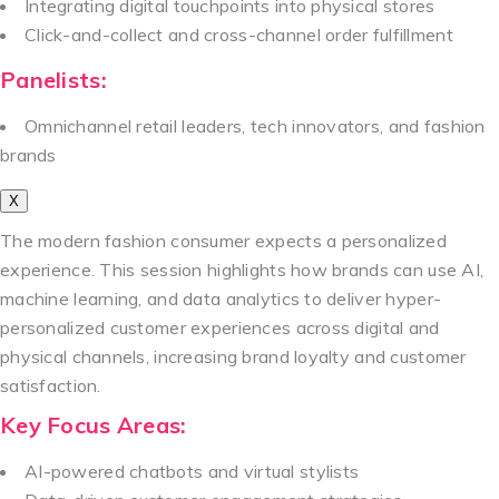
Integrating digital touchpoints into physical stores
Click-and-collect and cross-channel order fulfillment
Panelists:
Omnichannel retail leaders, tech innovators, and fashion
brands
X
The modern fashion consumer expects a personalized
experience. This session highlights how brands can use AI,
machine learning, and data analytics to deliver hyper-
personalized customer experiences across digital and
physical channels, increasing brand loyalty and customer
satisfaction.
Key Focus Areas:
AI-powered chatbots and virtual stylists