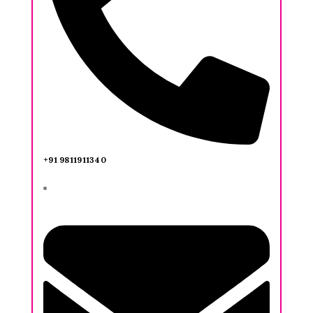
+91 9811911340