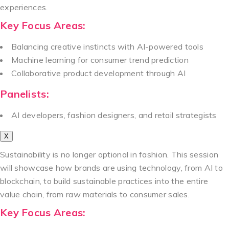
experiences.
Key Focus Areas:
Balancing creative instincts with AI-powered tools
Machine learning for consumer trend prediction
Collaborative product development through AI
Panelists:
AI developers, fashion designers, and retail strategists
X
Sustainability is no longer optional in fashion. This session
will showcase how brands are using technology, from AI to
blockchain, to build sustainable practices into the entire
value chain, from raw materials to consumer sales.
Key Focus Areas: