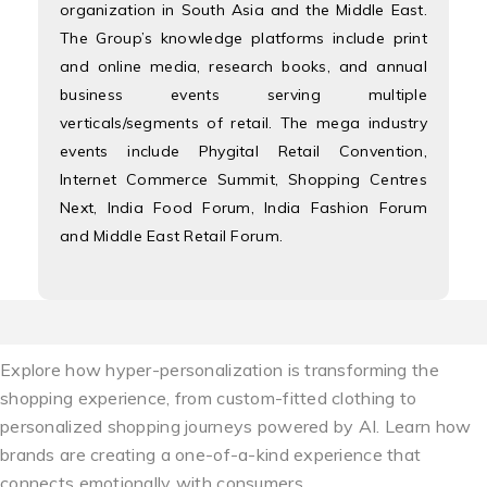
organization in South Asia and the Middle East.
The Group’s knowledge platforms include print
and online media, research books, and annual
business events serving multiple
verticals/segments of retail. The mega industry
events include Phygital Retail Convention,
Internet Commerce Summit, Shopping Centres
Next, India Food Forum, India Fashion Forum
and Middle East Retail Forum.
Explore how hyper-personalization is transforming the
shopping experience, from custom-fitted clothing to
personalized shopping journeys powered by AI. Learn how
brands are creating a one-of-a-kind experience that
connects emotionally with consumers.