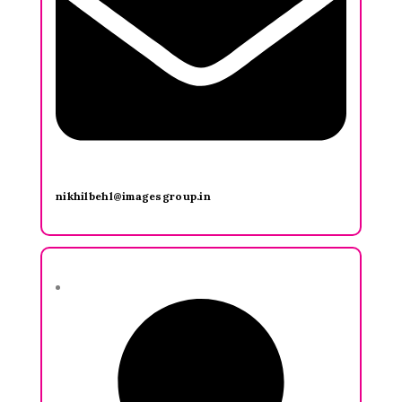
nikhilbehl@imagesgroup.in