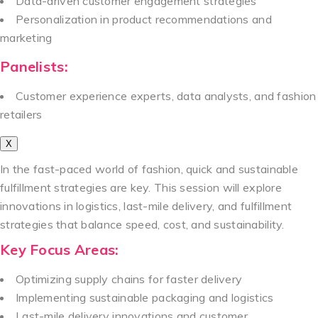
Data-driven customer engagement strategies
Personalization in product recommendations and
marketing
Panelists:
Customer experience experts, data analysts, and fashion
retailers
X
In the fast-paced world of fashion, quick and sustainable
fulfillment strategies are key. This session will explore
innovations in logistics, last-mile delivery, and fulfillment
strategies that balance speed, cost, and sustainability.
Key Focus Areas:
Optimizing supply chains for faster delivery
Implementing sustainable packaging and logistics
Last-mile delivery innovations and customer