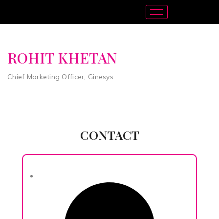
ROHIT KHETAN
Chief Marketing Officer, Ginesys
CONTACT