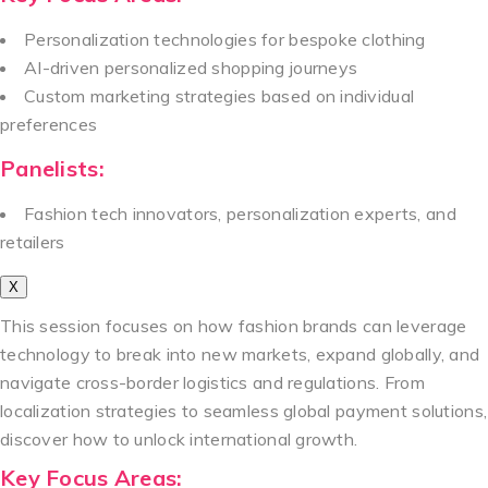
Personalization technologies for bespoke clothing
AI-driven personalized shopping journeys
Custom marketing strategies based on individual
preferences
Panelists:
Fashion tech innovators, personalization experts, and
retailers
X
This session focuses on how fashion brands can leverage
technology to break into new markets, expand globally, and
navigate cross-border logistics and regulations. From
localization strategies to seamless global payment solutions,
discover how to unlock international growth.
Key Focus Areas: