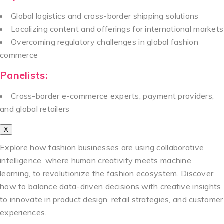
Global logistics and cross-border shipping solutions
Localizing content and offerings for international markets
Overcoming regulatory challenges in global fashion
commerce
Panelists:
Cross-border e-commerce experts, payment providers,
and global retailers
X
Explore how fashion businesses are using collaborative
intelligence, where human creativity meets machine
learning, to revolutionize the fashion ecosystem. Discover
how to balance data-driven decisions with creative insights
to innovate in product design, retail strategies, and customer
experiences.