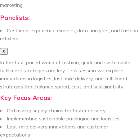
marketing
Panelists:
Customer experience experts, data analysts, and fashion
retailers
X
In the fast-paced world of fashion, quick and sustainable
fulfillment strategies are key. This session will explore
innovations in logistics, last-mile delivery, and fulfillment
strategies that balance speed, cost, and sustainability.
Key Focus Areas:
Optimizing supply chains for faster delivery
Implementing sustainable packaging and logistics
Last-mile delivery innovations and customer
expectations