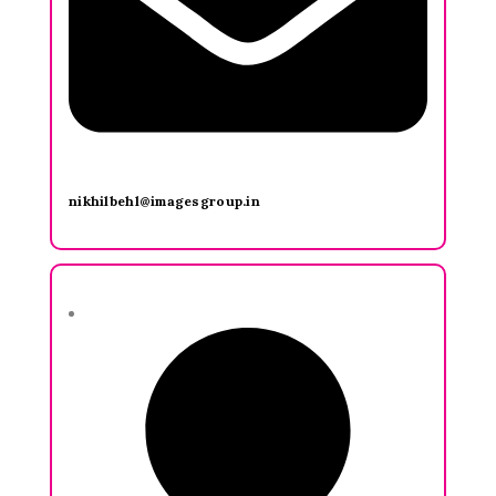
nikhilbehl@imagesgroup.in