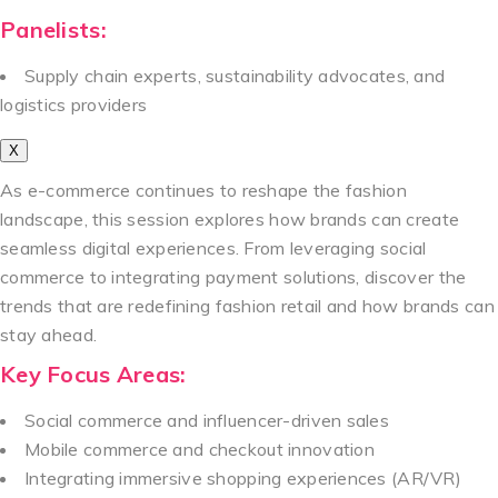
Panelists:
Supply chain experts, sustainability advocates, and
logistics providers
X
As e-commerce continues to reshape the fashion
landscape, this session explores how brands can create
seamless digital experiences. From leveraging social
commerce to integrating payment solutions, discover the
trends that are redefining fashion retail and how brands can
stay ahead.
Key Focus Areas:
Social commerce and influencer-driven sales
Mobile commerce and checkout innovation
Integrating immersive shopping experiences (AR/VR)