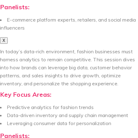
Panelists:
E-commerce platform experts, retailers, and social media
influencers
X
In today’s data-rich environment, fashion businesses must
harness analytics to remain competitive. This session dives
into how brands can leverage big data, customer behavior
patterns, and sales insights to drive growth, optimize
inventory, and personalize the shopping experience.
Key Focus Areas:
Predictive analytics for fashion trends
Data-driven inventory and supply chain management
Leveraging consumer data for personalization
Panelists: