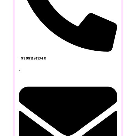
+91 9811911340