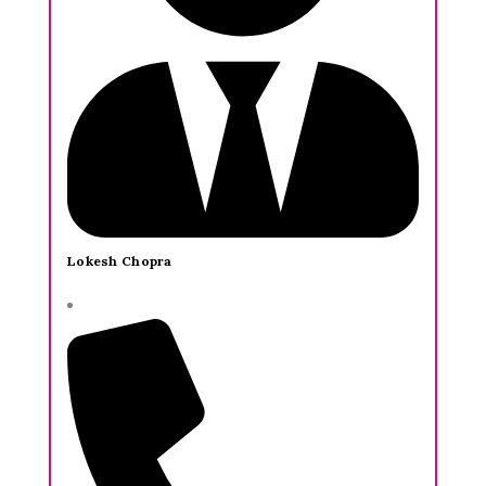
Lokesh Chopra