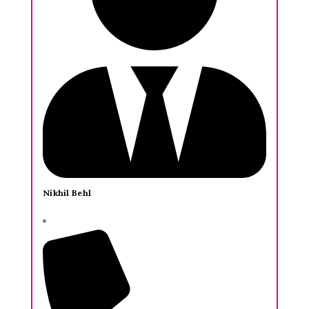
Nikhil Behl