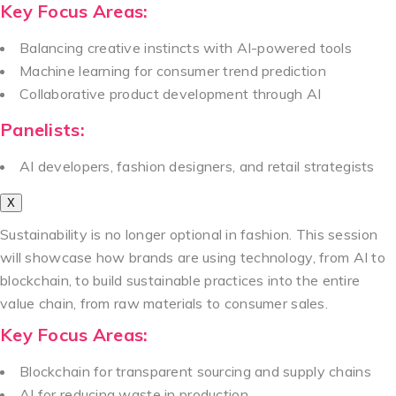
Key Focus Areas:
Balancing creative instincts with AI-powered tools
Machine learning for consumer trend prediction
Collaborative product development through AI
Panelists:
AI developers, fashion designers, and retail strategists
X
Sustainability is no longer optional in fashion. This session
will showcase how brands are using technology, from AI to
blockchain, to build sustainable practices into the entire
value chain, from raw materials to consumer sales.
Key Focus Areas:
Blockchain for transparent sourcing and supply chains
AI for reducing waste in production