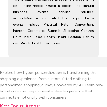
and online media, research books, and annual
business events serving multiple
verticals/segments of retail. The mega industry
events include Phygital Retail Convention,
Internet Commerce Summit, Shopping Centres
Next, India Food Forum, India Fashion Forum
and Middle East Retail Forum.
Explore how hyper-personalization is transforming the
shopping experience, from custom-fitted clothing to
personalized shopping journeys powered by AI. Learn how
brands are creating a one-of-a-kind experience that
connects emotionally with consumers.
Key Focus Areas: