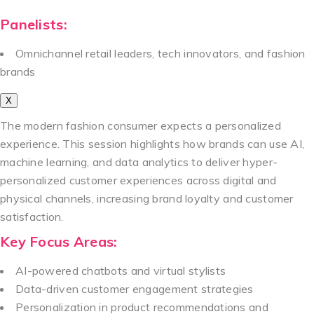
Panelists:
Omnichannel retail leaders, tech innovators, and fashion
brands
X
The modern fashion consumer expects a personalized
experience. This session highlights how brands can use AI,
machine learning, and data analytics to deliver hyper-
personalized customer experiences across digital and
physical channels, increasing brand loyalty and customer
satisfaction.
Key Focus Areas:
AI-powered chatbots and virtual stylists
Data-driven customer engagement strategies
Personalization in product recommendations and