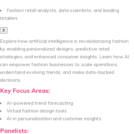
Fashion retail analysts, data scientists, and leading
retailers
X
Explore how artificial intelligence is revolutionizing fashion
by enabling personalized designs, predictive retail
strategies, and enhanced consumer insights. Learn how AI
can empower fashion businesses to scale operations,
understand evolving trends, and make data-backed
decisions.
Key Focus Areas:
AI-powered trend forecasting
Virtual fashion design tools
AI in personalization and customer insights
Panelists: