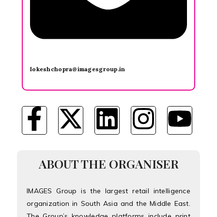
lokeshchopra@imagesgroup.in
ABOUT THE ORGANISER
IMAGES Group is the largest retail intelligence
organization in South Asia and the Middle East.
The Group’s knowledge platforms include print