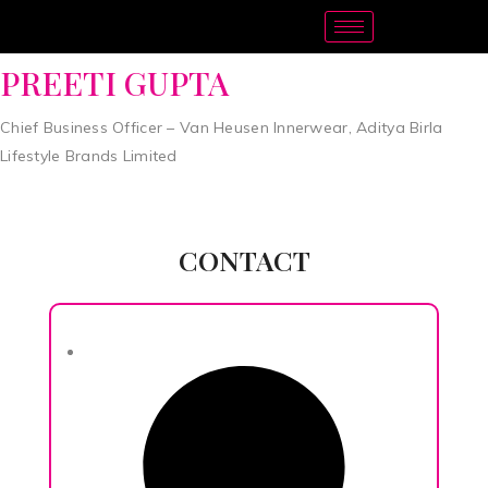
PREETI GUPTA
Chief Business Officer – Van Heusen Innerwear, Aditya Birla
Lifestyle Brands Limited
CONTACT