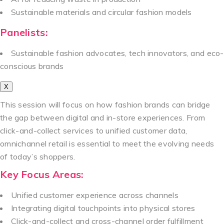
Sustainable materials and circular fashion models
Panelists:
Sustainable fashion advocates, tech innovators, and eco-
conscious brands
X
This session will focus on how fashion brands can bridge
the gap between digital and in-store experiences. From
click-and-collect services to unified customer data,
omnichannel retail is essential to meet the evolving needs
of today’s shoppers.
Key Focus Areas:
Unified customer experience across channels
Integrating digital touchpoints into physical stores
Click-and-collect and cross-channel order fulfillment