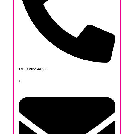
+91 9892256022