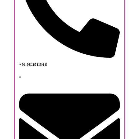
+91 9811911340