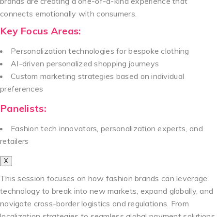
brands are creating a one-of-a-kind experience that
connects emotionally with consumers.
Key Focus Areas:
Personalization technologies for bespoke clothing
AI-driven personalized shopping journeys
Custom marketing strategies based on individual
preferences
Panelists:
Fashion tech innovators, personalization experts, and
retailers
X
This session focuses on how fashion brands can leverage
technology to break into new markets, expand globally, and
navigate cross-border logistics and regulations. From
localization strategies to seamless global payment solutions,