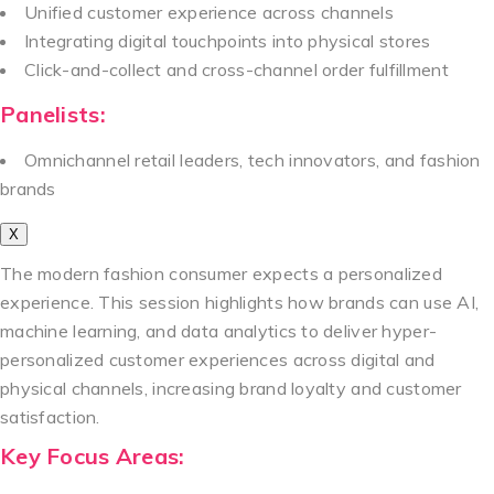
Unified customer experience across channels
Integrating digital touchpoints into physical stores
Click-and-collect and cross-channel order fulfillment
Panelists:
Omnichannel retail leaders, tech innovators, and fashion
brands
X
The modern fashion consumer expects a personalized
experience. This session highlights how brands can use AI,
machine learning, and data analytics to deliver hyper-
personalized customer experiences across digital and
physical channels, increasing brand loyalty and customer
satisfaction.
Key Focus Areas: