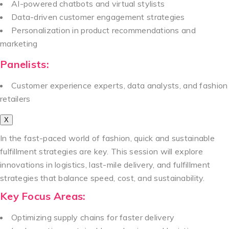
AI-powered chatbots and virtual stylists
Data-driven customer engagement strategies
Personalization in product recommendations and
marketing
Panelists:
Customer experience experts, data analysts, and fashion
retailers
X
In the fast-paced world of fashion, quick and sustainable
fulfillment strategies are key. This session will explore
innovations in logistics, last-mile delivery, and fulfillment
strategies that balance speed, cost, and sustainability.
Key Focus Areas:
Optimizing supply chains for faster delivery