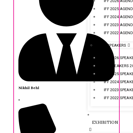
IFF 2026 AGEN
IFF 2025 AGEN
IFF 2024 AGEN
IFF 2023 AGEN
IFF 2022 AGEN
IFF SPEAKERS
IFF 2026 SPEAK
CX SPEAKERS 2
IFF 2025 SPEAK
IFF 2024 SPEAK
Nikhil Behl
IFF 2023 SPEAK
IFF 2022 SPEAK
EXHIBITION