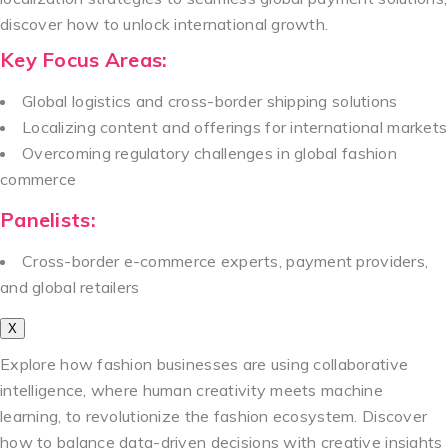
discover how to unlock international growth.
Key Focus Areas:
Global logistics and cross-border shipping solutions
Localizing content and offerings for international markets
Overcoming regulatory challenges in global fashion
commerce
Panelists:
Cross-border e-commerce experts, payment providers,
and global retailers
X
Explore how fashion businesses are using collaborative
intelligence, where human creativity meets machine
learning, to revolutionize the fashion ecosystem. Discover
how to balance data-driven decisions with creative insights