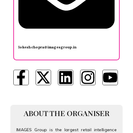
lokeshchopra@imagesgroup.in
ABOUT THE ORGANISER
IMAGES Group is the largest retail intelligence