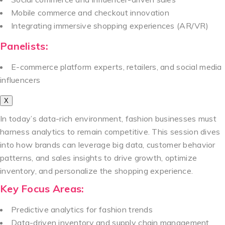
Mobile commerce and checkout innovation
Integrating immersive shopping experiences (AR/VR)
Panelists:
E-commerce platform experts, retailers, and social media
influencers
X
In today’s data-rich environment, fashion businesses must
harness analytics to remain competitive. This session dives
into how brands can leverage big data, customer behavior
patterns, and sales insights to drive growth, optimize
inventory, and personalize the shopping experience.
Key Focus Areas:
Predictive analytics for fashion trends
Data-driven inventory and supply chain management