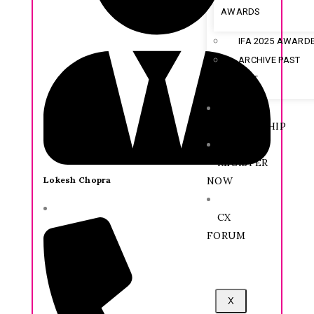
AWARDS
IFA 2025 AWARD
ARCHIVE PAST
AWARDEE
MEMBERSHIP
REGISTER
Lokesh Chopra
NOW
CX
FORUM
X