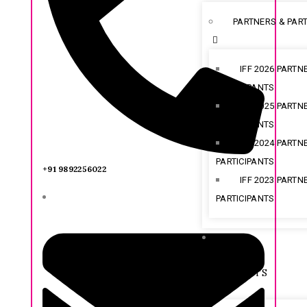
PARTNERS & PART
IFF 2026 PARTN
PARTICIPANTS
IFF 2025 PARTN
PARTICIPANTS
IFF 2024 PARTN
PARTICIPANTS
+91 9892256022
IFF 2023 PARTN
PARTICIPANTS
SHOW
HIGHLIGHTS