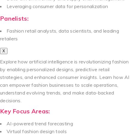
Leveraging consumer data for personalization
Panelists:
Fashion retail analysts, data scientists, and leading
retailers
X
Explore how artificial intelligence is revolutionizing fashion
by enabling personalized designs, predictive retail
strategies, and enhanced consumer insights. Learn how AI
can empower fashion businesses to scale operations,
understand evolving trends, and make data-backed
decisions.
Key Focus Areas:
AI-powered trend forecasting
Virtual fashion design tools