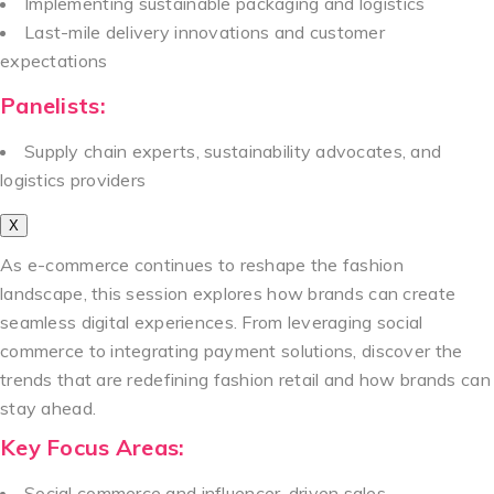
Implementing sustainable packaging and logistics
Last-mile delivery innovations and customer
expectations
Panelists:
Supply chain experts, sustainability advocates, and
logistics providers
X
As e-commerce continues to reshape the fashion
landscape, this session explores how brands can create
seamless digital experiences. From leveraging social
commerce to integrating payment solutions, discover the
trends that are redefining fashion retail and how brands can
stay ahead.
Key Focus Areas:
Social commerce and influencer-driven sales