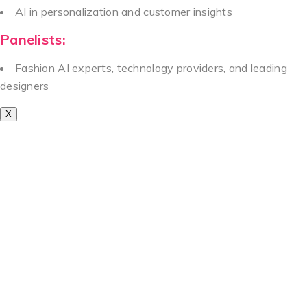
AI in personalization and customer insights
Panelists:
Fashion AI experts, technology providers, and leading
designers
X