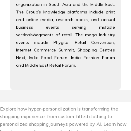
organization in South Asia and the Middle East.
The Group’s knowledge platforms include print
and online media, research books, and annual
business events serving multiple
verticals/segments of retail. The mega industry
events include Phygital Retail Convention,
Internet Commerce Summit, Shopping Centres
Next, India Food Forum, India Fashion Forum
and Middle East Retail Forum.
Explore how hyper-personalization is transforming the
shopping experience, from custom-fitted clothing to
personalized shopping journeys powered by AI. Learn how