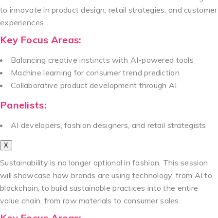
to innovate in product design, retail strategies, and customer
experiences.
Key Focus Areas:
Balancing creative instincts with AI-powered tools
Machine learning for consumer trend prediction
Collaborative product development through AI
Panelists:
AI developers, fashion designers, and retail strategists
X
Sustainability is no longer optional in fashion. This session
will showcase how brands are using technology, from AI to
blockchain, to build sustainable practices into the entire
value chain, from raw materials to consumer sales.
Key Focus Areas: