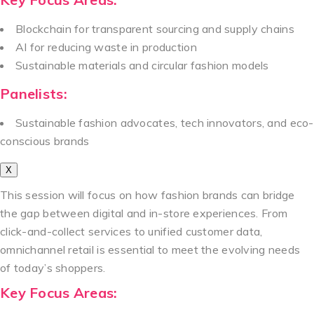
Blockchain for transparent sourcing and supply chains
AI for reducing waste in production
Sustainable materials and circular fashion models
Panelists:
Sustainable fashion advocates, tech innovators, and eco-
conscious brands
X
This session will focus on how fashion brands can bridge
the gap between digital and in-store experiences. From
click-and-collect services to unified customer data,
omnichannel retail is essential to meet the evolving needs
of today’s shoppers.
Key Focus Areas: