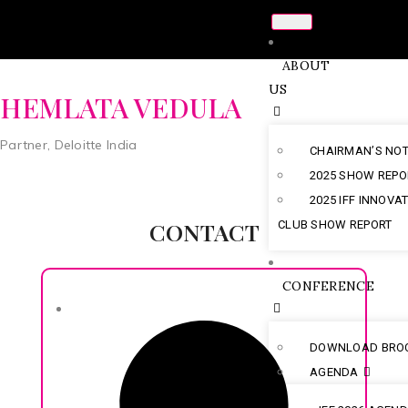
ABOUT
US
HEMLATA VEDULA
Partner, Deloitte India
CHAIRMAN’S NO
2025 SHOW REPO
2025 IFF INNOVA
CONTACT
CLUB SHOW REPORT
CONFERENCE
DOWNLOAD BRO
AGENDA