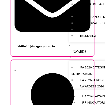
EVENING OF FAS
TITANS
INDIA BRAND S
IFF INNOVATORS
SOLOX
TRENDVIEW
nikhilbehl@imagesgroup.in
AWARDS
IFA 2026 CATEGO
ENTRY FORMS
IFA 2026 JURORS
AWARDEES 2026
IFA 2026 AWAR
IFF INNOVATOR