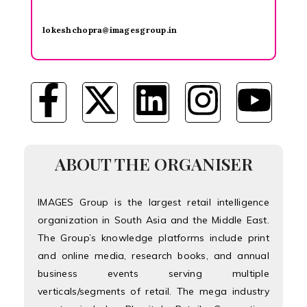
lokeshchopra@imagesgroup.in
ABOUT THE ORGANISER
IMAGES Group is the largest retail intelligence
organization in South Asia and the Middle East.
The Group’s knowledge platforms include print
and online media, research books, and annual
business events serving multiple
verticals/segments of retail. The mega industry