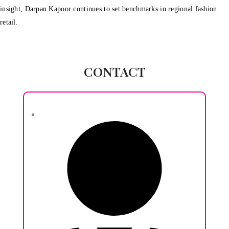
insight, Darpan Kapoor continues to set benchmarks in regional fashion
retail.
CONTACT