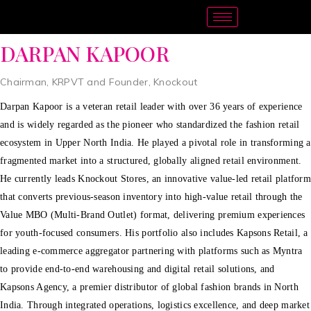
DARPAN KAPOOR
Chairman, KRPVT and Founder, Knockout
Darpan Kapoor is a veteran retail leader with over 36 years of experience
and is widely regarded as the pioneer who standardized the fashion retail
ecosystem in Upper North India. He played a pivotal role in transforming a
fragmented market into a structured, globally aligned retail environment.
He currently leads Knockout Stores, an innovative value-led retail platform
that converts previous-season inventory into high-value retail through the
Value MBO (Multi-Brand Outlet) format, delivering premium experiences
for youth-focused consumers. His portfolio also includes Kapsons Retail, a
leading e-commerce aggregator partnering with platforms such as Myntra
to provide end-to-end warehousing and digital retail solutions, and
Kapsons Agency, a premier distributor of global fashion brands in North
India. Through integrated operations, logistics excellence, and deep market