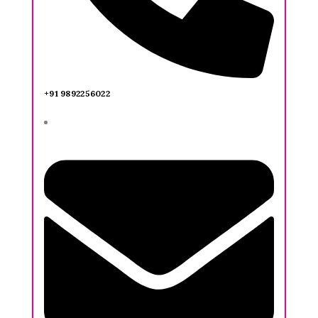
+91 9892256022