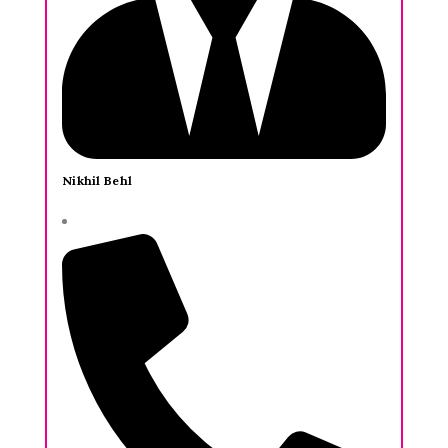
Nikhil Behl