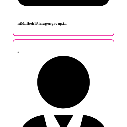
nikhilbehl@imagesgroup.in