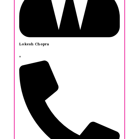
Lokesh Chopra