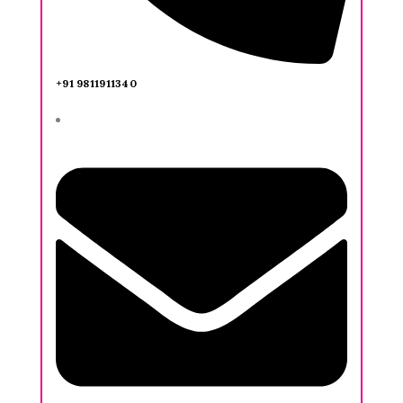
+91 9811911340