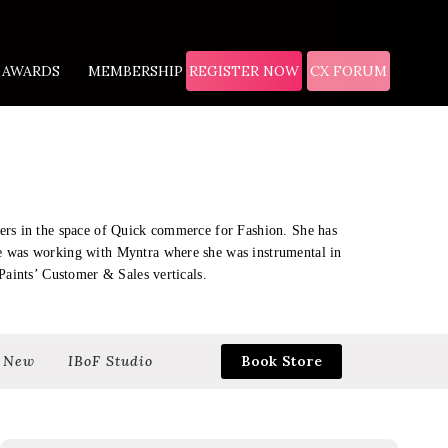
AWARDS
MEMBERSHIP
REGISTER NOW
CX FORUM
eers in the space of Quick commerce for Fashion. She has
he was working with Myntra where she was instrumental in
Paints’ Customer & Sales verticals.
 New
IBoF Studio
Book Store