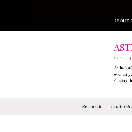
ABOUT 
AST
Sr Direct
Astha lead
over 12 y
shaping th
Research
Leadersh