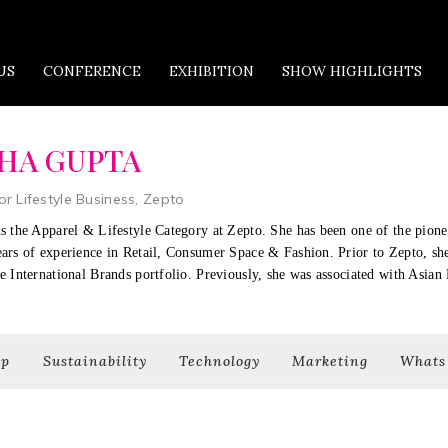
US
CONFERENCE
EXHIBITION
SHOW HIGHLIGHTS
HA GUPTA
or Lifestyle Business, Zepto
s the Apparel & Lifestyle Category at Zepto. She has been one of the pion
ears of experience in Retail, Consumer Space & Fashion. Prior to Zepto, s
e International Brands portfolio. Previously, she was associated with Asian 
ip
Sustainability
Technology
Marketing
Whats