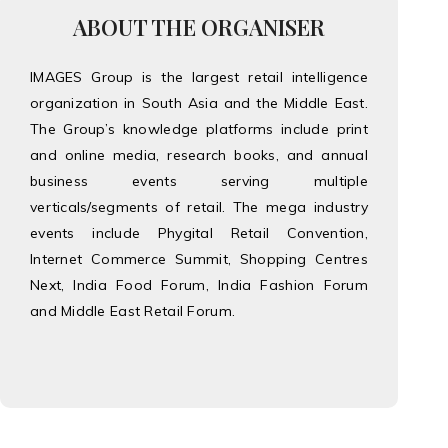
ABOUT THE ORGANISER
IMAGES Group is the largest retail intelligence
organization in South Asia and the Middle East.
The Group’s knowledge platforms include print
and online media, research books, and annual
business events serving multiple
verticals/segments of retail. The mega industry
events include Phygital Retail Convention,
Internet Commerce Summit, Shopping Centres
Next, India Food Forum, India Fashion Forum
and Middle East Retail Forum.