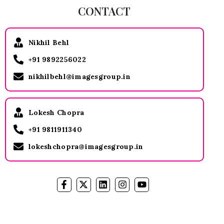
CONTACT
Nikhil Behl
+91 9892256022
nikhilbehl@imagesgroup.in
Lokesh Chopra
+91 9811911340
lokeshchopra@imagesgroup.in