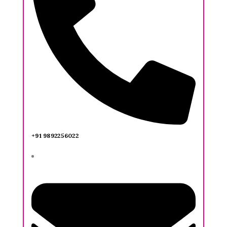
+91 9892256022