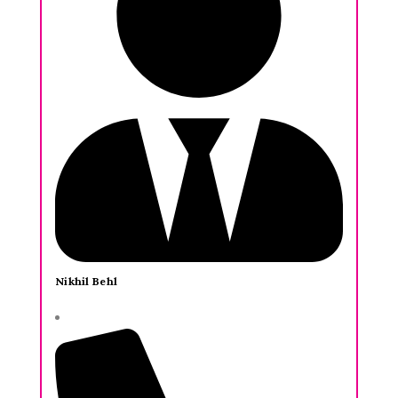
Nikhil Behl