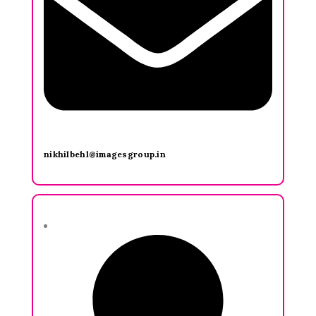
nikhilbehl@imagesgroup.in