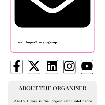
lokeshchopra@imagesgroup.in
ABOUT THE ORGANISER
IMAGES Group is the largest retail intelligence