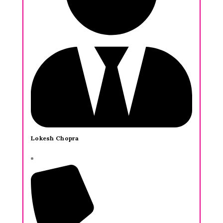
Lokesh Chopra