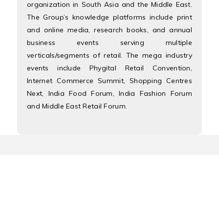
organization in South Asia and the Middle East.
The Group’s knowledge platforms include print
and online media, research books, and annual
business events serving multiple
verticals/segments of retail. The mega industry
events include Phygital Retail Convention,
Internet Commerce Summit, Shopping Centres
Next, India Food Forum, India Fashion Forum
and Middle East Retail Forum.