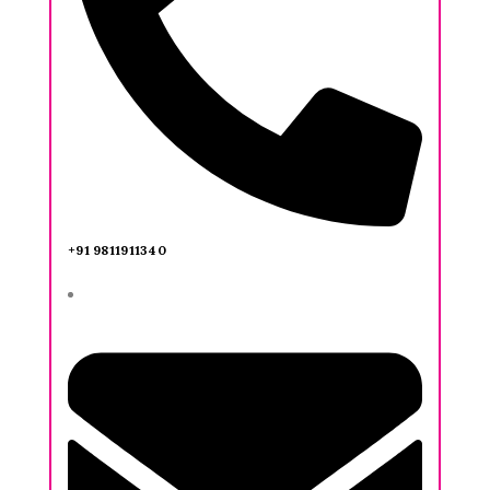
+91 9811911340