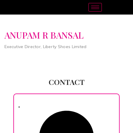
ANUPAM R BANSAL
Executive Director, Liberty Shoes Limited
CONTACT