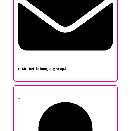
nikhilbehl@imagesgroup.in