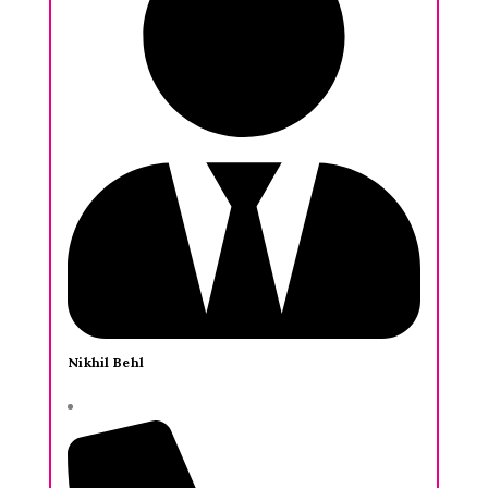
Nikhil Behl