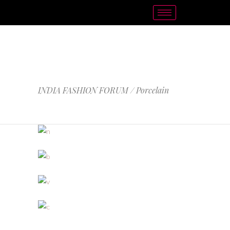
PORCELAIN
INDIA FASHION FORUM
/
Porcelain