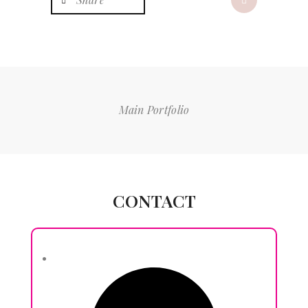
Main Portfolio
CONTACT