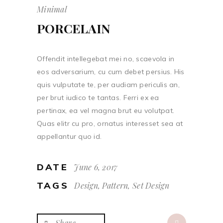
Minimal
PORCELAIN
Offendit intellegebat mei no, scaevola in
eos adversarium, cu cum debet persius. His
quis vulputate te, per audiam periculis an,
per brut iudico te tantas. Ferri ex ea
pertinax, ea vel magna brut eu volutpat.
Quas elitr cu pro, ornatus interesset sea at
appellantur quo id.
DATE
June 6, 2017
TAGS
Design, Pattern, Set Design
Share