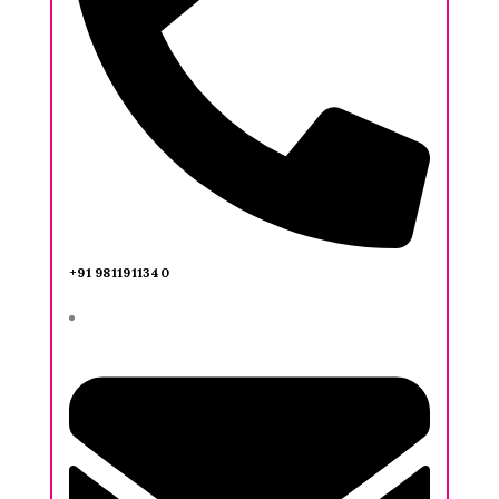
+91 9811911340