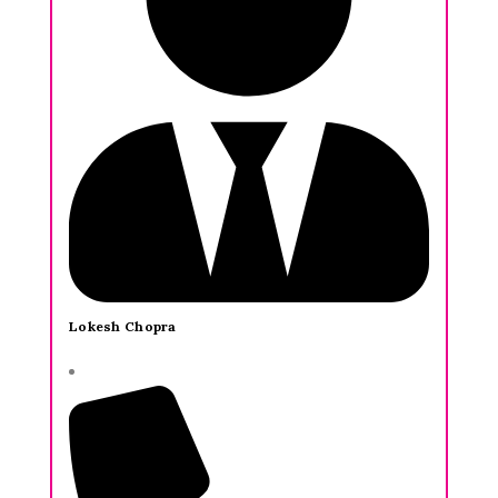
Lokesh Chopra