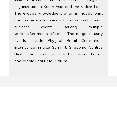
organization in South Asia and the Middle East.
The Group’s knowledge platforms include print
and online media, research books, and annual
business events serving multiple
verticals/segments of retail. The mega industry
events include Phygital Retail Convention,
Internet Commerce Summit, Shopping Centres
Next, India Food Forum, India Fashion Forum
and Middle East Retail Forum.