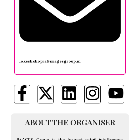
lokeshchopra@imagesgroup.in
ABOUT THE ORGANISER
IMAGES Group is the largest retail intelligence