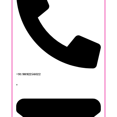
+91 9892256022