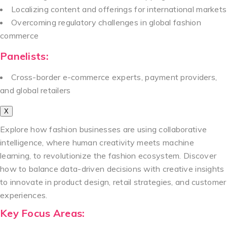
Localizing content and offerings for international markets
Overcoming regulatory challenges in global fashion
commerce
Panelists:
Cross-border e-commerce experts, payment providers,
and global retailers
X
Explore how fashion businesses are using collaborative
intelligence, where human creativity meets machine
learning, to revolutionize the fashion ecosystem. Discover
how to balance data-driven decisions with creative insights
to innovate in product design, retail strategies, and customer
experiences.
Key Focus Areas: