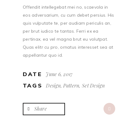
Offendit intellegebat mei no, scaevola in
eos adversarium, cu cum debet persius. His
quis vulputate te, per audiam periculis an,
per brut iudico te tantas. Ferri ex ea
pertinax, ea vel magna brut eu volutpat.
Quas elitr cu pro, ornatus interesset sea at
appellantur quo id.
DATE
June 6, 2017
TAGS
Design, Pattern, Set Design
Share