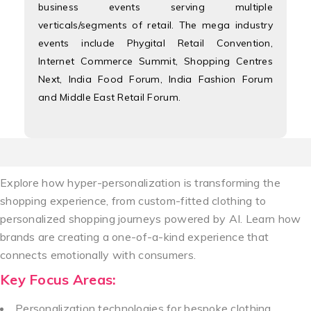
business events serving multiple
verticals/segments of retail. The mega industry
events include Phygital Retail Convention,
Internet Commerce Summit, Shopping Centres
Next, India Food Forum, India Fashion Forum
and Middle East Retail Forum.
Explore how hyper-personalization is transforming the
shopping experience, from custom-fitted clothing to
personalized shopping journeys powered by AI. Learn how
brands are creating a one-of-a-kind experience that
connects emotionally with consumers.
Key Focus Areas:
Personalization technologies for bespoke clothing