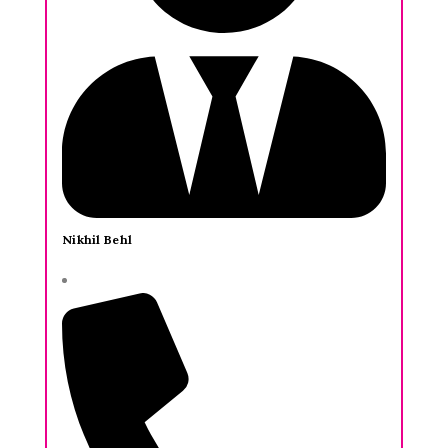
Nikhil Behl