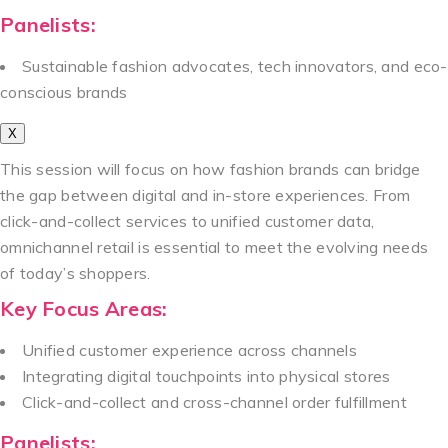
Panelists:
Sustainable fashion advocates, tech innovators, and eco-
conscious brands
X
This session will focus on how fashion brands can bridge
the gap between digital and in-store experiences. From
click-and-collect services to unified customer data,
omnichannel retail is essential to meet the evolving needs
of today’s shoppers.
Key Focus Areas:
Unified customer experience across channels
Integrating digital touchpoints into physical stores
Click-and-collect and cross-channel order fulfillment
Panelists: