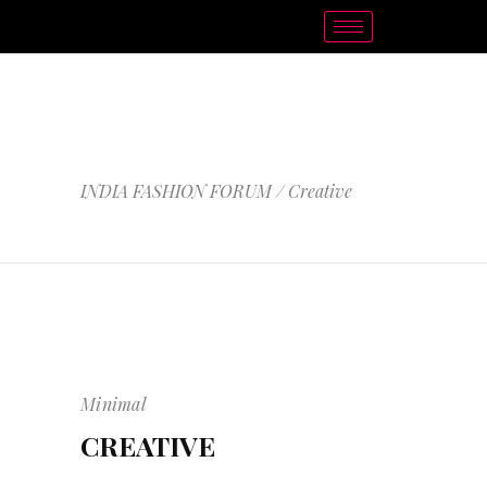
CREATIVE
INDIA FASHION FORUM
/
Creative
Minimal
CREATIVE