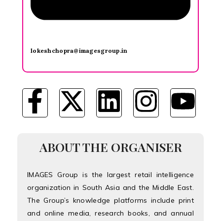
lokeshchopra@imagesgroup.in
ABOUT THE ORGANISER
IMAGES Group is the largest retail intelligence
organization in South Asia and the Middle East.
The Group’s knowledge platforms include print
and online media, research books, and annual