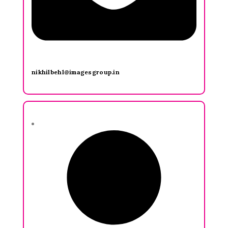
nikhilbehl@imagesgroup.in