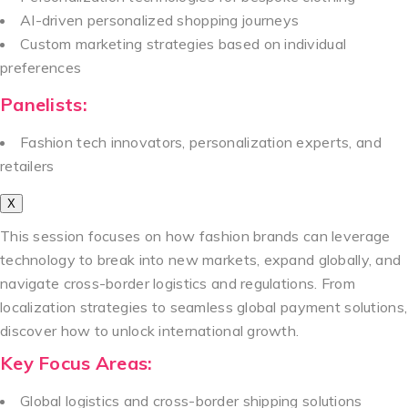
AI-driven personalized shopping journeys
Custom marketing strategies based on individual
preferences
Panelists:
Fashion tech innovators, personalization experts, and
retailers
X
This session focuses on how fashion brands can leverage
technology to break into new markets, expand globally, and
navigate cross-border logistics and regulations. From
localization strategies to seamless global payment solutions,
discover how to unlock international growth.
Key Focus Areas:
Global logistics and cross-border shipping solutions