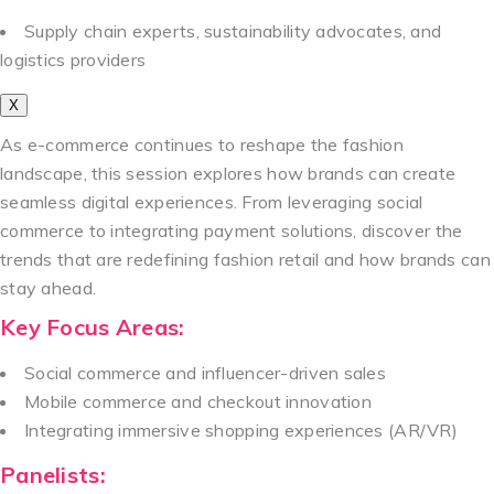
Supply chain experts, sustainability advocates, and
logistics providers
X
As e-commerce continues to reshape the fashion
landscape, this session explores how brands can create
seamless digital experiences. From leveraging social
commerce to integrating payment solutions, discover the
trends that are redefining fashion retail and how brands can
stay ahead.
Key Focus Areas:
Social commerce and influencer-driven sales
Mobile commerce and checkout innovation
Integrating immersive shopping experiences (AR/VR)
Panelists: