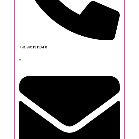
+91 9811911340