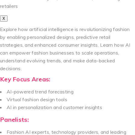
retailers
X
Explore how artificial intelligence is revolutionizing fashion
by enabling personalized designs, predictive retail
strategies, and enhanced consumer insights. Learn how AI
can empower fashion businesses to scale operations,
understand evolving trends, and make data-backed
decisions.
Key Focus Areas:
AI-powered trend forecasting
Virtual fashion design tools
AI in personalization and customer insights
Panelists:
Fashion AI experts, technology providers, and leading