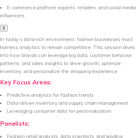
E-commerce platform experts, retailers, and social media
influencers
X
In today’s data-rich environment, fashion businesses must
harness analytics to remain competitive. This session dives
into how brands can leverage big data, customer behavior
patterns, and sales insights to drive growth, optimize
inventory, and personalize the shopping experience.
Key Focus Areas:
Predictive analytics for fashion trends
Data-driven inventory and supply chain management
Leveraging consumer data for personalization
Panelists:
Fashion retail analysts, data scientists, and leading