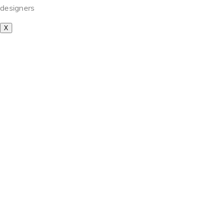
designers
X