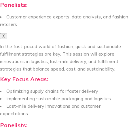
Panelists:
Customer experience experts, data analysts, and fashion
retailers
X
In the fast-paced world of fashion, quick and sustainable
fulfillment strategies are key. This session will explore
innovations in logistics, last-mile delivery, and fulfillment
strategies that balance speed, cost, and sustainability.
Key Focus Areas:
Optimizing supply chains for faster delivery
Implementing sustainable packaging and logistics
Last-mile delivery innovations and customer
expectations
Panelists: