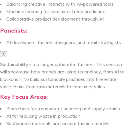
Balancing creative instincts with AI-powered tools
Machine learning for consumer trend prediction
Collaborative product development through AI
Panelists:
AI developers, fashion designers, and retail strategists
X
Sustainability is no longer optional in fashion. This session
will showcase how brands are using technology, from AI to
blockchain, to build sustainable practices into the entire
value chain, from raw materials to consumer sales.
Key Focus Areas:
Blockchain for transparent sourcing and supply chains
AI for reducing waste in production
Sustainable materials and circular fashion models