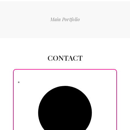
Main Portfolio
CONTACT