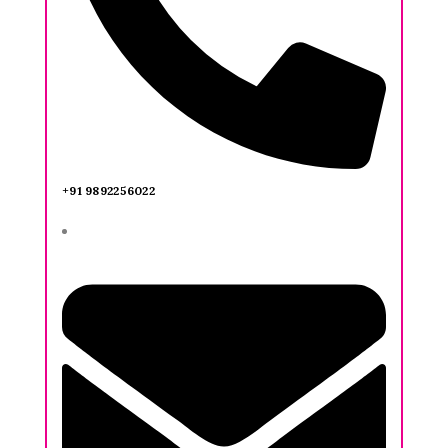
+91 9892256022