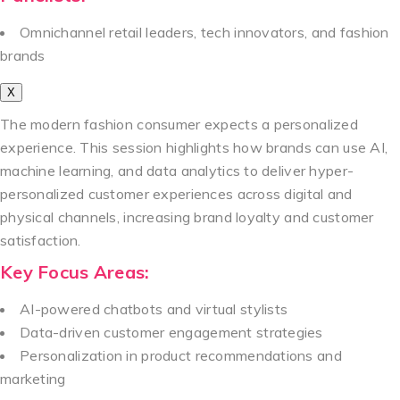
Omnichannel retail leaders, tech innovators, and fashion
brands
X
The modern fashion consumer expects a personalized
experience. This session highlights how brands can use AI,
machine learning, and data analytics to deliver hyper-
personalized customer experiences across digital and
physical channels, increasing brand loyalty and customer
satisfaction.
Key Focus Areas:
AI-powered chatbots and virtual stylists
Data-driven customer engagement strategies
Personalization in product recommendations and
marketing