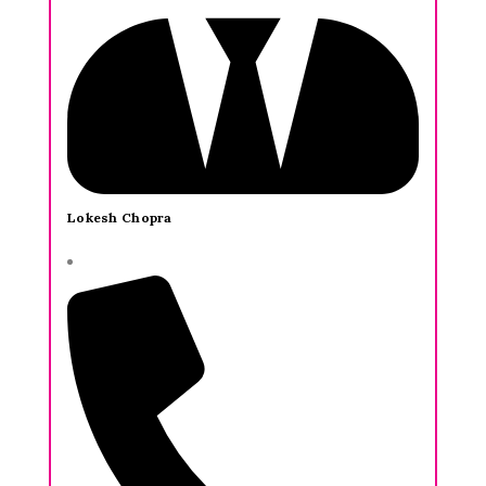
Lokesh Chopra