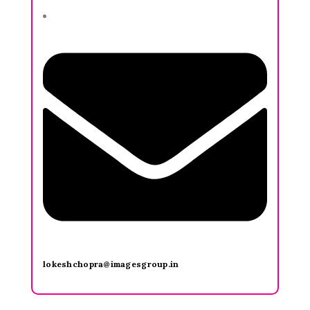
lokeshchopra@imagesgroup.in