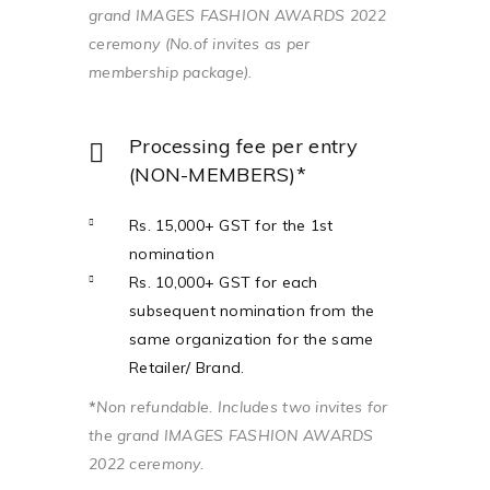
grand IMAGES FASHION AWARDS 2022
ceremony (No.of invites as per
membership package).
Processing fee per entry
(NON-MEMBERS)*
Rs. 15,000+ GST for the 1st
nomination
Rs. 10,000+ GST for each
subsequent nomination from the
same organization for the same
Retailer/ Brand.
*
Non refundable. Includes two invites for
the grand IMAGES FASHION AWARDS
2022 ceremony.