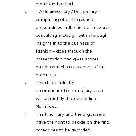
mentioned period.
IFA Business jury / Design jury –
comprising of distinguished
personalities in the field of research,
consulting & Design with thorough
insights in to the business of
fashion – goes through the
presentation and gives scores
based on their assessment of the
nominees.
Results of industry
recommendations and jury score
will ultimately decide the final
Nominees.
The Final Jury and the organizers
have the right to decide on the final
categories to be awarded,