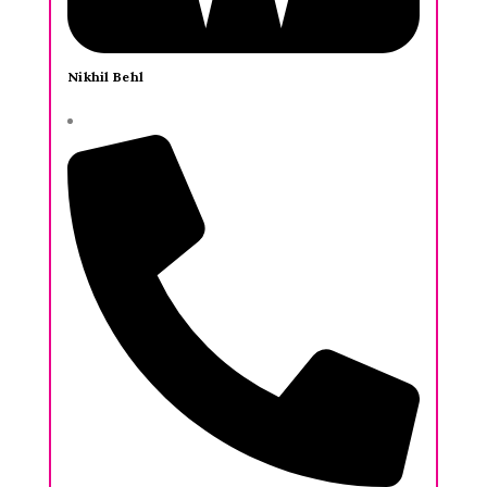
Nikhil Behl