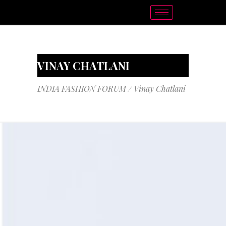
VINAY CHATLANI
INDIA FASHION FORUM
/
Vinay Chatlani