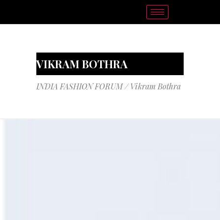
VIKRAM BOTHRA
INDIA FASHION FORUM
/
Vikram Bothra