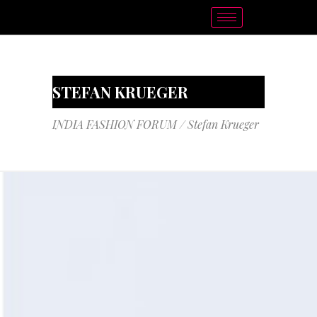
STEFAN KRUEGER
INDIA FASHION FORUM
/
Stefan Krueger