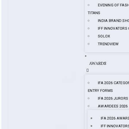
EVENING OF FAS
TITANS
INDIA BRAND S
IFF INNOVATORS
SOLOX
TRENDVIEW
AWARDS
IFA 2026 CATEGO
ENTRY FORMS
IFA 2026 JURORS
AWARDEES 2026
IFA 2026 AWAR
IFF INNOVATOR