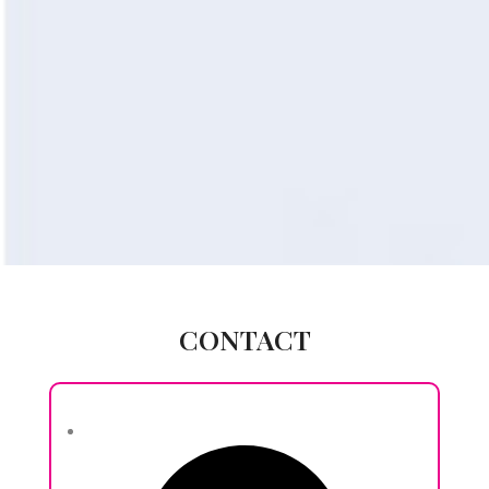
CONTACT