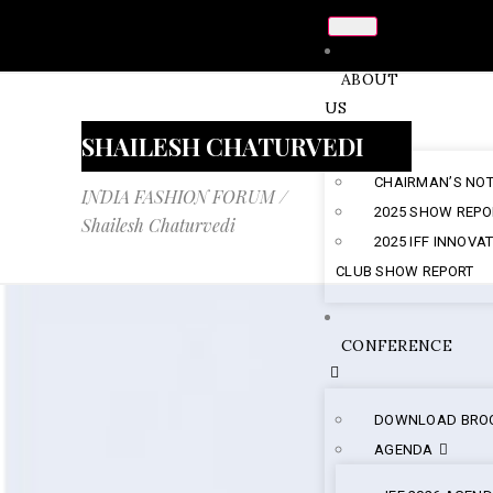
ABOUT
US
SHAILESH CHATURVEDI
CHAIRMAN’S NO
INDIA FASHION FORUM
/
2025 SHOW REPO
Shailesh Chaturvedi
2025 IFF INNOVA
CLUB SHOW REPORT
CONFERENCE
DOWNLOAD BRO
AGENDA