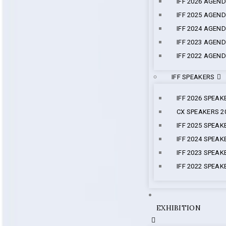
IFF 2026 AGEN
IFF 2025 AGEN
IFF 2024 AGEN
IFF 2023 AGEN
IFF 2022 AGEN
IFF SPEAKERS
IFF 2026 SPEAK
CX SPEAKERS 2
IFF 2025 SPEAK
IFF 2024 SPEAK
IFF 2023 SPEAK
IFF 2022 SPEAK
EXHIBITION