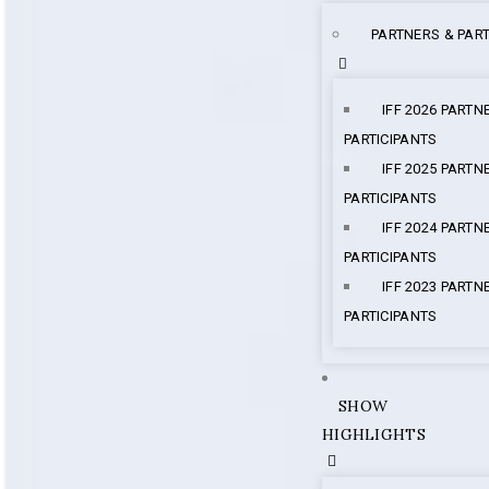
PARTNERS & PART
IFF 2026 PARTN
PARTICIPANTS
IFF 2025 PARTN
PARTICIPANTS
IFF 2024 PARTN
PARTICIPANTS
IFF 2023 PARTN
PARTICIPANTS
SHOW
HIGHLIGHTS