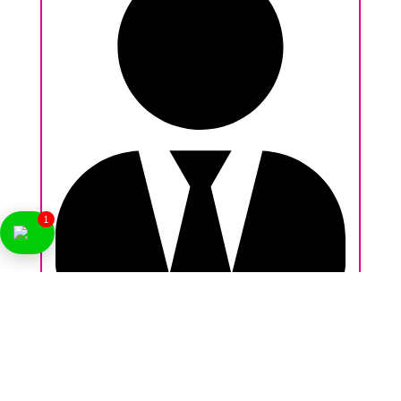
1
Nikhil Behl