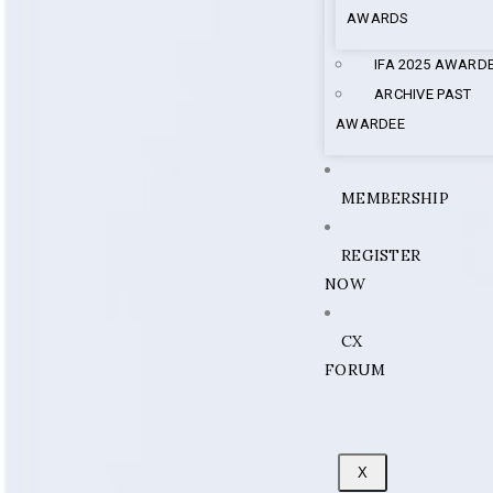
AWARDS
IFA 2025 AWARD
ARCHIVE PAST
AWARDEE
MEMBERSHIP
REGISTER
NOW
CX
FORUM
X