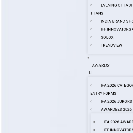
EVENING OF FAS
TITANS
INDIA BRAND S
IFF INNOVATORS
SOLOX
TRENDVIEW
AWARDS
IFA 2026 CATEGO
ENTRY FORMS
IFA 2026 JURORS
AWARDEES 2026
IFA 2026 AWAR
IFF INNOVATOR