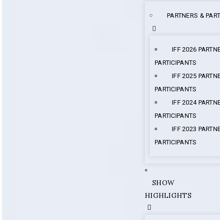
PARTNERS & PART
IFF 2026 PARTN
PARTICIPANTS
IFF 2025 PARTN
PARTICIPANTS
IFF 2024 PARTN
PARTICIPANTS
IFF 2023 PARTN
PARTICIPANTS
SHOW
HIGHLIGHTS