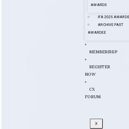
AWARDS
IFA 2025 AWARD
ARCHIVE PAST
AWARDEE
MEMBERSHIP
REGISTER
NOW
CX
FORUM
X