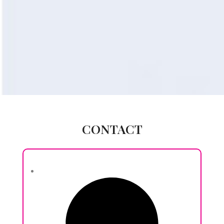
CONTACT