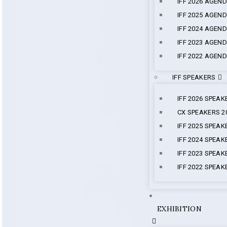
IFF 2026 AGEN
IFF 2025 AGEN
IFF 2024 AGEN
IFF 2023 AGEN
IFF 2022 AGEN
IFF SPEAKERS
IFF 2026 SPEAK
CX SPEAKERS 2
IFF 2025 SPEAK
IFF 2024 SPEAK
IFF 2023 SPEAK
IFF 2022 SPEAK
EXHIBITION