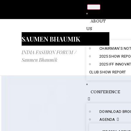
ABOUT
US
SAUMEN BHAUMIK
CHAIRMAN’S NO
INDIA FASHION FORUM
/
2025 SHOW REPO
Saumen Bhaumik
2025 IFF INNOVA
CLUB SHOW REPORT
CONFERENCE
DOWNLOAD BRO
AGENDA