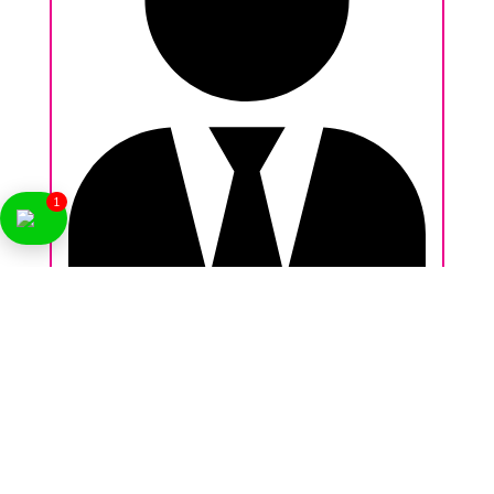
1
Nikhil Behl