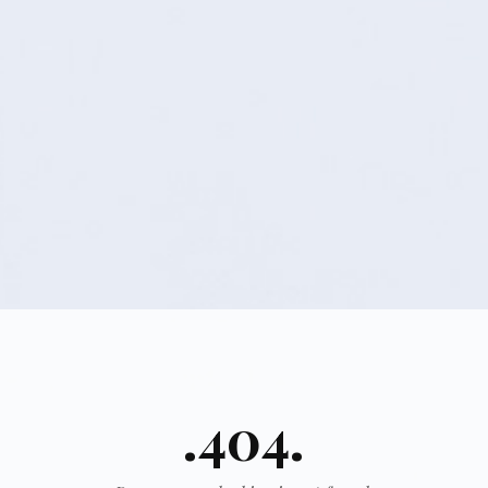
.404.