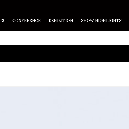
US
CONFERENCE
EXHIBITION
SHOW HIGHLIGHTS