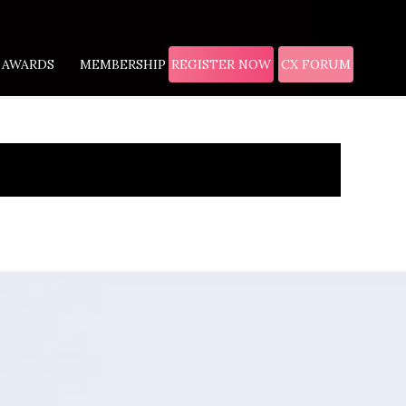
AWARDS
MEMBERSHIP
REGISTER NOW
CX FORUM