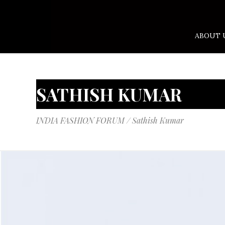
ABOUT 
SATHISH KUMAR
INDIA FASHION FORUM
/
Sathish Kumar