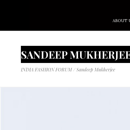
ABOUT 
SANDEEP MUKHERJE
INDIA FASHION FORUM
/
Sandeep Mukherjee