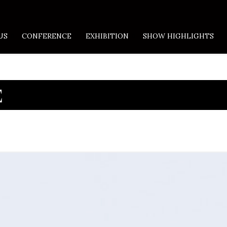
US
CONFERENCE
EXHIBITION
SHOW HIGHLIGHTS
E