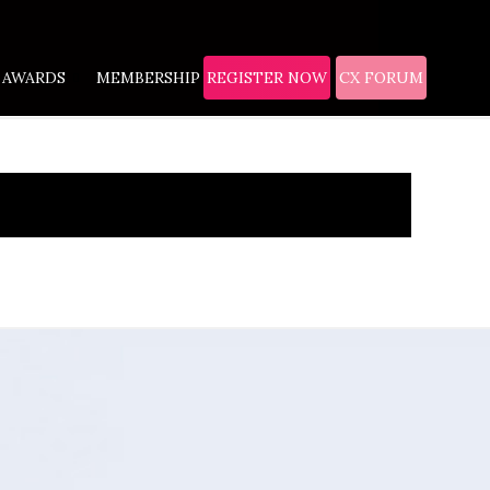
AWARDS
MEMBERSHIP
REGISTER NOW
CX FORUM