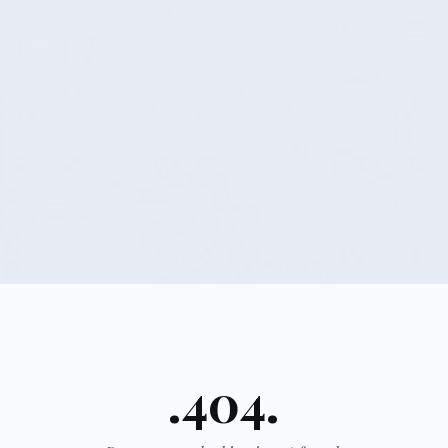
.404.