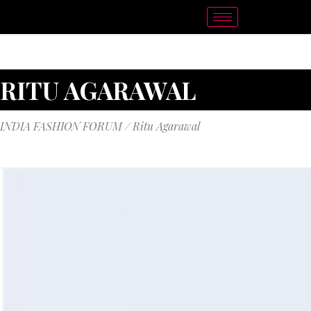
RITU AGARAWAL
INDIA FASHION FORUM
/
Ritu Agarawal