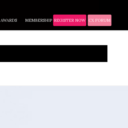
AWARDS
MEMBERSHIP
REGISTER NOW
CX FORUM