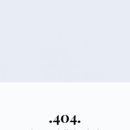
.404.