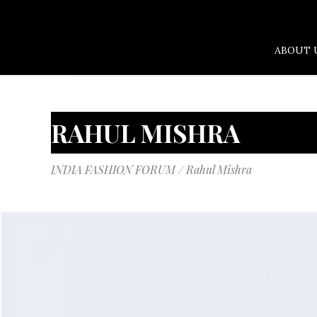
ABOUT 
RAHUL MISHRA
INDIA FASHION FORUM
/
Rahul Mishra