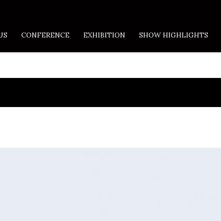
US
CONFERENCE
EXHIBITION
SHOW HIGHLIGHTS