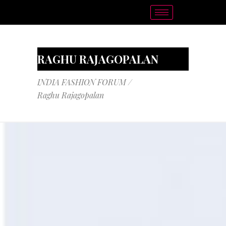
RAGHU RAJAGOPALAN
INDIA FASHION FORUM
/
Raghu Rajagopalan