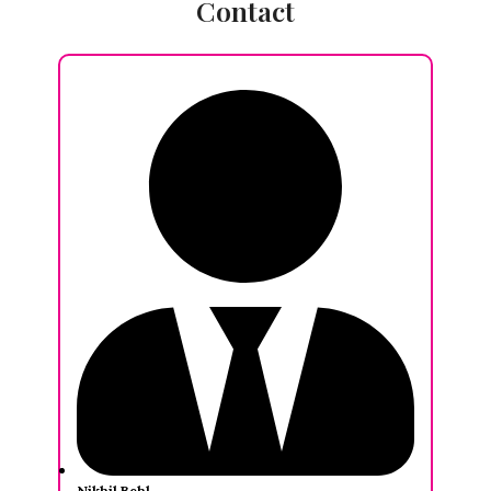
Contact
Nikhil Behl