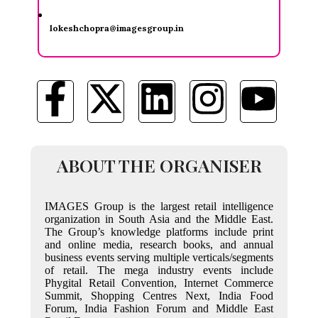
lokeshchopra@imagesgroup.in
ABOUT THE ORGANISER
IMAGES Group is the largest retail intelligence
organization in South Asia and the Middle East.
The Group’s knowledge platforms include print
and online media, research books, and annual
business events serving multiple verticals/segments
of retail. The mega industry events include
Phygital Retail Convention, Internet Commerce
Summit, Shopping Centres Next, India Food
Forum, India Fashion Forum and Middle East