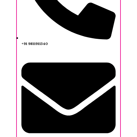
+91 9811911340