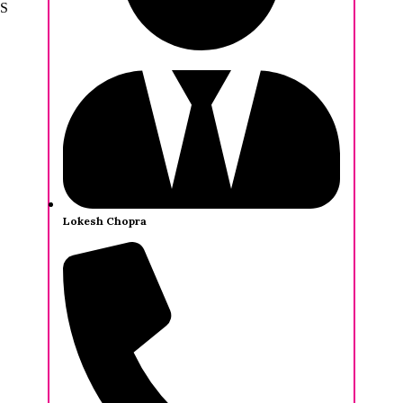
Sankaralingam
Lokesh Chopra