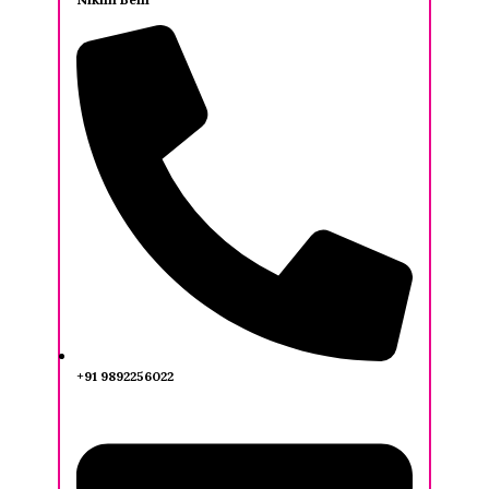
+91 9892256022