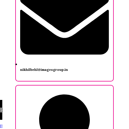
nikhilbehl@imagesgroup.in
Priya Sankaralingam
INDIA FASHION FORUM
/
Priya