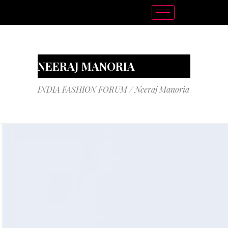
NEERAJ MANORIA
INDIA FASHION FORUM
/
Neeraj Manoria