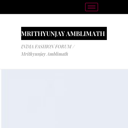
MRITHYUNJAY AMBLIMATH
INDIA FASHION FORUM
/
Mrithyunjay Amblimath