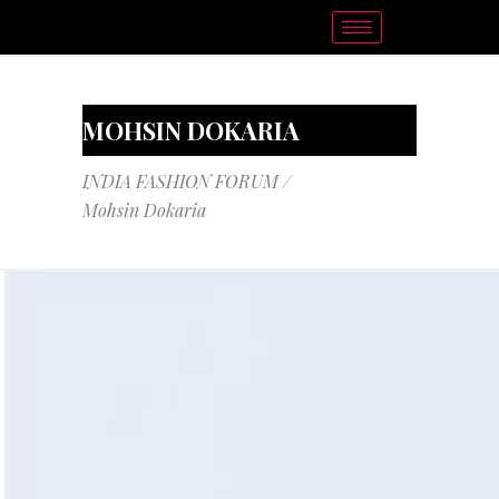
MOHSIN DOKARIA
INDIA FASHION FORUM
/
Mohsin Dokaria