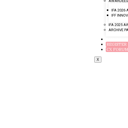
AWARDEES
IFA 2026
IFF INN
IFA 2025 
ARCHIVE P
MEMBERS
REGISTER
CX FORU
X