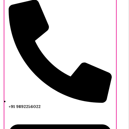
+91 9892256022