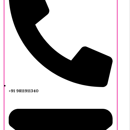
+91 9811911340