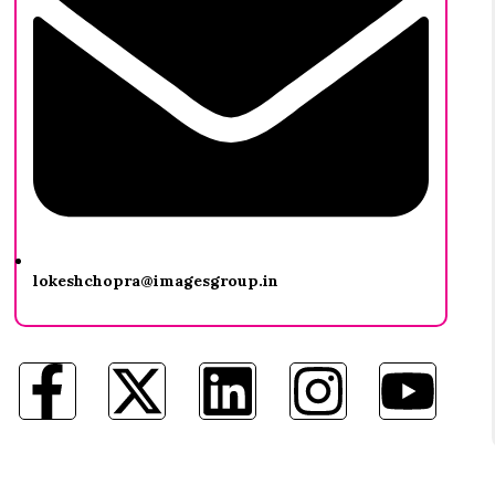
lokeshchopra@imagesgroup.in