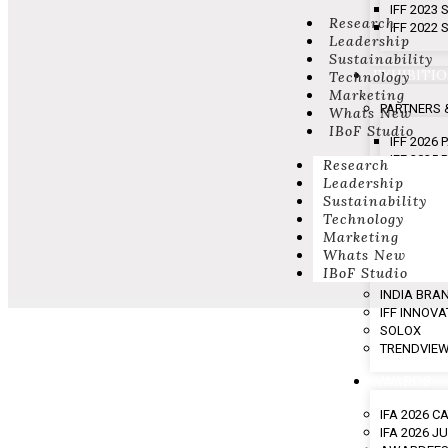
IFF 2023
Research
IFF 2022
Leadership
Sustainability
EXHIBITI
Technology
Marketing
PARTNERS 
Whats New
IBoF Studio
IFF 2026
IFF 2025
Research
IFF 2024
Leadership
IFF 2023
Sustainability
Technology
Marketing
SHOW HIG
Whats New
IBoF Studio
EVENING O
INDIA BRA
IFF INNOV
SOLOX
TRENDVIE
AWARDS
IFA 2026 
IFA 2026 J