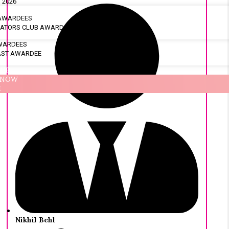
 2026
 AWARDEES
OVATORS CLUB AWARDS
AWARDEES
AST AWARDEE
HIP
 NOW
M
Nikhil Behl