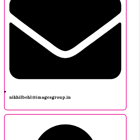
nikhilbehl@imagesgroup.in