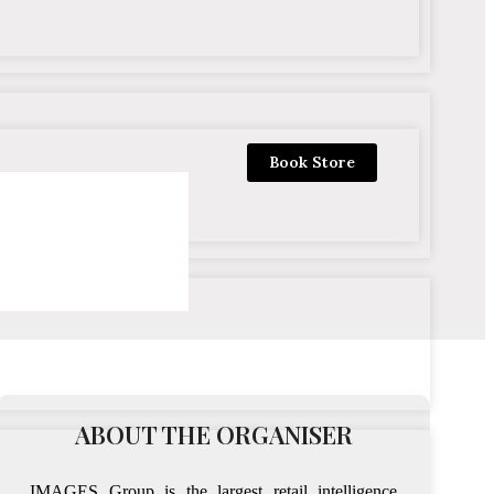
Book Store
ABOUT THE ORGANISER
IMAGES Group is the largest retail intelligence