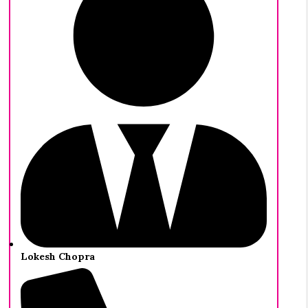
Lokesh Chopra