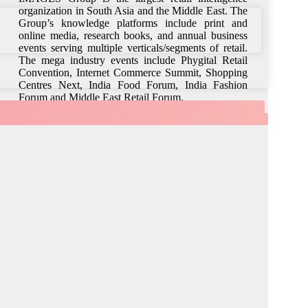
organization in South Asia and the Middle East. The
Group’s knowledge platforms include print and
online media, research books, and annual business
events serving multiple verticals/segments of retail.
The mega industry events include Phygital Retail
Convention, Internet Commerce Summit, Shopping
Centres Next, India Food Forum, India Fashion
Forum and Middle East Retail Forum.