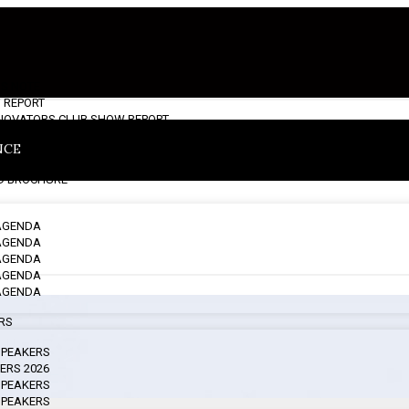
S NOTE
 REPORT
INNOVATORS CLUB SHOW REPORT
NCE
 BROCHURE
 AGENDA
 AGENDA
 AGENDA
 AGENDA
 AGENDA
ERS
 SPEAKERS
ERS 2026
 SPEAKERS
 SPEAKERS