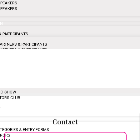
 SPEAKERS
 SPEAKERS
ON
& PARTICIPANTS
 PARTNERS & PARTICIPANTS
 PARTNERS & PARTICIPANTS
 PARTNERS & PARTICIPANTS
 PARTNERS & PARTICIPANTS
HLIGHTS
F FASHION TITANS
ND SHOW
ATORS CLUB
W
Contact
CATEGORIES & ENTRY FORMS
URORS