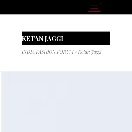
KETAN JAGGI
INDIA FASHION FORUM
/
Ketan Jaggi