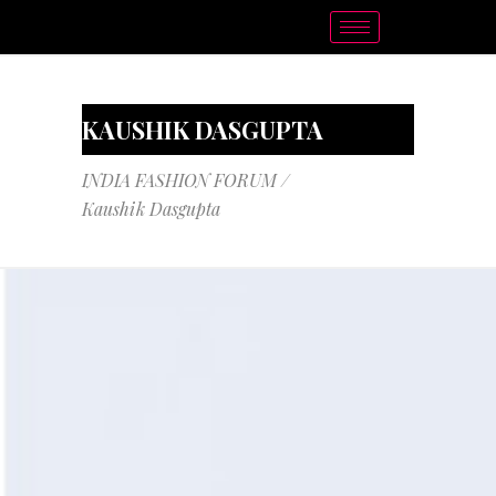
KAUSHIK DASGUPTA
INDIA FASHION FORUM
/
Kaushik Dasgupta