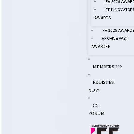
IFA 2026 AWAR
IFF INNOVATOR
AWARDS
IFA 2025 AWARD
ARCHIVE PAST
AWARDEE
MEMBERSHIP
REGISTER
NOW
CX
FORUM