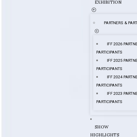
EXHIBITION
PARTNERS & PART
IFF 2026 PARTN
PARTICIPANTS
IFF 2025 PARTN
PARTICIPANTS
IFF 2024 PARTN
PARTICIPANTS
IFF 2023 PARTN
PARTICIPANTS
SHOW
HIGHLIGHTS