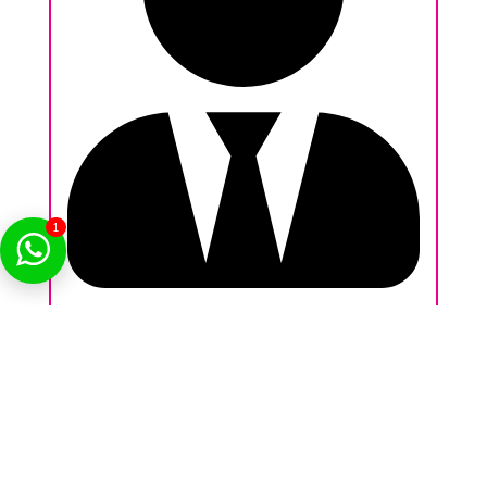
1
Nikhil Behl