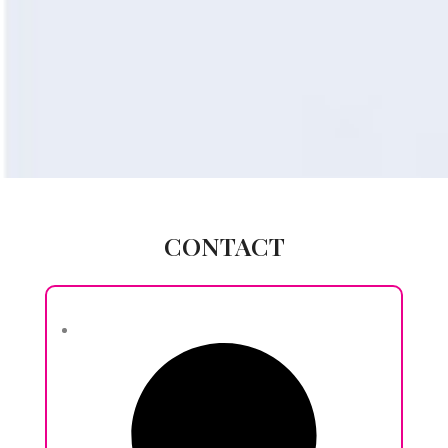
CONTACT