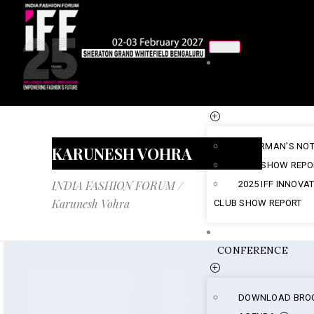
ABOUT
US
CHAIRMAN’S NO
KARUNESH VOHRA
2025 SHOW REPO
INDIA FASHION FORUM
/
2025 IFF INNOVA
Karunesh Vohra
CLUB SHOW REPORT
CONFERENCE
DOWNLOAD BRO