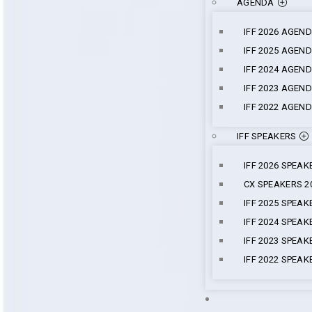
AGENDA
IFF 2026 AGEN
IFF 2025 AGEN
IFF 2024 AGEN
IFF 2023 AGEN
IFF 2022 AGEN
IFF SPEAKERS
IFF 2026 SPEAK
CX SPEAKERS 2
IFF 2025 SPEAK
IFF 2024 SPEAK
IFF 2023 SPEAK
IFF 2022 SPEAK