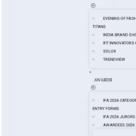
EVENING OF FAS
TITANS
INDIA BRAND S
IFF INNOVATORS
SOLOX
TRENDVIEW
AWARDS
IFA 2026 CATEGO
ENTRY FORMS
IFA 2026 JURORS
AWARDEES 2026