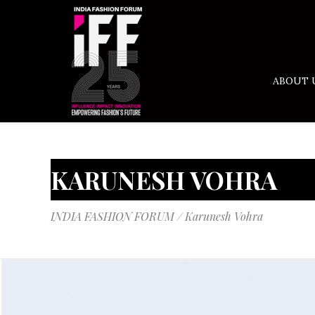
ABOUT 
KARUNESH VOHRA
INDIA FASHION FORUM
/
Karunesh Vohra