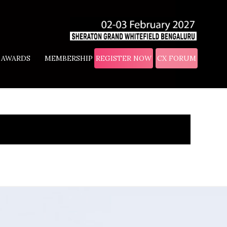
AWARDS
MEMBERSHIP
REGISTER NOW
CX FORUM