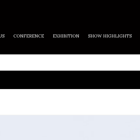
US
CONFERENCE
EXHIBITION
SHOW HIGHLIGHTS