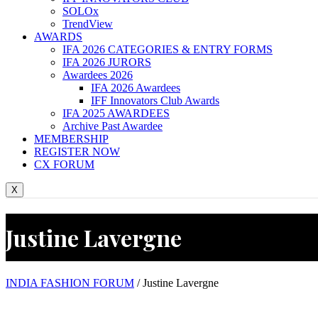
SOLOx
TrendView
AWARDS
IFA 2026 CATEGORIES & ENTRY FORMS
IFA 2026 JURORS
Awardees 2026
IFA 2026 Awardees
IFF Innovators Club Awards
IFA 2025 AWARDEES
Archive Past Awardee
MEMBERSHIP
REGISTER NOW
CX FORUM
X
Justine Lavergne
INDIA FASHION FORUM
/
Justine Lavergne