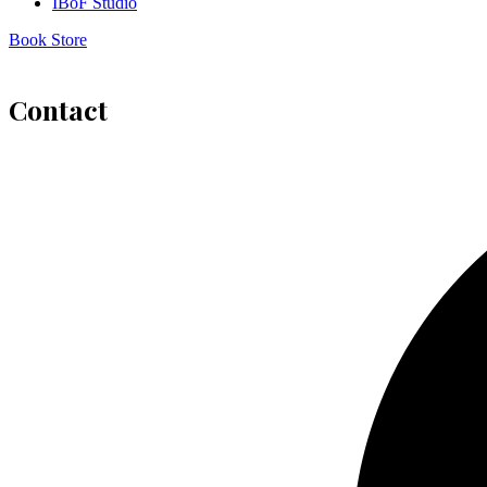
IBoF Studio
Book Store
Contact