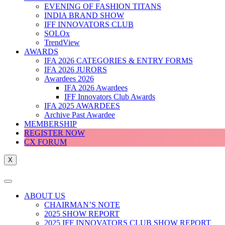
EVENING OF FASHION TITANS
INDIA BRAND SHOW
IFF INNOVATORS CLUB
SOLOx
TrendView
AWARDS
IFA 2026 CATEGORIES & ENTRY FORMS
IFA 2026 JURORS
Awardees 2026
IFA 2026 Awardees
IFF Innovators Club Awards
IFA 2025 AWARDEES
Archive Past Awardee
MEMBERSHIP
REGISTER NOW
CX FORUM
X
ABOUT US
CHAIRMAN’S NOTE
2025 SHOW REPORT
2025 IFF INNOVATORS CLUB SHOW REPORT