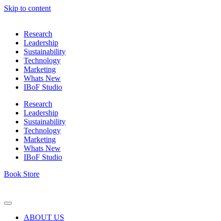
Skip to content
Research
Leadership
Sustainability
Technology
Marketing
Whats New
IBoF Studio
Research
Leadership
Sustainability
Technology
Marketing
Whats New
IBoF Studio
Book Store
ABOUT US