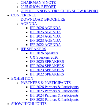
CHAIRMAN’S NOTE
2025 SHOW REPORT
2025 IFF INNOVATORS CLUB SHOW REPORT
CONFERENCE
DOWNLOAD BROCHURE
AGENDA
IFF 2026 AGENDA
IFF 2025 AGENDA
IFF 2024 AGENDA
IFF 2023 AGENDA
IFF 2022 AGENDA
IFF SPEAKERS
IFF 2026 Speakers
CX Speakers 2026
IFF 2025 SPEAKERS
IFF 2024 SPEAKERS
IFF 2023 SPEAKERS
IFF 2022 SPEAKERS
EXHIBITION
PARTNERS & PARTICIPANTS
IFF 2026 Partners & Participants
IFF 2025 Partners & Participants
IFF 2024 Partners & Participants
IFF 2023 Partners & Participants
SHOW HIGHLIGHTS