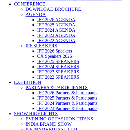
CONFERENCE
DOWNLOAD BROCHURE
AGENDA
IFF 2026 AGENDA
IFF 2025 AGENDA
IFF 2024 AGENDA
IFF 2023 AGENDA
IFF 2022 AGENDA
IFF SPEAKERS
IFF 2026 Speakers
CX Speakers 2026
IFF 2025 SPEAKERS
IFF 2024 SPEAKERS
IFF 2023 SPEAKERS
IFF 2022 SPEAKERS
EXHIBITION
PARTNERS & PARTICIPANTS
IFF 2026 Partners & Participants
IFF 2025 Partners & Participants
IFF 2024 Partners & Participants
IFF 2023 Partners & Participants
SHOW HIGHLIGHTS
EVENING OF FASHION TITANS
INDIA BRAND SHOW
IFF INNOVATORS CLUB