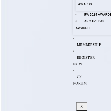
AWARDS
IFA 2025 AWARD
ARCHIVE PAST
AWARDEE
MEMBERSHIP
REGISTER
NOW
CX
FORUM
X