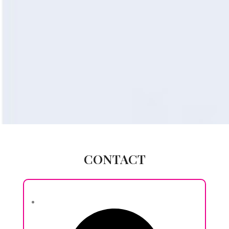
CONTACT