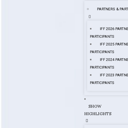
PARTNERS & PART
IFF 2026 PARTN
PARTICIPANTS
IFF 2025 PARTN
PARTICIPANTS
IFF 2024 PARTN
PARTICIPANTS
IFF 2023 PARTN
PARTICIPANTS
SHOW
HIGHLIGHTS