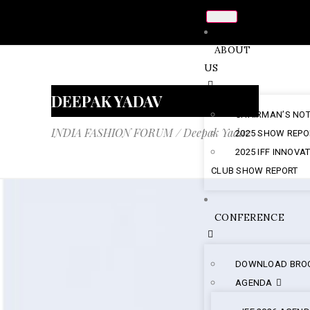
ABOUT
US
DEEPAK YADAV
CHAIRMAN’S NO
INDIA FASHION FORUM
/
Deepak Yadav
2025 SHOW REPO
2025 IFF INNOVA
CLUB SHOW REPORT
CONFERENCE
DOWNLOAD BRO
AGENDA