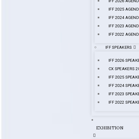
IFF 2026 AGEN
IFF 2025 AGEN
IFF 2024 AGEN
IFF 2023 AGEN
IFF 2022 AGEN
IFF SPEAKERS
IFF 2026 SPEAK
CX SPEAKERS 2
IFF 2025 SPEAK
IFF 2024 SPEAK
IFF 2023 SPEAK
IFF 2022 SPEAK
EXHIBITION