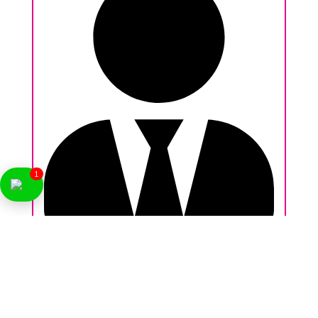
1
Nikhil Behl