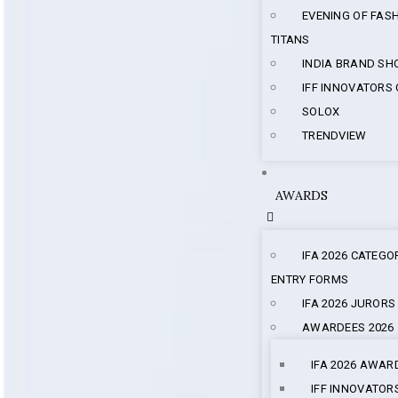
EVENING OF FAS
TITANS
INDIA BRAND S
IFF INNOVATORS
SOLOX
TRENDVIEW
AWARDS
IFA 2026 CATEGO
ENTRY FORMS
IFA 2026 JURORS
AWARDEES 2026
IFA 2026 AWAR
IFF INNOVATOR