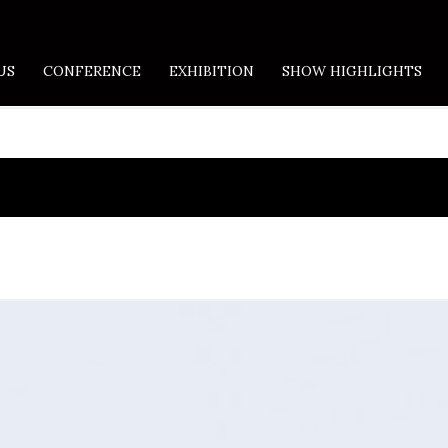
US
CONFERENCE
EXHIBITION
SHOW HIGHLIGHTS