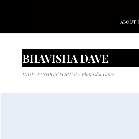
ABOUT 
BHAVISHA DAVE
INDIA FASHION FORUM
/
Bhavisha Dave