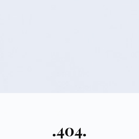
.404.