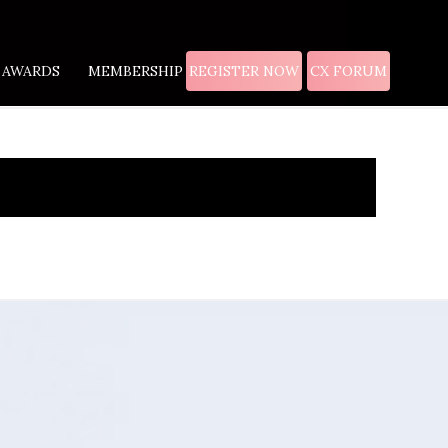
AWARDS
MEMBERSHIP
REGISTER NOW
CX FORUM