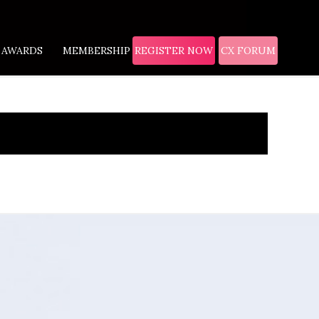
AWARDS
MEMBERSHIP
REGISTER NOW
CX FORUM