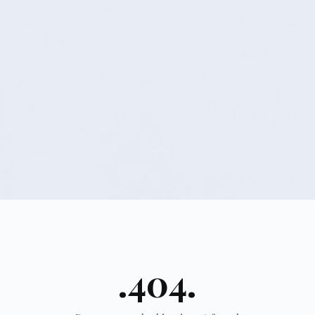
.404.