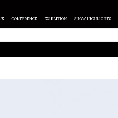
US
CONFERENCE
EXHIBITION
SHOW HIGHLIGHTS