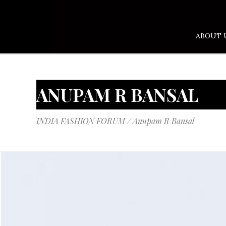
ABOUT 
ANUPAM R BANSAL
INDIA FASHION FORUM
/
Anupam R Bansal