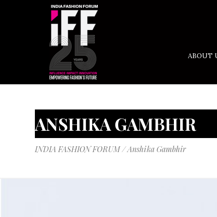
ABOUT 
ANSHIKA GAMBHIR
INDIA FASHION FORUM
/
Anshika Gambhir