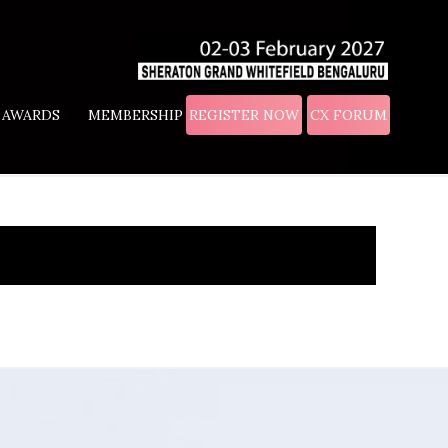
AWARDS
MEMBERSHIP
REGISTER NOW
CX FORUM