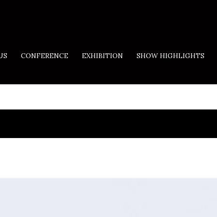
US
CONFERENCE
EXHIBITION
SHOW HIGHLIGHTS