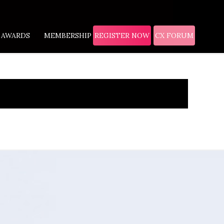
AWARDS
MEMBERSHIP
REGISTER NOW
CX FORUM