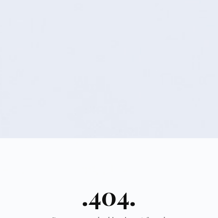
.404.