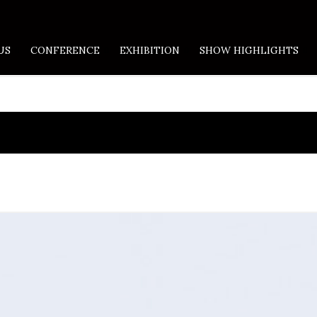
US
CONFERENCE
EXHIBITION
SHOW HIGHLIGHTS