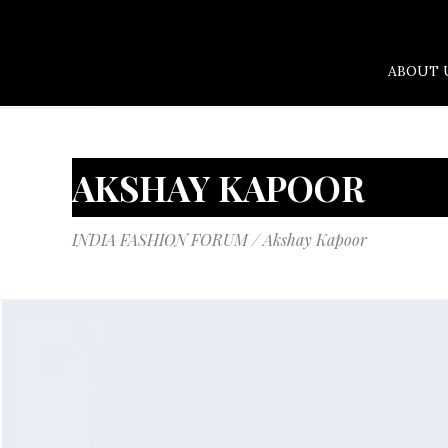
ABOUT 
AKSHAY KAPOOR
INDIA FASHION FORUM
/
Akshay Kapoor