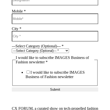
Mobile
*
City
*
---Select Category (Optional)---
*
I would like to subscribe IMAGES Business of
Fashion newsletter
*
I would like to subscribe IMAGES
Business of Fashion newsletter
Submit
CX FORUM, a curated show on tech-propelled fashion