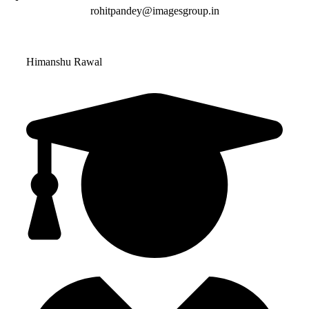
rohitpandey@imagesgroup.in
Himanshu Rawal