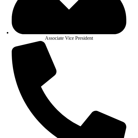
Associate Vice President