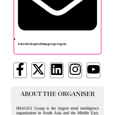
lokeshchopra@imagesgroup.in
ABOUT THE ORGANISER
IMAGES Group is the largest retail intelligence
organization in South Asia and the Middle East.