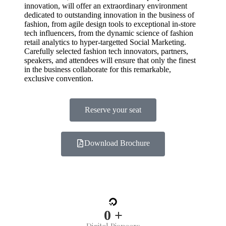
innovation, will offer an extraordinary environment
dedicated to outstanding innovation in the business of
fashion, from agile design tools to exceptional in-store
tech influencers, from the dynamic science of fashion
retail analytics to hyper-targetted Social Marketing.
Carefully selected fashion tech innovators, partners,
speakers, and attendees will ensure that only the finest
in the business collaborate for this remarkable,
exclusive convention.
Reserve your seat
Download Brochure
0
+