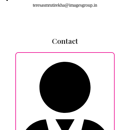
teresasmrutirekha@imagesgroup.in
Contact