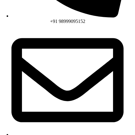
+91 98999095152