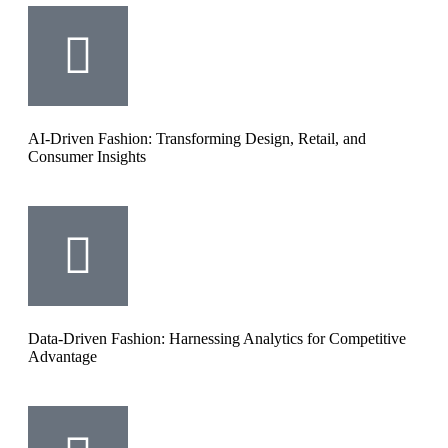
AI-Driven Fashion: Transforming Design, Retail, and
Consumer Insights
Data-Driven Fashion: Harnessing Analytics for Competitive
Advantage