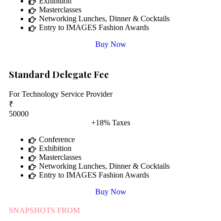
Exhibition
Masterclasses
Networking Lunches, Dinner & Cocktails
Entry to IMAGES Fashion Awards
Buy Now
Standard Delegate Fee
For Technology Service Provider
₹
50000
+18% Taxes
Conference
Exhibition
Masterclasses
Networking Lunches, Dinner & Cocktails
Entry to IMAGES Fashion Awards
Buy Now
SNAPSHOTS FROM
CX FORUM