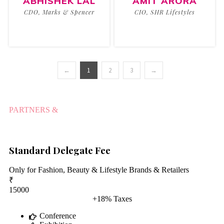
ABHISHEK LAL
AMIT ARORA
CDO, Marks & Spencer
CIO, SHR Lifestyles
←
1
2
3
→
PARTNERS &
PARTICIPANTS
Standard Delegate Fee
Only for Fashion, Beauty & Lifestyle Brands & Retailers
₹
15000
+18% Taxes
Conference