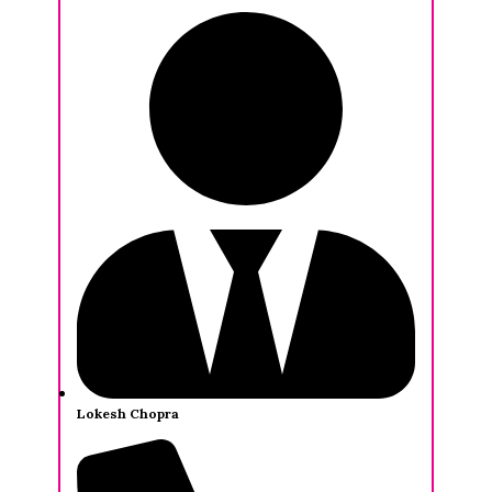
Lokesh Chopra