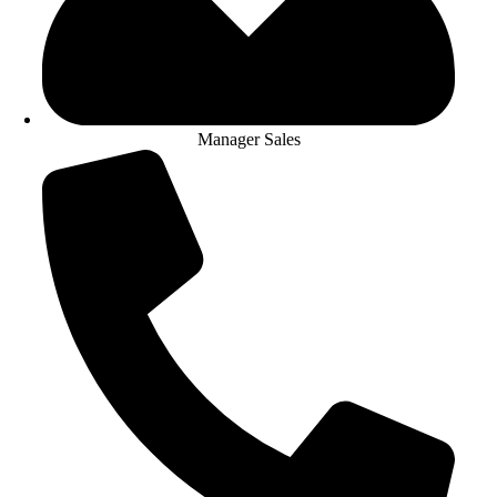
Manager Sales