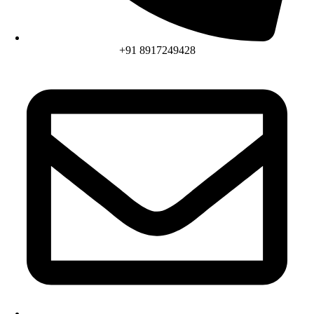
+91 8917249428