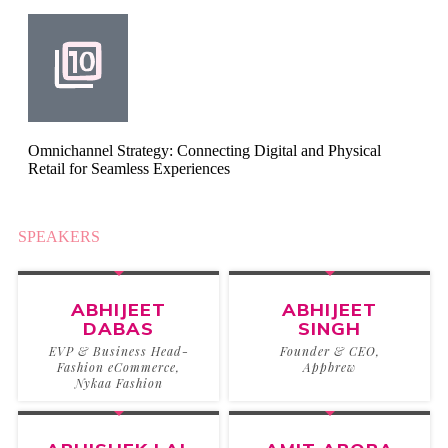
Omnichannel Strategy: Connecting Digital and Physical
Retail for Seamless Experiences
SPEAKERS
2025
ABHIJEET
ABHIJEET
DABAS
SINGH
EVP & Business Head-
Founder & CEO,
Fashion eCommerce,
Appbrew
Nykaa Fashion