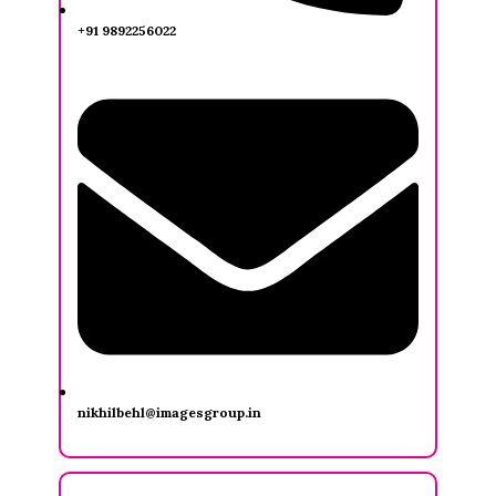
+91 9892256022
nikhilbehl@imagesgroup.in