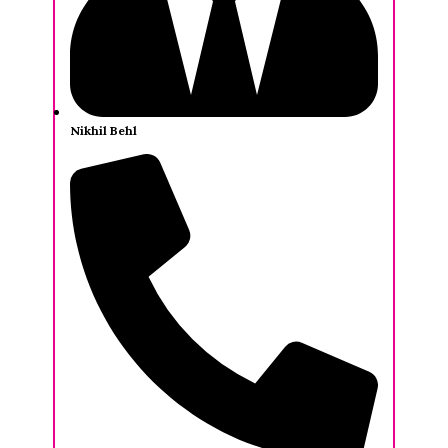
Nikhil Behl