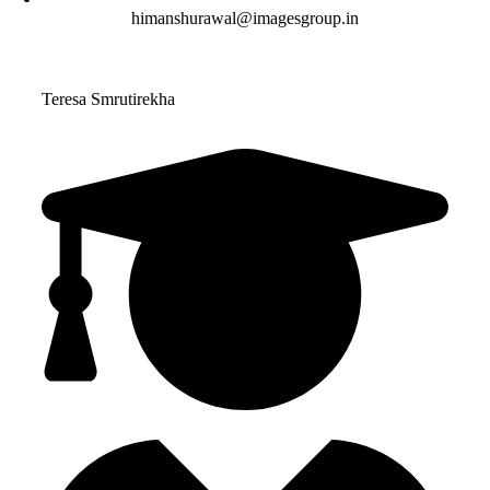
himanshurawal@imagesgroup.in
Teresa Smrutirekha