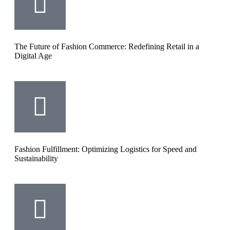
The Future of Fashion Commerce: Redefining Retail in a
Digital Age
Fashion Fulfillment: Optimizing Logistics for Speed and
Sustainability