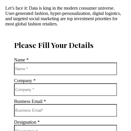
Let’s face it: Data is king in the modern consumer universe.
User-generated fashion, hyper-personalization, digital logistics,
and targeted social marketing are top investment priorities for
most global fashion retailers.
Please Fill Your Details
Name
*
Company
*
Business Email
*
Designation
*