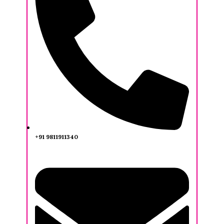
+91 9811911340