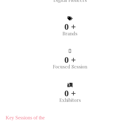
Digital Pioneers
0
+
Brands
0
+
Focused Session
0
+
Exhibitors
Key Sessions of the
CX FORUM Conference