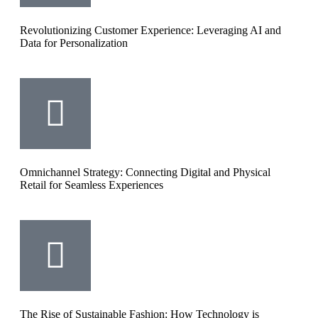
Revolutionizing Customer Experience: Leveraging AI and
Data for Personalization
Omnichannel Strategy: Connecting Digital and Physical
Retail for Seamless Experiences
The Rise of Sustainable Fashion: How Technology is