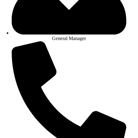
General Manager