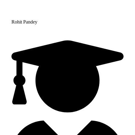
Rohit Pandey