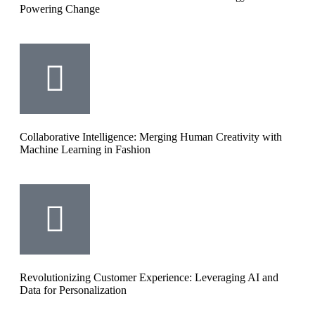
Powering Change
Collaborative Intelligence: Merging Human Creativity with
Machine Learning in Fashion
Revolutionizing Customer Experience: Leveraging AI and
Data for Personalization