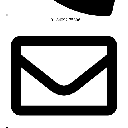
+91 84092 75306