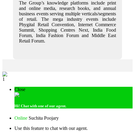
The Group’s knowledge platforms include print
and online media, research books, and annual
business events serving multiple verticals/segments
of retail. The mega industry events include
Phygital Retail Convention, Internet Commerce
Summit, Shopping Centres Next, India Food
Forum, India Fashion Forum and Middle East
Retail Forum.
1
Close
Hi!
Chat with one of our agent.
Online
Suchita Poojary
Use this feature to chat with our agent.