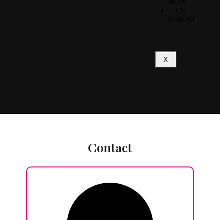
NOW
CX
FORUM
X
Contact