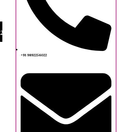
20TH IFA AWARDEES
+91 9892256022