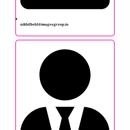
nikhilbehl@imagesgroup.in