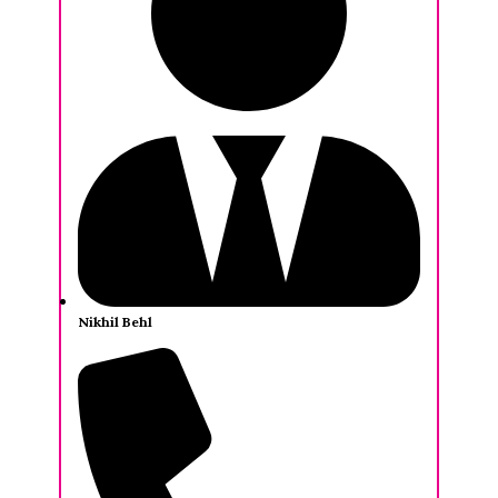
Nikhil Behl