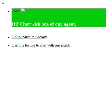
1
Close
Hi!
Chat with one of our agent.
Online
Suchita Poojary
Use this feature to chat with our agent.