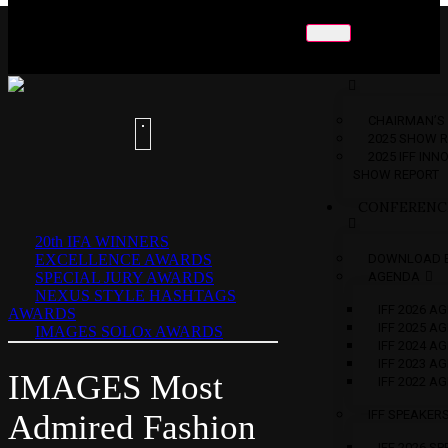
ABOUT
US
CHAIRMAN’S
2025 SHOW 
2025 IFF IN
SHOW REPORT
CONFERENC
20th IFA WINNERS
EXCELLENCE AWARDS
DOWNLOAD 
SPECIAL JURY AWARDS
AGENDA
NEXUS STYLE HASHTAGS
IFF 2026 A
AWARDS
IFF 2025 A
IMAGES SOLOx AWARDS
IFF 2024 A
IFF 2023 A
IMAGES Most
IFF 2022 A
IFF SPEAKER
Admired Fashion
IFF 2026 S