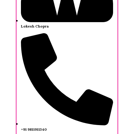
Lokesh Chopra
+91 9811911340