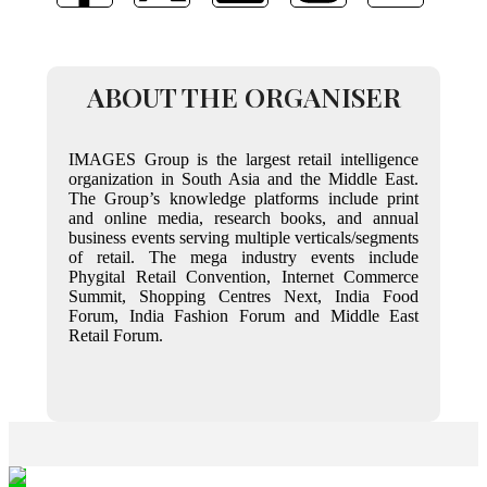
ABOUT THE ORGANISER
IMAGES Group is the largest retail intelligence
organization in South Asia and the Middle East.
The Group’s knowledge platforms include print
and online media, research books, and annual
business events serving multiple verticals/segments
of retail. The mega industry events include
Phygital Retail Convention, Internet Commerce
Summit, Shopping Centres Next, India Food
Forum, India Fashion Forum and Middle East
Retail Forum.