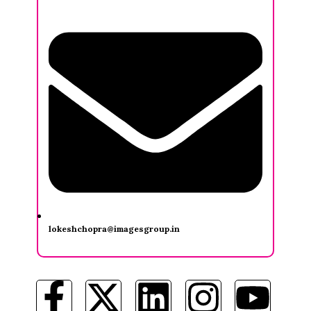
lokeshchopra@imagesgroup.in